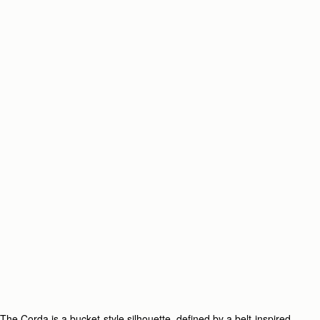
The Corda is a bucket-style silhouette, defined by a belt-inspired