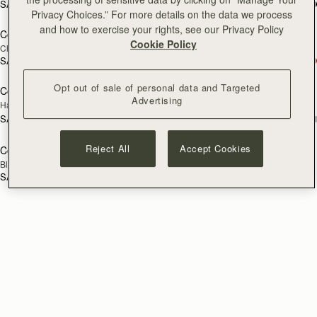
SAR 2,670
SAR 2,300
add to bag
add
Privacy Choices.” For more details on the data we process
and how to exercise your rights, see our Privacy Policy
Corda Zip Around Wallet
Corda Zip Around Wallet
Cookie Policy
Chestnut
Black
SAR 1,060
SAR 1,060
Opt out of sale of personal data and Targeted
Corda Double Wrap Bracelet
Corda Double Wrap Bracelet
RESTOCKING
RESTOCKING
Advertising
Hazelnut
Burgundy
SOON
SOON
SAR 520
SAR 520
+1
+
Reject All
Accept Cookies
Corda Double Wrap Bracelet
RESTOCKING
Black
SOON
SAR 520