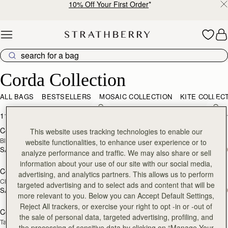
10% Off Your First Order
*
Skip to content
Corda Collection
Corda Collection
ALL BAGS
BESTSELLERS
MOSAIC COLLECTION
KITE COLLEC
add to bag
add
11 products
FILTER & SORT
Corda Bucket
Corda Bucket Mini
This website uses tracking technologies to enable our
Black
Black
website functionalities, to enhance user experience or to
SAR 2,670
SAR 2,300
analyze performance and traffic. We may also share or sell
add to bag
add
information about your use of our site with our social media,
Corda Bucket
Corda Bucket Mini
advertising, and analytics partners. This allows us to perform
Chestnut
Chestnut
targeted advertising and to select ads and content that will be
SAR 2,670
SAR 2,300
add to bag
add
more relevant to you. Below you can Accept Default Settings,
Reject All trackers, or exercise your right to opt -in or -out of
Corda Bucket
Corda Bucket Mini
the sale of personal data, targeted advertising, profiling, and
Taupe
Oat
the processing of sensitive data by clicking on “Manage Your