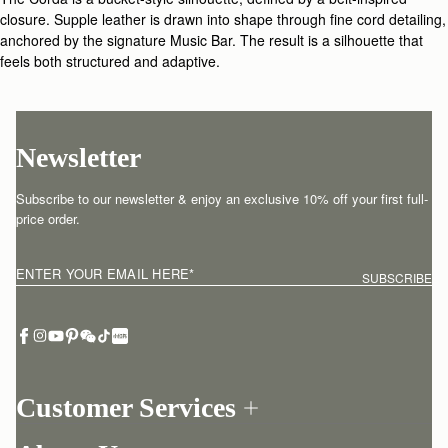
closure. Supple leather is drawn into shape through fine cord detailing,
anchored by the signature Music Bar. The result is a silhouette that
feels both structured and adaptive.
Newsletter
Subscribe to our newsletter & enjoy an exclusive 10% off your first full-
price order.
ENTER YOUR EMAIL HERE
*
SUBSCRIBE
Customer Services
Order Tracking