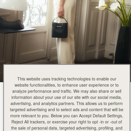
This website uses tracking technologies to enable our
website functionalities, to enhance user experience or to
analyze performance and traffic. We may also share or sell
Black
(3 Colours)
information about your use of our site with our social media,
advertising, and analytics partners. This allows us to perform
targeted advertising and to select ads and content that will be
more relevant to you. Below you can Accept Default Settings,
Reject All trackers, or exercise your right to opt -in or -out of
Corda Bucket Mini
Available in 2 sizes
the sale of personal data, targeted advertising, profiling, and