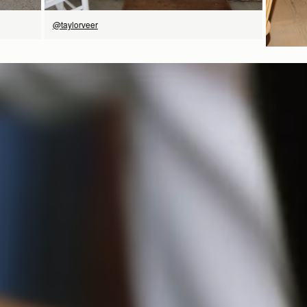
@taylorveer