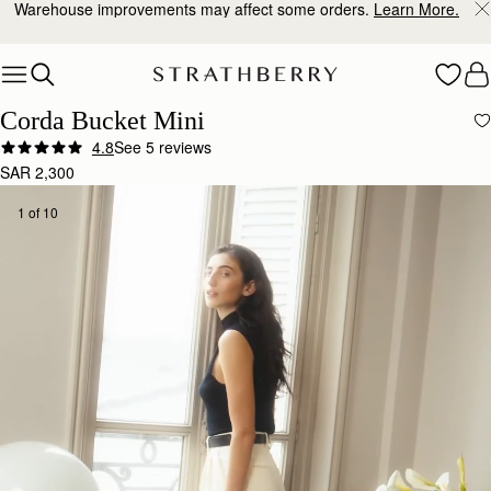
10% Off Your First Order
*
Skip to content
Corda Bucket Mini
4.8
See 5 reviews
SAR 2,300
1 of 10