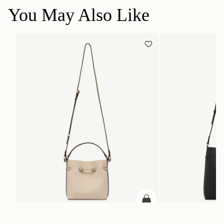
You May Also Like
add to bag
Corda Bucket Mini
Corda Bucket