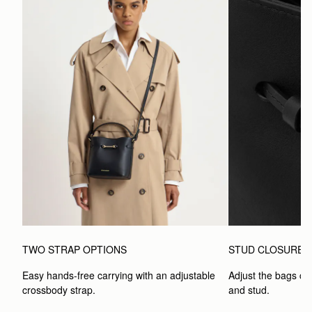
TWO STRAP OPTIONS
STUD CLOSURE
Easy hands-free carrying with an adjustable 
Adjust the bags clo
crossbody strap. 
and stud.