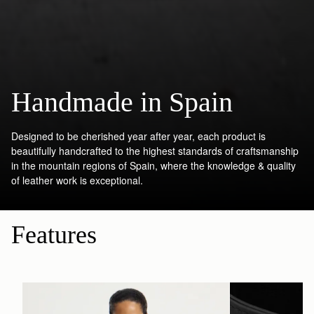
Handmade in Spain
Designed to be cherished year after year, each product is
beautifully handcrafted to the highest standards of craftsmanship
in the mountain regions of Spain, where the knowledge & quality
of leather work is exceptional.
Features