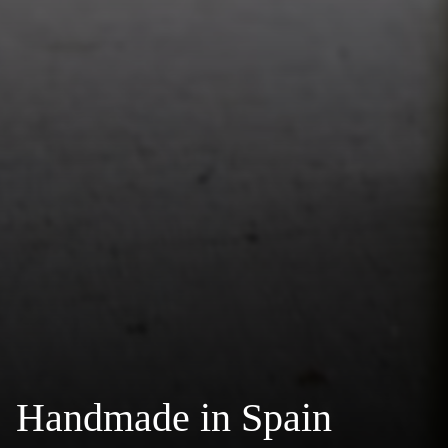
Handmade in Spain