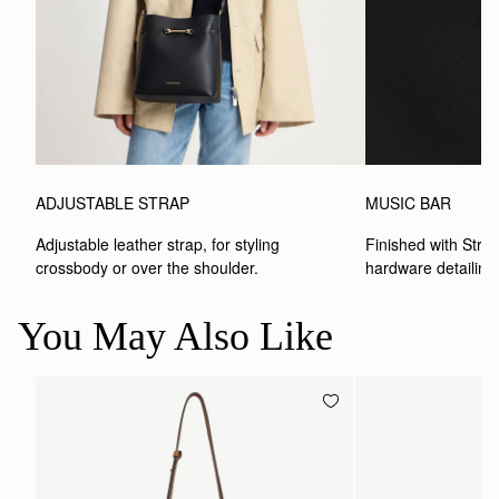
ADJUSTABLE STRAP
MUSIC BAR
Adjustable leather strap, for styling 
Finished with Strat
crossbody or over the shoulder.
hardware detailing
You May Also Like