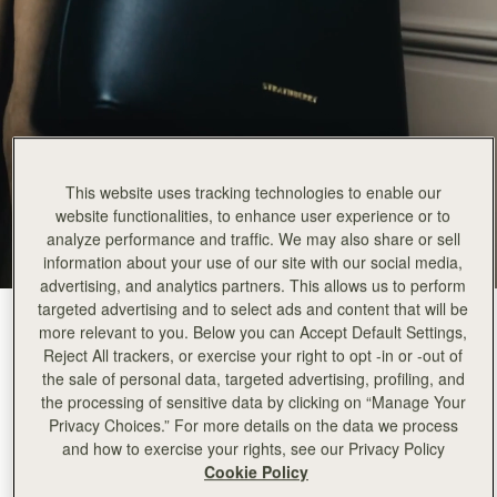
This website uses tracking technologies to enable our
website functionalities, to enhance user experience or to
analyze performance and traffic. We may also share or sell
information about your use of our site with our social media,
advertising, and analytics partners. This allows us to perform
targeted advertising and to select ads and content that will be
Black
(3 Colours)
more relevant to you. Below you can Accept Default Settings,
Reject All trackers, or exercise your right to opt -in or -out of
the sale of personal data, targeted advertising, profiling, and
the processing of sensitive data by clicking on “Manage Your
Privacy Choices.” For more details on the data we process
and how to exercise your rights, see our Privacy Policy
Corda Bucket
Available in 2 sizes
Cookie Policy