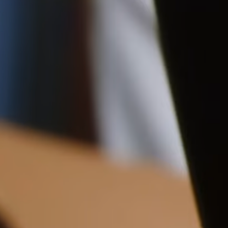
Pre-order delivery dates are displayed on the product page & at
23CM (9.1")
checkout.
Visit our delivery page for more information.
Please note some orders may be slightly delayed as we
move warehouses. Please
11CM (4.3")
22CM (8.7")
email
customercare@strathberry.com
for more information.
Contact Us
Have a question? Visit
Customer Services
.