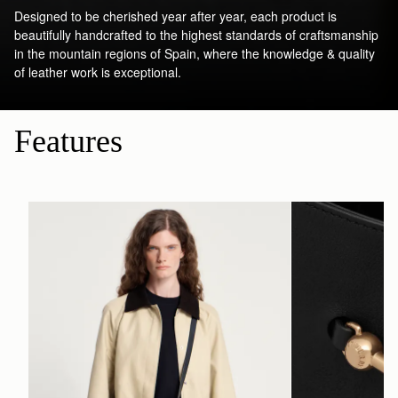
Designed to be cherished year after year, each product is
beautifully handcrafted to the highest standards of craftsmanship
in the mountain regions of Spain, where the knowledge & quality
of leather work is exceptional.
Features