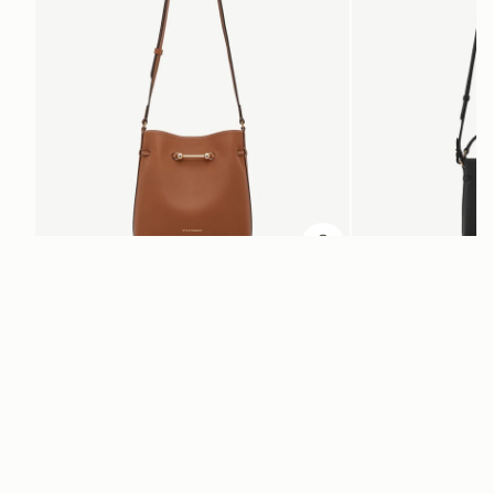
add to bag
Corda Bucket
Corda Bucket Mini
Chestnut
Black
SAR 2,670
SAR 2,300
ADD TO BAG