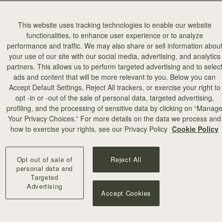
This website uses tracking technologies to enable our website
functionalities, to enhance user experience or to analyze
performance and traffic. We may also share or sell information abou
your use of our site with our social media, advertising, and analytics
partners. This allows us to perform targeted advertising and to selec
ads and content that will be more relevant to you. Below you can
Accept Default Settings, Reject All trackers, or exercise your right to
opt -in or -out of the sale of personal data, targeted advertising,
profiling, and the processing of sensitive data by clicking on “Manag
Your Privacy Choices.” For more details on the data we process and
how to exercise your rights, see our Privacy Policy
Cookie Policy
Opt out of sale of
Reject All
personal data and
Targeted
Advertising
Accept Cookies