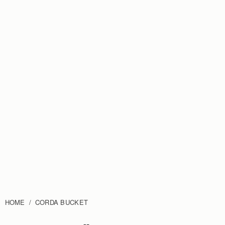
HOME
CORDA BUCKET