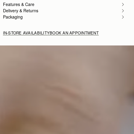
Features & Care
Delivery & Returns
Packaging
IN-STORE AVAILABILITY
BOOK AN APPOINTMENT