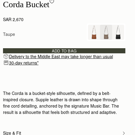
Corda Bucket - Taupe
Corda Bucket
SAR 2,670
Taupe
ADD TO BAG
Delivery to the Middle East may take longer than usual
30-day returns*
The Corda is a bucket-style silhouette, defined by a belt-
inspired closure. Supple leather is drawn into shape through
fine cord detailing, anchored by the signature Music Bar. The
result is a silhouette that feels both structured and adaptive.
Size & Fit