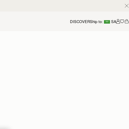
DISCOVER
Ship to:
SA
Accou