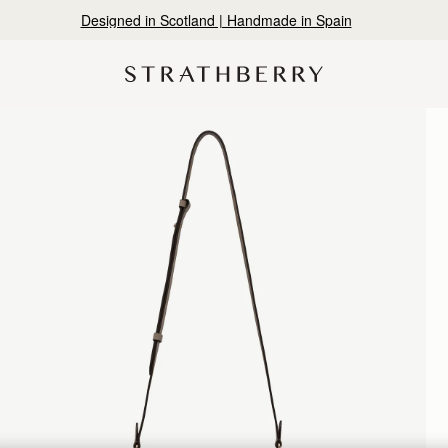
10% Off Your First Order
*