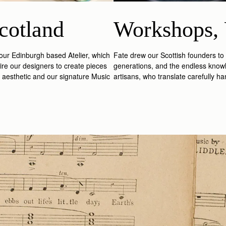
cotland
Workshops, 
n our Edinburgh based Atelier, which
Fate drew our Scottish founders to
ire our designers to create pieces
generations, and the endless knowl
st aesthetic and our signature Music
artisans, who translate carefully h