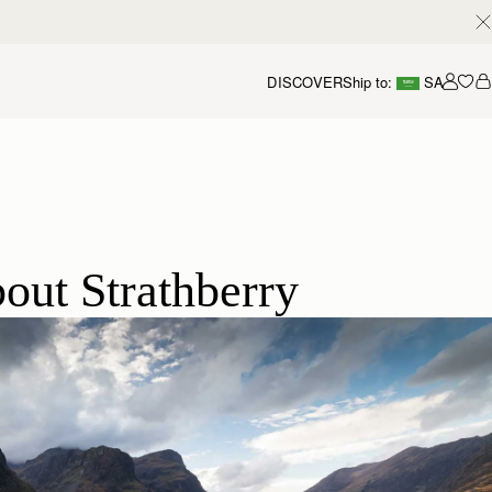
DISCOVER
Ship to:
SA
Accou
out Strathberry