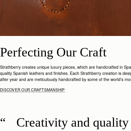
Perfecting Our Craft
Strathberry creates unique luxury pieces, which are handcrafted in Spai
quality Spanish leathers and finishes. Each Strathberry creation is des
after year and are meticulously handcrafted by some of the world's most
DISCOVER OUR CRAFTSMANSHIP
Creativity and quality 