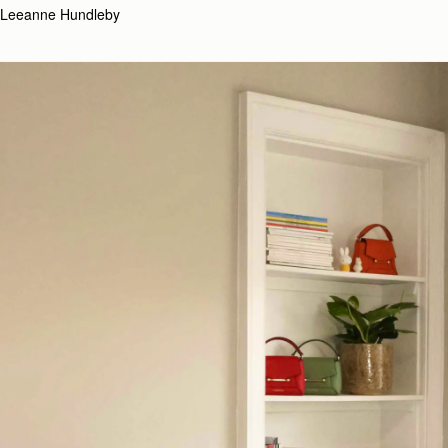
Leeanne Hundleby