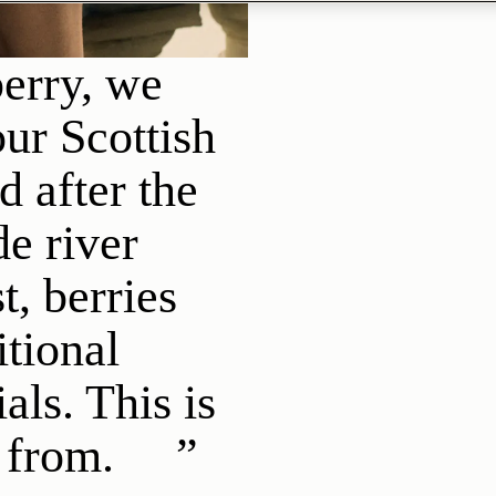
erry, we
ur Scottish
 after the
e river
t, berries
itional
als. This is
 from.