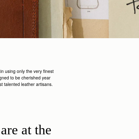
n using only the very finest
igned to be cherished year
 talented leather artisans.
are at the