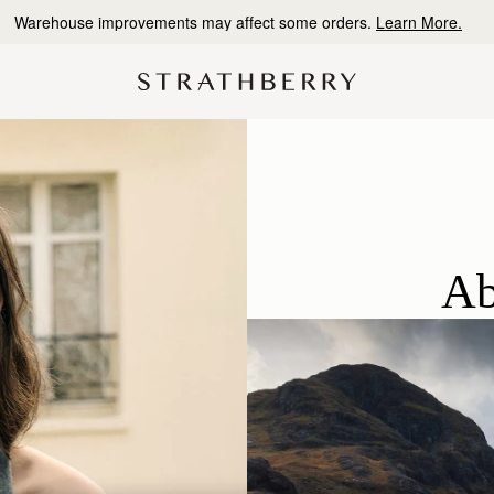
10% Off Your First Order
*
Ab