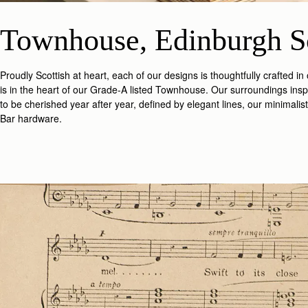
Townhouse, Edinburgh S
Proudly Scottish at heart, each of our designs is thoughtfully crafted i
is in the heart of our Grade-A listed Townhouse. Our surroundings insp
to be cherished year after year, defined by elegant lines, our minimali
Bar hardware.