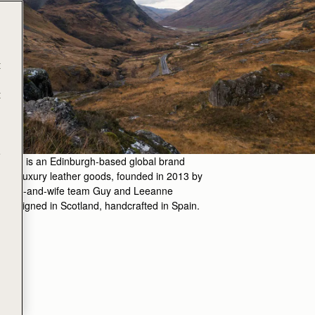
t
t
e
hberry is an Edinburgh-based global brand
ng in luxury leather goods, founded in 2013 by
band-and-wife team Guy and Leeanne
 Designed in Scotland, handcrafted in Spain.