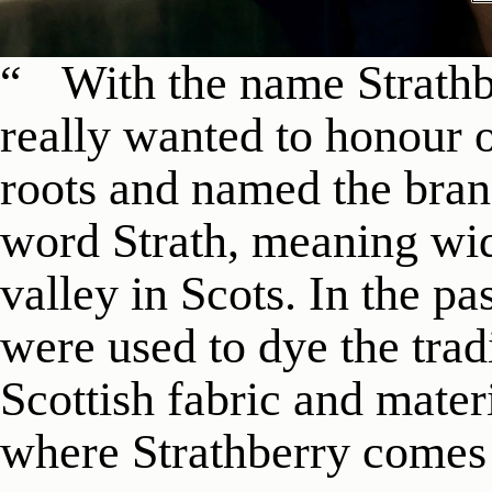
With the name Strathb
really wanted to honour o
roots and named the brand
word Strath, meaning wid
valley in Scots. In the pas
were used to dye the trad
Scottish fabric and materi
where Strathberry comes