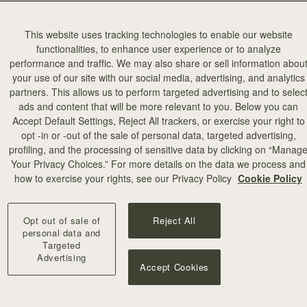
This website uses tracking technologies to enable our website
functionalities, to enhance user experience or to analyze
performance and traffic. We may also share or sell information abou
your use of our site with our social media, advertising, and analytics
partners. This allows us to perform targeted advertising and to selec
ads and content that will be more relevant to you. Below you can
Accept Default Settings, Reject All trackers, or exercise your right to
opt -in or -out of the sale of personal data, targeted advertising,
profiling, and the processing of sensitive data by clicking on “Manag
Strat
Your Privacy Choices.” For more details on the data we process and
specialisi
how to exercise your rights, see our Privacy Policy
Cookie Policy
hus
Hundleby.
Opt out of sale of
Reject All
personal data and
Targeted
Advertising
Accept Cookies