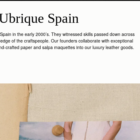
Ubrique Spain
 Spain in the early 2000’s. They witnessed skills passed down across
edge of the craftspeople. Our founders collaborate with exceptional
and-crafted paper and salpa maquettes into our luxury leather goods.