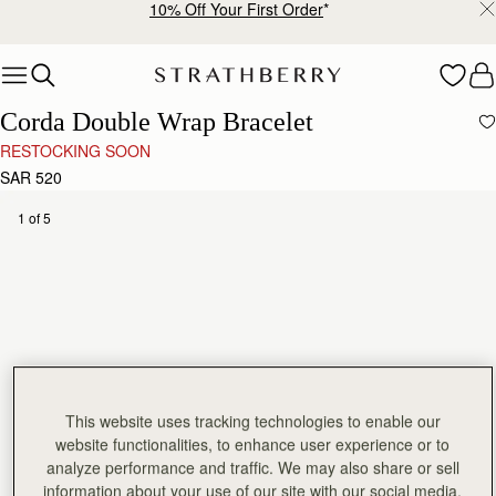
10% Off Your First Order
*
Skip to content
Corda Double Wrap Bracelet
RESTOCKING SOON
SAR 520
1 of 5
This website uses tracking technologies to enable our
website functionalities, to enhance user experience or to
analyze performance and traffic. We may also share or sell
information about your use of our site with our social media,