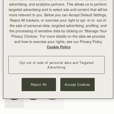
advertising, and analytics partners. This allows us to perform
targeted advertising and to select ads and content that will be
more relevant to you. Below you can Accept Default Settings,
Reject All trackers, or exercise your right to opt -in or -out of
the sale of personal data, targeted advertising, profiling, and
the processing of sensitive data by clicking on “Manage Your
Privacy Choices.” For more details on the data we process
and how to exercise your rights, see our Privacy Policy
Cookie Policy
Opt out of sale of personal data and Targeted
Advertising
Black
(3 Colours)
Reject All
Accept Cookies