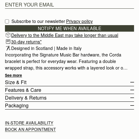
Subscribe to our newsletter
Privacy policy
NOTIFY ME WHEN AVAILABLE
Delivery to the Middle East may take longer than usual
30-day returns*
Designed in Scotland | Made in Italy
Incorporating the Signature Music Bar hardware, the Corda
bracelet is perfect for everyday wear. Featuring a double
wrapped strap, this accessory works with a layered look or on
it's own.
See more
Size & Fit
Features & Care
The Corda Bracelet wraps twice around the wrist. The buckle
Delivery & Returns
fastening can be adjusted to fit from 32.5cm (12.8") to 36cm
Made in Italy
Packaging
(14.2").
Calf leather
Rest Of World (ROW)
Stainless Steel
Orders Over
£150
Free
/ 3-8 Business Days
IN-STORE AVAILABILITY
Buckle Closure
Orders Under
£150
£15
/ 3-8 Business Days
BOOK AN APPOINTMENT
Adjustable
Strathberry Care Guidelines