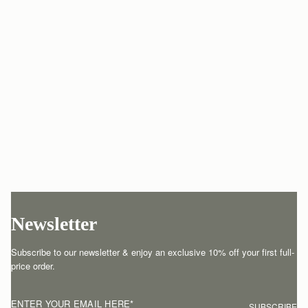
Newsletter
Subscribe to our newsletter & enjoy an exclusive 10% off your first full-
price order.
ENTER YOUR EMAIL HERE
*
SUBSCRIBE