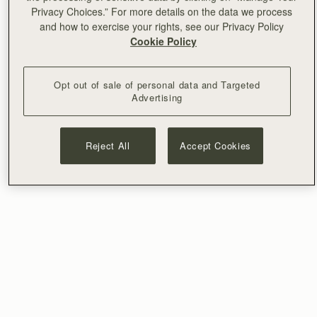
Privacy Choices.” For more details on the data we process
and how to exercise your rights, see our Privacy Policy
Cookie Policy
Opt out of sale of personal data and Targeted
Advertising
Reject All
Accept Cookies