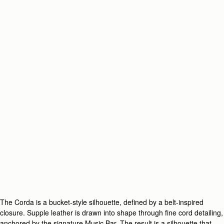
The Corda is a bucket-style silhouette, defined by a belt-inspired
closure. Supple leather is drawn into shape through fine cord detailing,
anchored by the signature Music Bar. The result is a silhouette that