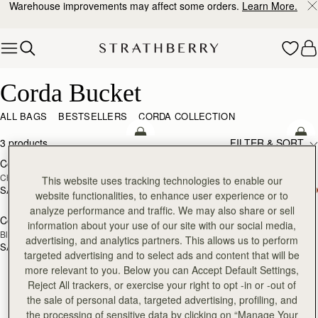
Warehouse improvements may affect some orders.
Learn More.
Skip to content
Corda Bucket
Corda Bucket
ALL BAGS
BESTSELLERS
CORDA COLLECTION
add to bag
add
3 products
FILTER & SORT
Corda Bucket
Corda Bucket
Chestnut
Taupe
This website uses tracking technologies to enable our
SAR 2,670
SAR 2,670
website functionalities, to enhance user experience or to
add to bag
analyze performance and traffic. We may also share or sell
Corda Bucket
information about your use of our site with our social media,
Black
advertising, and analytics partners. This allows us to perform
SAR 2,670
targeted advertising and to select ads and content that will be
more relevant to you. Below you can Accept Default Settings,
Reject All trackers, or exercise your right to opt -in or -out of
the sale of personal data, targeted advertising, profiling, and
the processing of sensitive data by clicking on “Manage Your