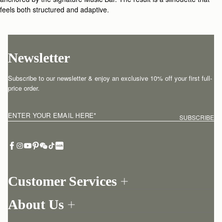
feels both structured and adaptive.
Newsletter
Subscribe to our newsletter & enjoy an exclusive 10% off your first full-
price order.
ENTER YOUR EMAIL HERE
*
SUBSCRIBE
Customer Services
Order Tracking
About Us
Return your order
Find a store
Contact Us