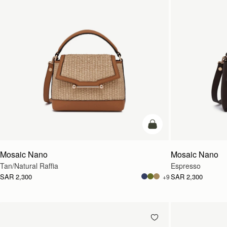
Pre-Order
Mosaic Nano
Mosaic Nano
Tan/Natural Raffia
Espresso
SAR 2,300
SAR 2,300
+9