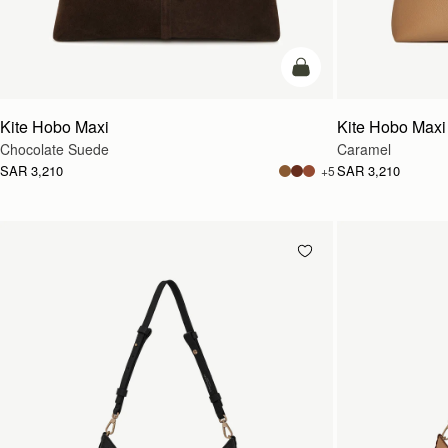
add to bag
Kite Hobo Maxi
Kite Hobo Maxi
Chocolate Suede
Caramel
SAR 3,210
SAR 3,210
+5