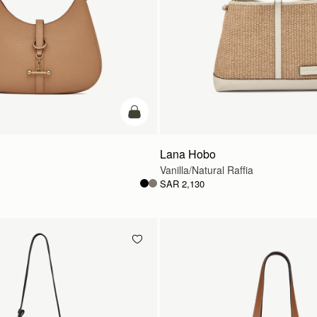
add to bag
Lana Hobo
Vanilla/Natural Raffia
SAR 2,130