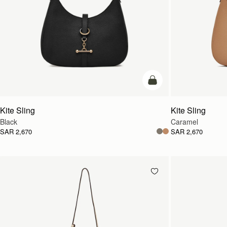
add to bag
Kite Sling
Kite Sling
Black
Caramel
SAR 2,670
SAR 2,670