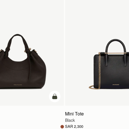
add to bag
Mini Tote
Black
SAR 2,300