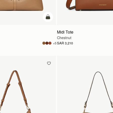
add to bag
Midi Tote
Chestnut
SAR 3,210
+5