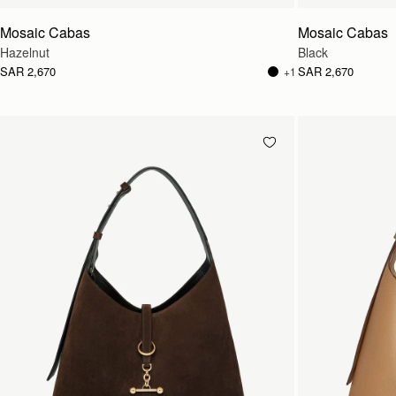
Mosaic Cabas
Mosaic Cabas
Hazelnut
Black
SAR 2,670
SAR 2,670
+1