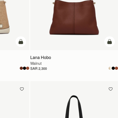
add to bag
add t
Lana Hobo
Walnut
SAR 2,300