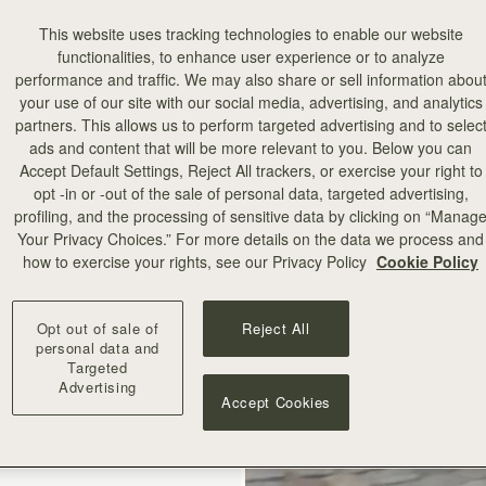
This website uses tracking technologies to enable our website
functionalities, to enhance user experience or to analyze
performance and traffic. We may also share or sell information abou
your use of our site with our social media, advertising, and analytics
partners. This allows us to perform targeted advertising and to selec
ads and content that will be more relevant to you. Below you can
Accept Default Settings, Reject All trackers, or exercise your right to
add to bag
opt -in or -out of the sale of personal data, targeted advertising,
profiling, and the processing of sensitive data by clicking on “Manag
Your Privacy Choices.” For more details on the data we process and
illa Stitch
how to exercise your rights, see our Privacy Policy
Cookie Policy
+10
Opt out of sale of
Reject All
personal data and
Targeted
Advertising
Accept Cookies