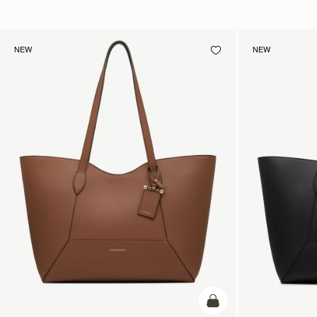
NEW
NEW
add to bag