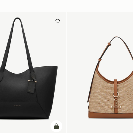
add to bag