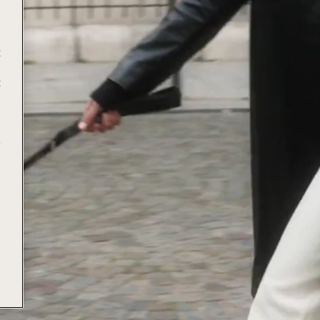
t
t
e