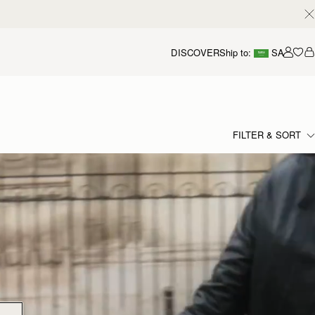
DISCOVER
Ship to:
SA
Accou
FILTER & SORT