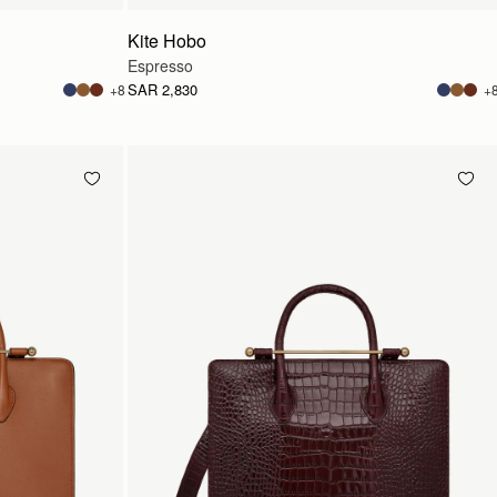
Kite Hobo
Espresso
SAR 2,830
+8
+