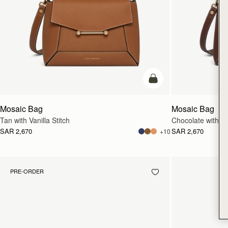
add to bag
Mosaic Bag
Mosaic Bag
Tan with Vanilla Stitch
Chocolate with Van
SAR 2,670
SAR 2,670
+10
PRE-ORDER