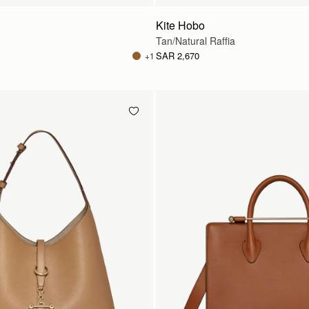
Kite Hobo
Tan/Natural Raffia
SAR 2,670
+1