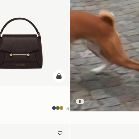
add to bag
+9