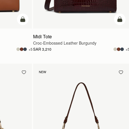
add to bag
add t
Midi Tote
Croc-Embossed Leather Burgundy
SAR 3,210
+5
+
NEW