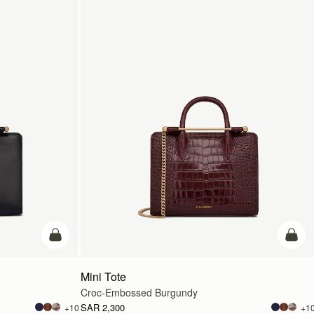
add to bag
add t
Mini Tote
Croc-Embossed Burgundy
SAR 2,300
+10
+1