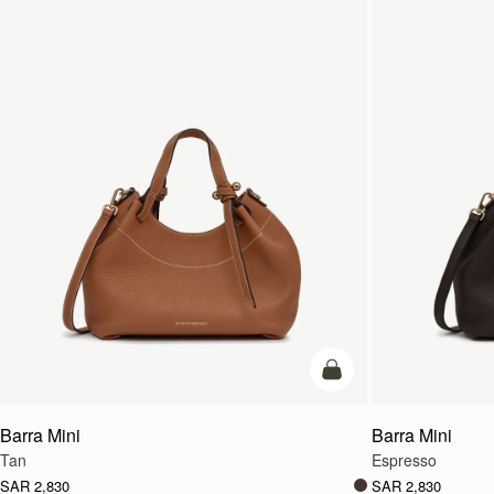
add to bag
Barra Mini
Barra Mini
Tan
Espresso
SAR 2,830
SAR 2,830