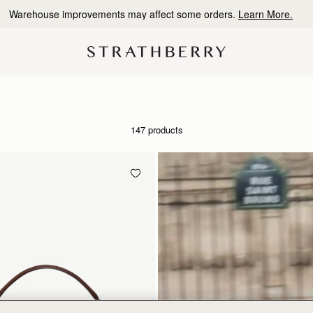
Warehouse improvements may affect some orders.
Learn More.
147 products