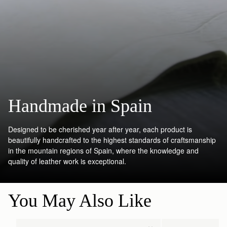
Handmade in Spain
Designed to be cherished year after year, each product is
beautifully handcrafted to the highest standards of craftsmanship
in the mountain regions of Spain, where the knowledge and
quality of leather work is exceptional.
You May Also Like