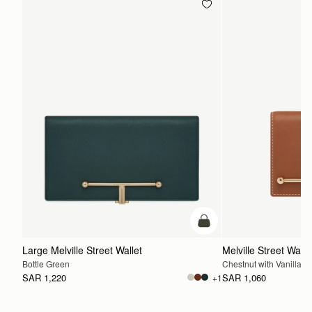
add to bag
Large Melville Street Wallet
Melville Street Walle
Bottle Green
Chestnut with Vanilla St
SAR 1,220
SAR 1,060
+1
ADD TO BAG