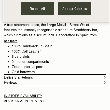
ADD TO BAG
Delivery to the Middle East may take longer than usual
Reject All
Accept Cookies
30-day returns*
Features
Size & Fit
Care Guide
Packaging
A true statement piece, the Large Melville Street Wallet
features the instantly recognisable signature Strathberry bar,
which functions as a secure lock. Handcrafted in Spain from
smooth calf leather to a rectangular shape, it unfolds to reveal
See more
two flat interior compartments, eight card slots, and a zipped
100% Handmade in Spain
coin pocket with a leather pull.
100% Calf Leather
8 card slots
2 interior compartments
Zipped internal pocket
Gold hardware
Delivery & Returns
Reviews
IN-STORE AVAILABILITY
BOOK AN APPOINTMENT