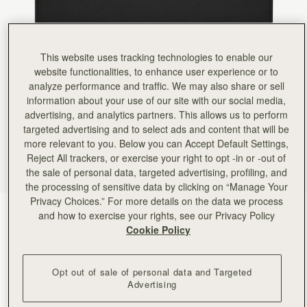
Rating:
5
Author:
Jana A.
Love it!
Love it!
Rating:
5
This website uses tracking technologies to enable our
Author:
Lisa F.
website functionalities, to enhance user experience or to
Love this brand! Wallet is
Love this brand! Wallet is thin light weight but holds everything you need! And it’s soo beautifu
analyze performance and traffic. We may also share or sell
Rating:
5
information about your use of our site with our social media,
Author:
Patricia R.
advertising, and analytics partners. This allows us to perform
Yet another stunning piece by
Yet another stunning piece by Strathberry! The look is incredibly striking and high quality, th
targeted advertising and to select ads and content that will be
Rating:
5
more relevant to you. Below you can Accept Default Settings,
Author:
Richard H.
Reject All trackers, or exercise your right to opt -in or -out of
First class service, first class
First class service, first class quality product.
the sale of personal data, targeted advertising, profiling, and
Rating:
5
the processing of sensitive data by clicking on “Manage Your
Author:
Denise P.
Privacy Choices.” For more details on the data we process
Absolutely LOVE this wallet! The
Diamond/Black
(5 Colours)
and how to exercise your rights, see our Privacy Policy
Absolutely LOVE this wallet! The leather is like butter, but everything is so secure inside. H
Rating:
5
Cookie Policy
Opt out of sale of personal data and Targeted
Advertising