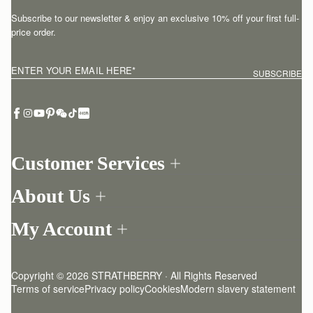
Subscribe to our newsletter & enjoy an exclusive 10% off your first full-
price order.
ENTER YOUR EMAIL HERE
*
SUBSCRIBE
Customer Services
Order Tracking
About Us
Return your order
Find a store
Contact Us
My Account
Our Story
One-to-one appointment
Login
Newsletter
Delivery
Register
Stories
Returns Policy
Copyright © 2026 STRATHBERRY · All Rights Reserved
Strathberry Insider
Friends of Strathberry
FAQ
Terms of service
Privacy policy
Cookies
Modern slavery statement
Refer A Friend
Craftsmanship
Product Care