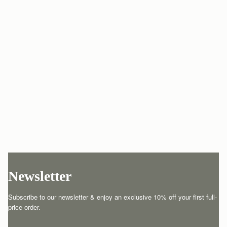
Newsletter
Subscribe to our newsletter & enjoy an exclusive 10% off your first full-
price order.