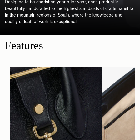
Designed to be cherished year after year, each product is
beautifully handcrafted to the highest standards of craftsmanship
in the mountain regions of Spain, where the knowledge and
quality of leather work is exceptional.
Features