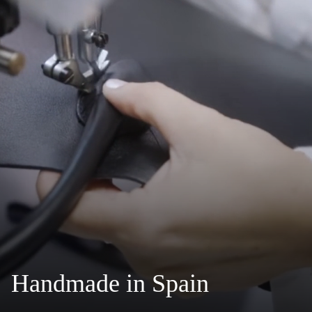
Handmade in Spain