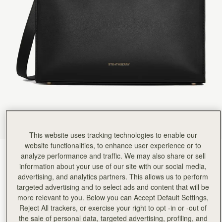
Rating:
5
Author:
依玲 劉.
Love it. Can’t wait to
Love it. Can’t wait to use it.
Rating:
5
Author:
Debbie W.
So I wanted a new
So I wanted a new smart bag for work. This fits the bill. Amazingly so many people have commen
Rating:
5
Author:
Diana M.
Its Boss.
Its Boss.
Rating:
5
Author:
Melo T.
Hi! I absolutely love the
Hi! I absolutely love the bag. However, I have a few concerns with this Tote. 1. The magnet 
Rating:
5
This website uses tracking technologies to enable our
Author:
Kathryn G.
website functionalities, to enhance user experience or to
I love this bag. It
Black
(4 Colours)
analyze performance and traffic. We may also share or sell
I love this bag. It fits what it needs to fit and its gorgeous.
Rating:
5
information about your use of our site with our social media,
advertising, and analytics partners. This allows us to perform
targeted advertising and to select ads and content that will be
more relevant to you. Below you can Accept Default Settings,
Reject All trackers, or exercise your right to opt -in or -out of
Tote
Available in 4 sizes
the sale of personal data, targeted advertising, profiling, and