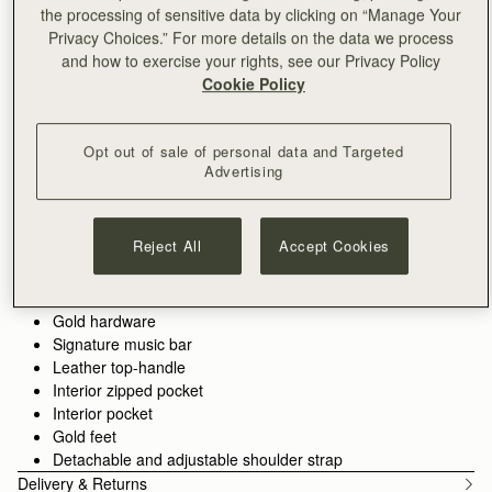
the processing of sensitive data by clicking on “Manage Your
ADD TO BAG
Privacy Choices.” For more details on the data we process
Delivery to the Middle East may take longer than usual
and how to exercise your rights, see our Privacy Policy
30-day returns*
Cookie Policy
Designed in Scotland | Handmade in Spain 
Features
Size & Fit
Care Guide
Packaging
Opt out of sale of personal data and Targeted
The timeless original. Inspired by a vintage music folio
Advertising
discovered by our founders, the Tote is where it all began—a
design that introduced the signature Music Bar, now an icon in
every collection. Spacious enough for your laptop, wallet, and
See more
Perfectly paired with the
Large Melville Street Wallet
or
Melville
Reject All
Accept Cookies
essentials, this exquisitely crafted piece blends practicality with
100% Handmade in Spain
Street Wallet.
understated elegance. Now updated with a painted edge, it
100% Calf Leather
features a structured silhouette and a secure Music Bar
Soft fibre lining
closure that folds gracefully over the top handle. Carry it by
Gold hardware
hand or attach the shoulder strap for hands-free versatility.
Signature music bar
Leather top-handle
Interior zipped pocket
Interior pocket
Gold feet
Detachable and adjustable shoulder strap
Delivery & Returns