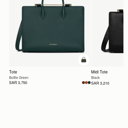
add to bag
Tote
Midi Tote
Bottle Green
Black
SAR 3,750
SAR 3,210
ADD TO BAG