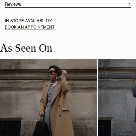
Reviews
IN-STORE AVAILABILITY
BOOK AN APPOINTMENT
As Seen On
SHOP NOW