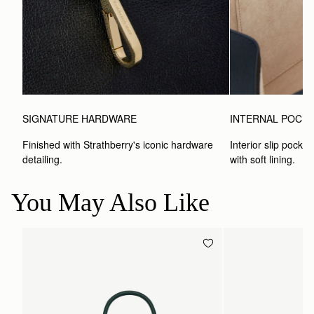
SIGNATURE HARDWARE
INTERNAL POCK
Finished with Strathberry's iconic hardware 
Interior slip pocket
detailing.
with soft lining.
You May Also Like