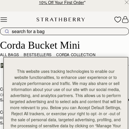
10% Off Your First Order
*
Skip to content
Corda Bucket Mini
Corda Bucket Mini
ALL BAGS
BESTSELLERS
CORDA COLLECTION
FILTER & SORT
PRODUCT
MODEL
This website uses tracking technologies to enable our
3 products
website functionalities, to enhance user experience or to
add to bag
add
analyze performance and traffic. We may also share or sell
Corda Bucket Mini
Corda Bucket Mini
information about your use of our site with our social media,
Chestnut
Oat
advertising, and analytics partners. This allows us to perform
SAR 2,300
SAR 2,300
targeted advertising and to select ads and content that will be
add to bag
more relevant to you. Below you can Accept Default Settings,
Corda Bucket Mini
Reject All trackers, or exercise your right to opt -in or -out of
Black
the sale of personal data, targeted advertising, profiling, and
SAR 2,300
the processing of sensitive data by clicking on “Manage Your