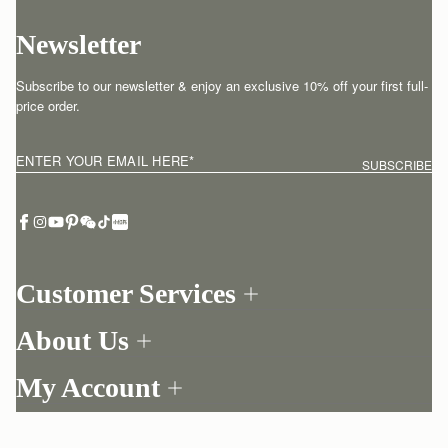
Newsletter
Subscribe to our newsletter & enjoy an exclusive 10% off your first full-
price order.
ENTER YOUR EMAIL HERE
*
SUBSCRIBE
Customer Services
Order Tracking
About Us
Return your order
Find a store
Contact Us
My Account
Our Story
One-to-one appointment
Login
Newsletter
Delivery
Register
Stories
Returns Policy