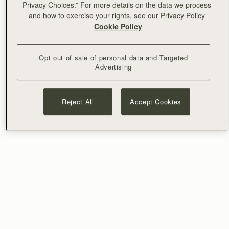
Privacy Choices.” For more details on the data we process
and how to exercise your rights, see our Privacy Policy
Cookie Policy
Opt out of sale of personal data and Targeted
Advertising
Reject All
Accept Cookies