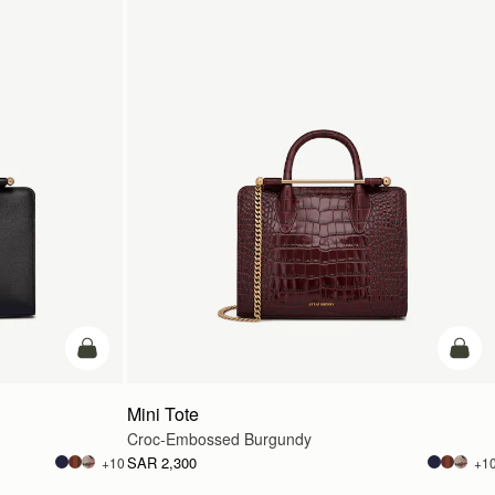
add to bag
add t
Mini Tote
Croc-Embossed Burgundy
SAR 2,300
+10
+1