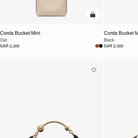
add to bag
Corda Bucket Mini
Corda Bucket M
Oat
Black
SAR 2,300
SAR 2,300