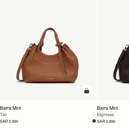
add to bag
Barra Mini
Barra Mini
Tan
Espresso
SAR 2,830
SAR 2,830