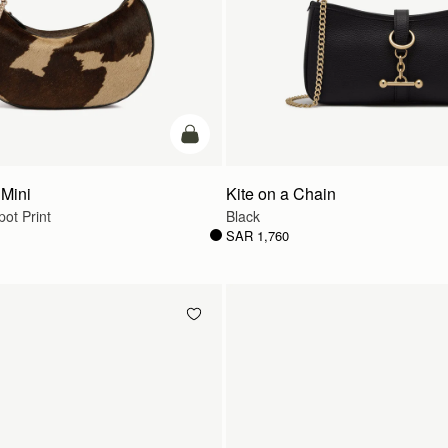
add to bag
Mini
Kite on a Chain
ot Print
Black
SAR 1,760