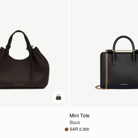
add to bag
Mini Tote
Black
SAR 2,300