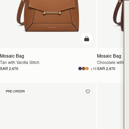
add to bag
Mosaic Bag
Mosaic Bag
Tan with Vanilla Stitch
Chocolate with Van
SAR 2,670
SAR 2,670
+10
PRE-ORDER