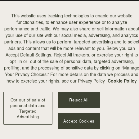
This website uses tracking technologies to enable our website
functionalities, to enhance user experience or to analyze
performance and traffic. We may also share or sell information abou
your use of our site with our social media, advertising, and analytics
partners. This allows us to perform targeted advertising and to selec
add to bag
ads and content that will be more relevant to you. Below you can
Accept Default Settings, Reject All trackers, or exercise your right to
opt -in or -out of the sale of personal data, targeted advertising,
illa Stitch
profiling, and the processing of sensitive data by clicking on “Manag
Your Privacy Choices.” For more details on the data we process and
+10
how to exercise your rights, see our Privacy Policy
Cookie Policy
Opt out of sale of
Reject All
personal data and
Targeted
Advertising
Accept Cookies