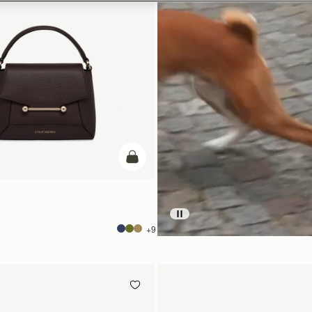
add to bag
+9