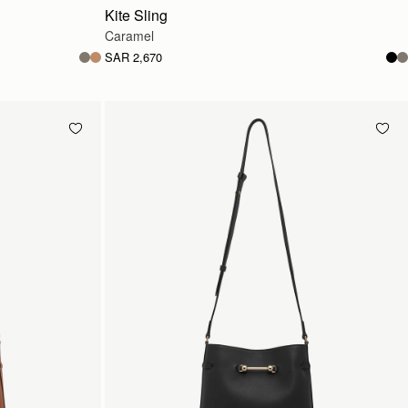
Kite Sling
Caramel
SAR 2,670