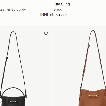
Kite Sling
eather Burgundy
Black
+5
SAR 2,670