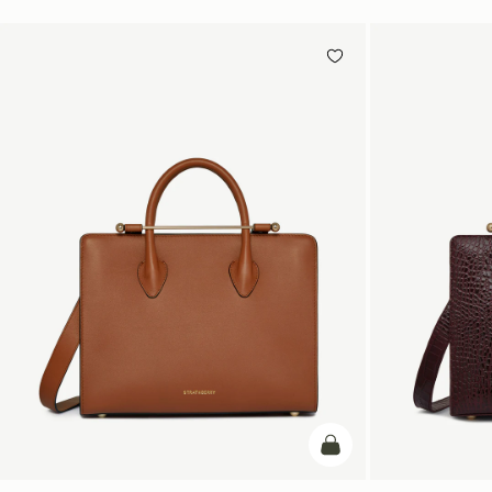
add to bag