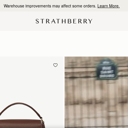
10% Off Your First Order
*