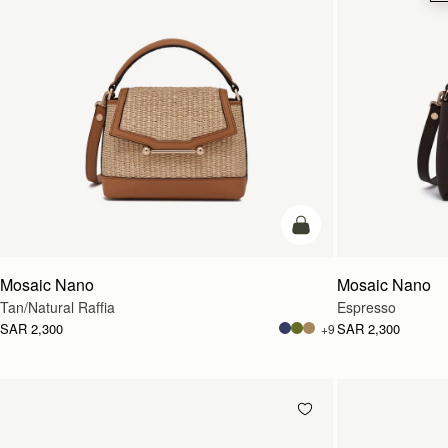
Pre-Order
Mosaic Nano
Mosaic Nano
Tan/Natural Raffia
Espresso
SAR 2,300
SAR 2,300
+9