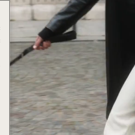
t
t
e