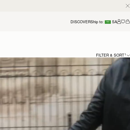
DISCOVER
Ship to:
SA
Accou
FILTER & SORT
1