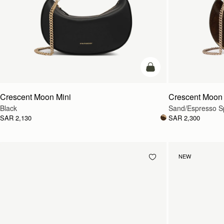
add to bag
Crescent Moon Mini
Crescent Moon 
Black
Sand/Espresso Sp
SAR 2,130
SAR 2,300
NEW