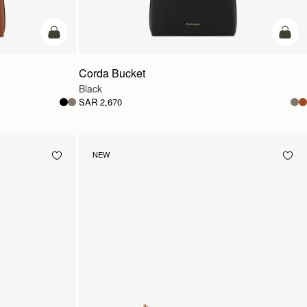
add to bag
add t
Corda Bucket
Black
SAR 2,670
NEW