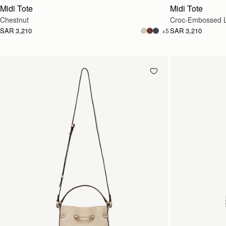
Midi Tote
Midi Tote
Chestnut
Croc-Embossed L
SAR 3,210
SAR 3,210
+5