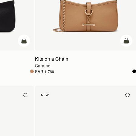
add to bag
add t
Kite on a Chain
Caramel
SAR 1,760
NEW