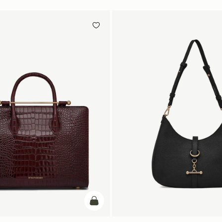
add to bag