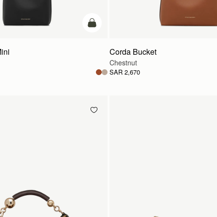
add to bag
ini
Corda Bucket
Chestnut
SAR 2,670