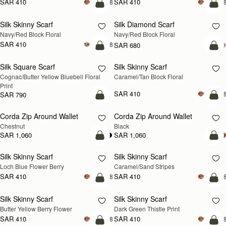
SAR 410
SAR 410
+18
+1
add to bag
add
Silk Skinny Scarf
Silk Diamond Scarf
NEW
NEW
Navy/Red Block Floral
Navy/Red Block Floral
SAR 410
+18
SAR 680
add to bag
add
Silk Square Scarf
Silk Skinny Scarf
Cognac/Butter Yellow Bluebell Floral 
Caramel/Tan Block Floral
Print
SAR 410
+1
SAR 790
add to bag
add
Corda Zip Around Wallet
Corda Zip Around Wallet
Chestnut
Black
SAR 1,060
SAR 1,060
add to bag
add
Silk Skinny Scarf
Silk Skinny Scarf
Loch Blue Flower Berry
Caramel/Sand Stripes
SAR 410
SAR 410
+18
+1
add to bag
add
Silk Skinny Scarf
Silk Skinny Scarf
Butter Yellow Berry Flower
Dark Green Thistle Print
SAR 410
SAR 410
+18
+1
add to bag
add