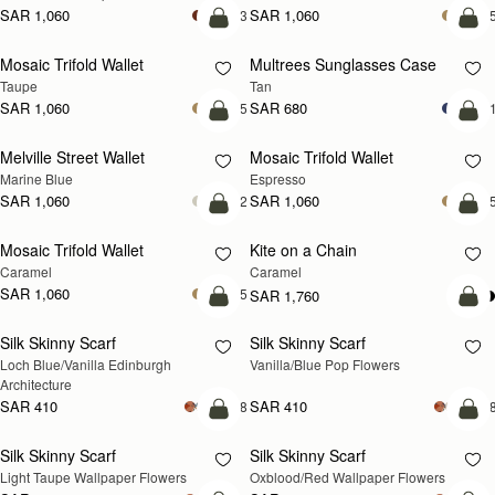
SAR 1,060
SAR 1,060
+3
+
add to bag
add
Mosaic Trifold Wallet
Multrees Sunglasses Case
Taupe
Tan
SAR 1,060
SAR 680
+5
+
add to bag
add
Melville Street Wallet
Mosaic Trifold Wallet
Marine Blue
Espresso
SAR 1,060
SAR 1,060
+2
+
add to bag
add
Mosaic Trifold Wallet
Kite on a Chain
NEW
Caramel
Caramel
SAR 1,060
+5
SAR 1,760
add to bag
add
Silk Skinny Scarf
Silk Skinny Scarf
NEW
NEW
Loch Blue/Vanilla Edinburgh 
Vanilla/Blue Pop Flowers
Architecture
SAR 410
SAR 410
+18
+1
add to bag
add
Silk Skinny Scarf
Silk Skinny Scarf
NEW
NEW
Light Taupe Wallpaper Flowers
Oxblood/Red Wallpaper Flowers