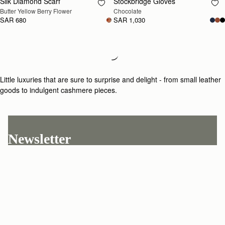
Silk Diamond Scarf
Stockbridge Gloves
RESTOCKING
RESTOCKING
Butter Yellow Berry Flower
Chocolate
SOON
SOON
SAR 680
SAR 1,030
Loading
Loading...
Little luxuries that are sure to surprise and delight - from small leather
goods to indulgent cashmere pieces.
Newsletter
Subscribe to our newsletter & enjoy an exclusive 10% off your first full-
price order.
ENTER YOUR EMAIL HERE
*
SUBSCRIBE