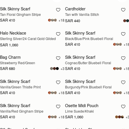
Silk Skinny Scarf
Cardholder
Tan Floral Gingham Stripe
Tan with Vanilla Stitch
SAR 410
+18
SAR 440
Halo Necklace
Silk Skinny Scarf
RESTOCKING
RESTOCKING
Sterling Silver/24 Carat Gold Gilded
Black/Blue/Pink Bluebell Floral
SOON
SOON
SAR 410
+1
SAR 1,060
Bag Charm
Silk Skinny Scarf
RESTOCKING
RESTOCKING
Strawberry Red/Green
Cognac/Butter Bluebell Floral
SOON
SOON
SAR 680
SAR 410
+3
+1
Silk Skinny Scarf
Silk Skinny Scarf
RESTOCKING
RESTOCKING
Vanilla/Green Thistle Print
Burgundy/Pink Bluebell Floral
SOON
SOON
SAR 410
SAR 410
+18
+1
Silk Skinny Scarf
Osette Midi Pouch
RESTOCKING
RESTOCKING
Vanilla/Red Gingham Stripe
Lime Suede/Khaki
SOON
SOON
SAR 410
SAR 1,060
+18
+