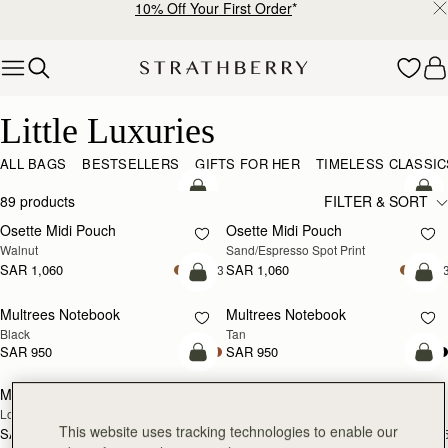
10% Off Your First Order
*
Skip to content
Little Luxuries
Little Luxuries
ALL BAGS
BESTSELLERS
GIFTS FOR HER
TIMELESS CLASSIC
add to bag
add
89 products
FILTER & SORT
Osette Midi Pouch
Osette Midi Pouch
NEW
Walnut
Sand/Espresso Spot Print
SAR 1,060
SAR 1,060
+3
+
add to bag
add
Multrees Notebook
Multrees Notebook
Black
Tan
SAR 950
SAR 950
add to bag
add
Mosaic Trifold Wallet
Mosaic Trifold Wallet
NEW
Loch Blue
Oat/Honey/Clay
This website uses tracking technologies to enable our
SAR 1,060
SAR 1,060
+5
+
add to bag
add