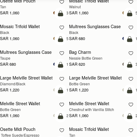
Osette Midi Pouch
Mosaic Trifold Wallet
NEW
Tan
Walnut
SAR 1,060
SAR 1,060
+3
+
add to bag
add
Mosaic Trifold Wallet
Multrees Sunglasses Case
Black
Black
SAR 1,060
SAR 680
+5
+
add to bag
add
Multrees Sunglasses Case
Bag Charm
Taupe
Nessie Bottle Green
SAR 680
SAR 620
+1
+
add to bag
add
Large Melville Street Wallet
Large Melville Street Wallet
Diamond/Black
Bottle Green
SAR 1,220
SAR 1,220
+1
+
add to bag
add
Melville Street Wallet
Melville Street Wallet
Bottle Green
Chestnut with Vanilla Stitch
SAR 1,060
SAR 1,060
+2
+
add to bag
add
Osette Midi Pouch
Mosaic Trifold Wallet
 Toffee Suede/Espresso
Tan