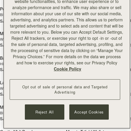
website functionalities, to enhance user experience or to
analyze performance and traffic. We may also share or sell
Pencil Case
Multrees Sunglasses Case
NEW
information about your use of our site with our social media,
Black
Loch Blue
advertising, and analytics partners. This allows us to perform
SAR 680
+
SAR 520
add to bag
add
targeted advertising and to select ads and content that will be
more relevant to you. Below you can Accept Default Settings,
Multrees Sunglasses Case
Bag Charm
NEW
NEW
Reject All trackers, or exercise your right to opt -in or -out of
Walnut
Highland Cow Dark Chocolate
the sale of personal data, targeted advertising, profiling, and
SAR 680
SAR 620
+1
+
add to bag
add
the processing of sensitive data by clicking on “Manage Your
Privacy Choices.” For more details on the data we process
Bag Charm
Large Melville Street Wallet
NEW
and how to exercise your rights, see our Privacy Policy
Highland Cow Tan
Croc-Embossed Leather Light Taupe
Cookie Policy
SAR 620
SAR 1,220
+3
+
add to bag
add
Large Melville Street Wallet
Melville Street Wallet
NEW
NEW
Opt out of sale of personal data and Targeted
Walnut
Croc-Embossed Leather Light Taupe
Advertising
SAR 1,220
SAR 1,060
+1
+
add to bag
add
Melville Street Wallet
Osette Midi Pouch
Reject All
Accept Cookies
Black
Black
SAR 1,060
SAR 1,060
+2
+
add to bag
add