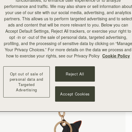
functionalities, to enhance user experience or to analyze
performance and traffic. We may also share or sell information abou
your use of our site with our social media, advertising, and analytics
partners. This allows us to perform targeted advertising and to selec
ads and content that will be more relevant to you. Below you can
Accept Default Settings, Reject All trackers, or exercise your right to
opt -in or -out of the sale of personal data, targeted advertising,
profiling, and the processing of sensitive data by clicking on “Manag
Your Privacy Choices.” For more details on the data we process and
how to exercise your rights, see our Privacy Policy
Cookie Policy
Opt out of sale of
Reject All
personal data and
Targeted
Advertising
Accept Cookies