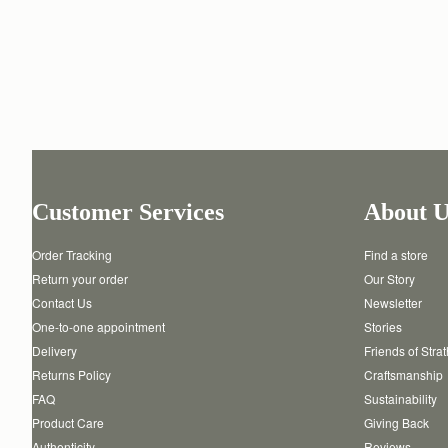
Customer Services
About U
Order Tracking
Find a store
Return your order
Our Story
Contact Us
Newsletter
One-to-one appointment
Stories
Delivery
Friends of Stra
Returns Policy
Craftsmanship
FAQ
Sustainability
Product Care
Giving Back
Authenticity
Reviews