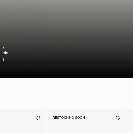
lly
ntain
 is
RESTOCKING SOON