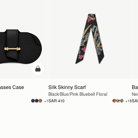
add to bag
asses Case
Silk Skinny Scarf
Ba
Black/Blue/Pink Bluebell Floral
Ne
SAR 410
SA
+1
+18