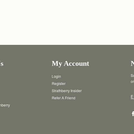
s
My Account
Su
Login
or
Register
Strathberry Insider
E
Refer A Friend
thberry