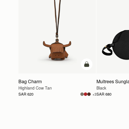
add to bag
Bag Charm
Multrees Sungl
Highland Cow Tan
Black
SAR 620
SAR 680
+3