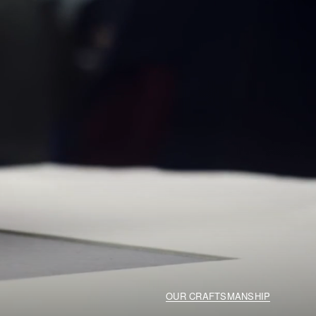
OUR CRAFTSMANSHIP