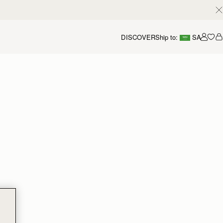
DISCOVER
Ship to:
SA
Accou