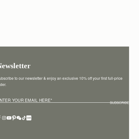
Newsletter
bscribe to our newsletter & enjoy an exclusive 10% off your first full-price 
der.
NTER YOUR EMAIL HERE
*
SUBSCRIBE