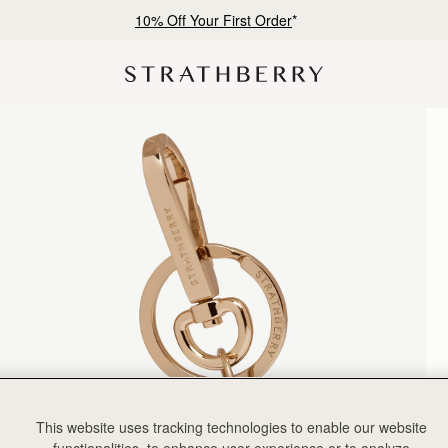
10% Off Your First Order
*
This website uses tracking technologies to enable our website