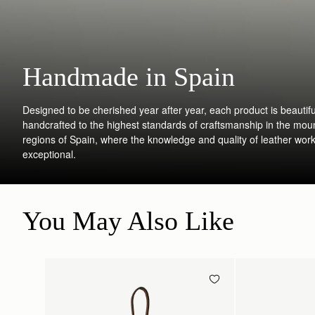
Handmade in Spain
Designed to be cherished year after year, each product is beautifu
handcrafted to the highest standards of craftsmanship in the mou
regions of Spain, where the knowledge and quality of leather work
exceptional.
You May Also Like