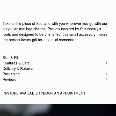
Rating:
5
Author:
Margaret T.
Adorable
Adorable
Rating:
5
Author:
Stefanie C.
Take a little piece of Scotland with you wherever you go with our
I love my Nessie Bag
playful animal bag charms. Proudly inspired by Strathberry's
I love my Nessie Bag Charm! Almost as much as 
roots and designed to be cherished, this small accessory makes
Rating:
5
Author:
Caroline H.
the perfect luxury gift for a special someone.
It was a Christmas gift,
It was a Christmas gift, and the recipient was thri
Rating:
5
Author:
Casey K.
Size & Fit
Adorable charm of a highland
Features & Care
Adorable charm of a highland cow, so darn cute. How
Rating:
5
Delivery & Returns
Author:
Will D.
Packaging
The puffin charm looked beautiful
Reviews
The puffin charm looked beautiful but was very f
Rating:
1
IN-STORE AVAILABILITY
BOOK AN APPOINTMENT