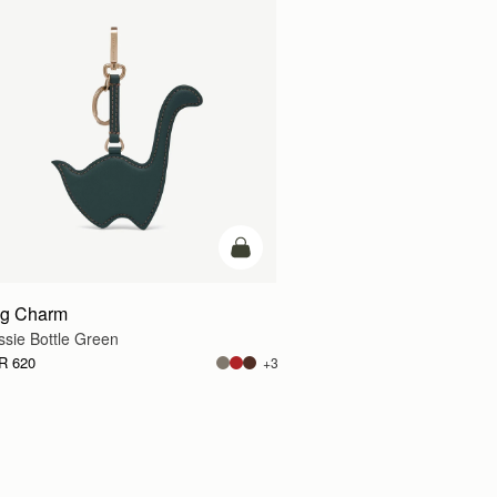
add to bag
g Charm
ssie Bottle Green
R 620
+3