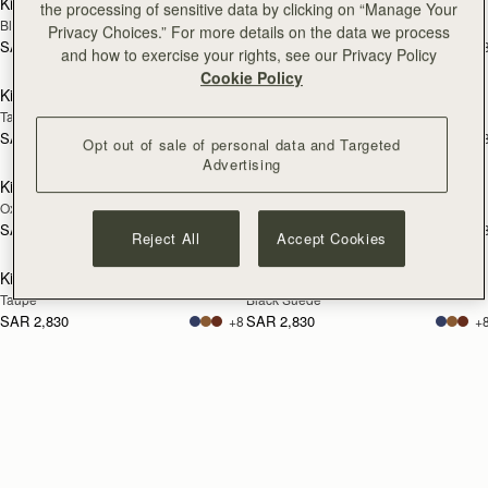
Kite Hobo
Kite Hobo
the processing of sensitive data by clicking on “Manage Your
Black
Chocolate Suede
Privacy Choices.” For more details on the data we process
SAR 2,830
SAR 2,830
+8
+
and how to exercise your rights, see our Privacy Policy
add to bag
add
Cookie Policy
Kite Hobo
Kite Hobo
Tan Suede
Toffee Suede/Espresso
SAR 2,830
SAR 2,830
+8
+
Opt out of sale of personal data and Targeted
add to bag
add
Advertising
Kite Hobo
Kite Hobo
Oxblood
Caramel
SAR 2,830
SAR 2,830
+8
+
Reject All
Accept Cookies
add to bag
add
Kite Hobo
Kite Hobo
Taupe
Black Suede
SAR 2,830
SAR 2,830
+8
+