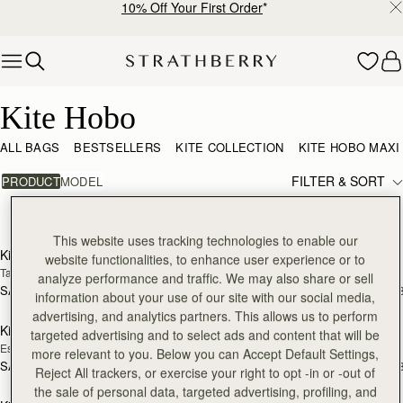
10% Off Your First Order
*
Skip to content
Kite Hobo
Kite Hobo
ALL BAGS
BESTSELLERS
KITE COLLECTION
KITE HOBO MAXI
FILTER & SORT
PRODUCT
MODEL
12 products
add to bag
add
This website uses tracking technologies to enable our
Kite Hobo
Kite Hobo
NEW
website functionalities, to enhance user experience or to
Tan/Natural Raffia
Loch Blue Suede
analyze performance and traffic. We may also share or sell
SAR 2,670
SAR 2,830
+8
+
information about your use of our site with our social media,
add to bag
add
advertising, and analytics partners. This allows us to perform
Kite Hobo
Kite Hobo
NEW
targeted advertising and to select ads and content that will be
Espresso
Walnut
more relevant to you. Below you can Accept Default Settings,
SAR 2,830
SAR 2,830
+8
+
Reject All trackers, or exercise your right to opt -in or -out of
add to bag
add
the sale of personal data, targeted advertising, profiling, and