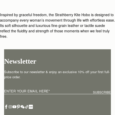
Inspired by graceful freedom, the Strathberry Kite Hobo is designed to
accompany every woman’s movement through life with effortless ease.
Its soft silhouette and luxurious fine-grain leather or tactile suede
reflect the fluidity and strength of those moments when we feel truly
free.
Newsletter
Subscribe to our newsletter & enjoy an exclusive 10% off your first full-
price order.
ENTER YOUR EMAIL HERE
*
SUBSCRIBE