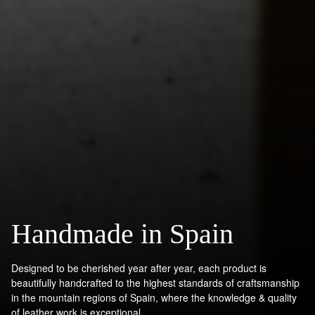
Handmade in Spain
Designed to be cherished year after year, each product is
beautifully handcrafted to the highest standards of craftsmanship
in the mountain regions of Spain, where the knowledge & quality
of leather work is exceptional.