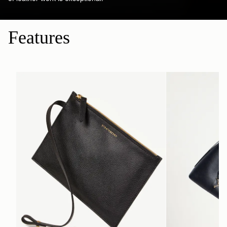
Features