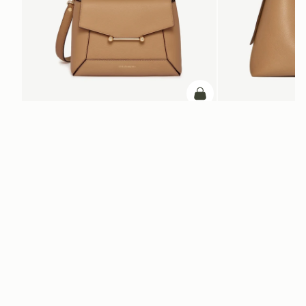
add to bag
Mosaic Bag
Kite Hobo Maxi
Caramel
Caramel
SAR 2,670
SAR 3,210
+10
ADD TO BAG