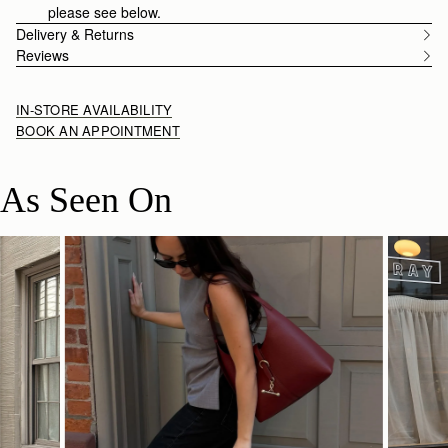
please see below.
Delivery & Returns
Reviews
IN-STORE AVAILABILITY
BOOK AN APPOINTMENT
As Seen On