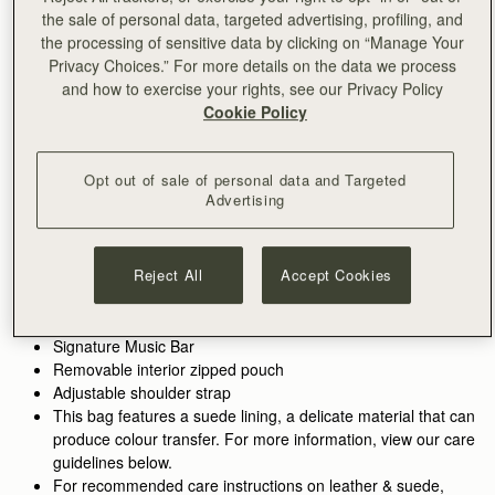
the sale of personal data, targeted advertising, profiling, and
ADD TO BAG
the processing of sensitive data by clicking on “Manage Your
Delivery to the Middle East may take longer than usual
Privacy Choices.” For more details on the data we process
30-day returns*
and how to exercise your rights, see our Privacy Policy
Features
Size & Fit
Care Guide
Packaging
Cookie Policy
Inspired by graceful freedom, the Kite Hobo is designed to
accompany every woman’s movement through life with
effortless ease. Its soft silhouette and luxurious fine-grain
Opt out of sale of personal data and Targeted
Advertising
leather or tactile suede reflect the fluidity and strength of those
See more
Perfectly paired with the
Kite Medium Trifold Wallet.
moments when we feel truly free. Our signature Music Bar,
Handcrafted in Spain
crafted in an oversized modern, jewellery-inspired form,
100% Grain calf leather
provides a secure closure while making a bold style statement.
Reject All
Accept Cookies
Calf suede lining
Inside, suede lining and a spacious pocket hold your everyday
Gold hardware
essentials, keeping your cherished items safe and close at
Metal stud closure
hand.
Signature Music Bar
Removable interior zipped pouch
Adjustable shoulder strap
This bag features a suede lining, a delicate material that can
produce colour transfer. For more information, view our care
guidelines below.
For recommended care instructions on leather & suede,