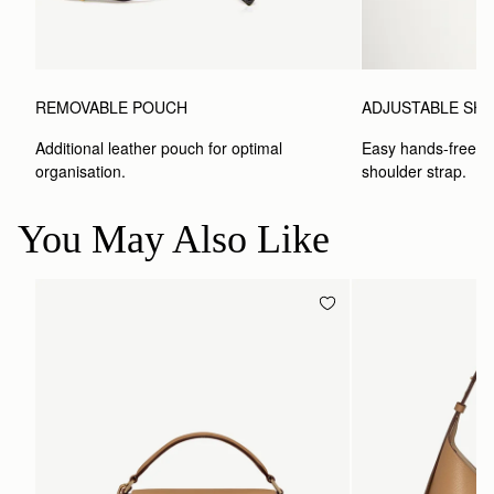
REMOVABLE POUCH
ADJUSTABLE SH
Additional leather pouch for optimal 
Easy hands-free car
organisation.
shoulder strap.
You May Also Like