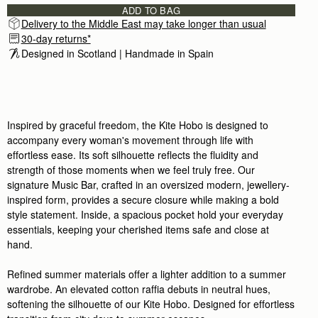
ADD TO BAG
Delivery to the Middle East may take longer than usual
30-day returns*
Designed in Scotland | Handmade in Spain 
Inspired by graceful freedom, the Kite Hobo is designed to
accompany every woman's movement through life with
effortless ease. Its soft silhouette reflects the fluidity and
strength of those moments when we feel truly free. Our
signature Music Bar, crafted in an oversized modern, jewellery-
inspired form, provides a secure closure while making a bold
style statement. Inside, a spacious pocket hold your everyday
essentials, keeping your cherished items safe and close at
hand.
Refined summer materials offer a lighter addition to a summer
wardrobe. An elevated cotton raffia debuts in neutral hues,
softening the silhouette of our Kite Hobo. Designed for effortless