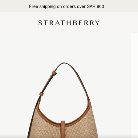
Designed in Scotland | Handmade in Spain