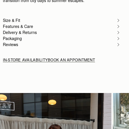
transition from city days to summer escapes.
Size & Fit
Features & Care
Delivery & Returns
Packaging
Reviews
IN-STORE AVAILABILITY
BOOK AN APPOINTMENT