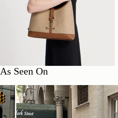
As Seen On