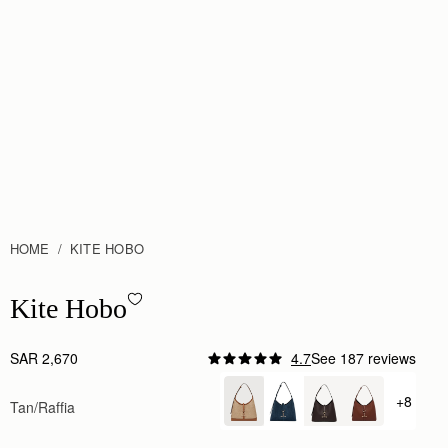
HOME
KITE HOBO
Kite Hobo - Tan/Natural Raffia
Kite Hobo
SAR 2,670
4.7
See 187 reviews
+8
Tan/Raffia
+ {valu