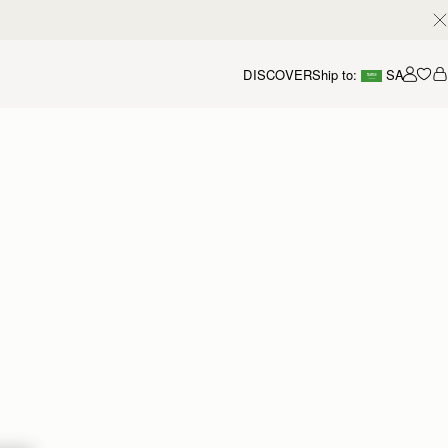
DISCOVER
Ship to:
SA
Accou