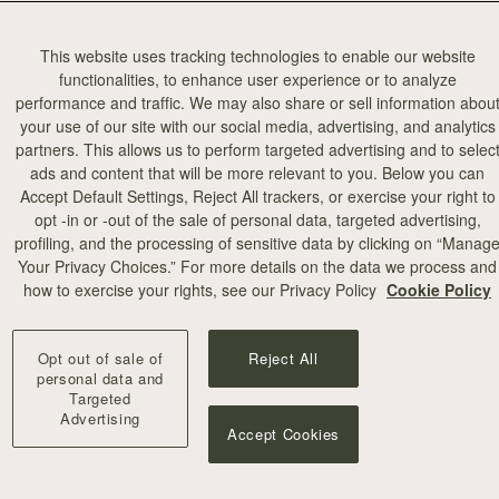
This website uses tracking technologies to enable our website
functionalities, to enhance user experience or to analyze
performance and traffic. We may also share or sell information abou
your use of our site with our social media, advertising, and analytics
partners. This allows us to perform targeted advertising and to selec
ads and content that will be more relevant to you. Below you can
Accept Default Settings, Reject All trackers, or exercise your right to
opt -in or -out of the sale of personal data, targeted advertising,
profiling, and the processing of sensitive data by clicking on “Manag
Your Privacy Choices.” For more details on the data we process and
how to exercise your rights, see our Privacy Policy
Cookie Policy
Opt out of sale of
Reject All
personal data and
Targeted
Advertising
Accept Cookies