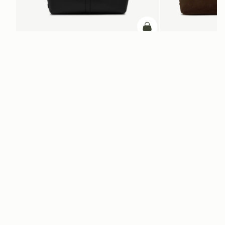
add to bag
Kite Tote Midi
Kite Tote
Black
Suede Chocolate
SAR 2,830
SAR 3,370
ADD TO BAG