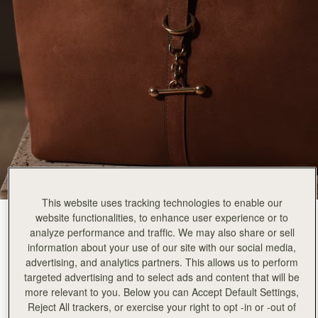
This website uses tracking technologies to enable our
website functionalities, to enhance user experience or to
Tan Suede
(2 Colours)
analyze performance and traffic. We may also share or sell
information about your use of our site with our social media,
advertising, and analytics partners. This allows us to perform
targeted advertising and to select ads and content that will be
more relevant to you. Below you can Accept Default Settings,
Reject All trackers, or exercise your right to opt -in or -out of