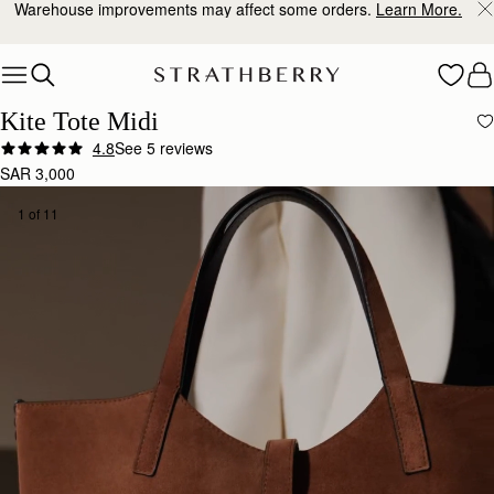
10% Off Your First Order
*
Skip to content
Kite Tote Midi
4.8
See 5 reviews
SAR 3,000
1 of 11