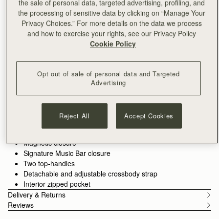
the sale of personal data, targeted advertising, profiling, and
ADD TO BAG
the processing of sensitive data by clicking on “Manage Your
Delivery to the Middle East may take longer than usual
Privacy Choices.” For more details on the data we process
30-day returns*
and how to exercise your rights, see our Privacy Policy
Designed in Scotland | Handmade in Spain 
Cookie Policy
Features
Size & Fit
Care Guide
Packaging
Introducing the bag you’ve been waiting for - an effortlessly
versatile tote designed to hold your day together. The Kite Tote
Opt out of sale of personal data and Targeted
features the much-loved jewellery-inspired reinterpretation of
Advertising
our signature Music Bar from the Kite family.
See more
Crafted from the finest grained leathers and supple suedes
Handcrafted in Spain
and designed to carry you from workday to weekend with the
Italian cow suede
Reject All
Accept Cookies
spirit of freedom imagined in the design of our original Kite
Calf leather interior
Hobo. Choose the spacious
shoulder size
for everything you
Gold hardware
need, or the compact
mini top-handle
version for refined
Magnetic closure
minimalism.
Signature Music Bar closure
Two top-handles
Detachable and adjustable crossbody strap
Interior zipped pocket
Delivery & Returns
Reviews