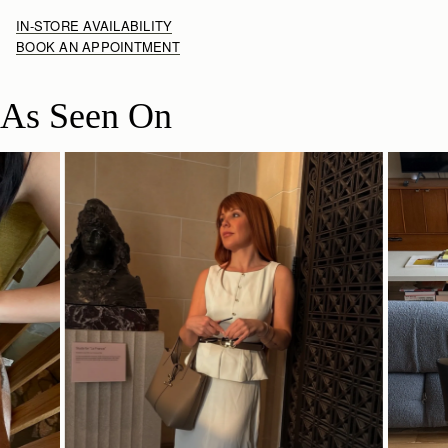
IN-STORE AVAILABILITY
BOOK AN APPOINTMENT
As Seen On
SHOP NOW