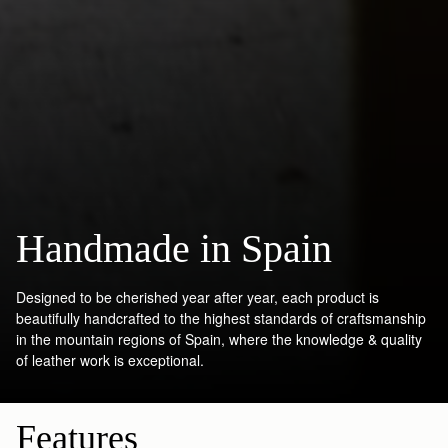
Handmade in Spain
Designed to be cherished year after year, each product is
beautifully handcrafted to the highest standards of craftsmanship
in the mountain regions of Spain, where the knowledge & quality
of leather work is exceptional.
Features