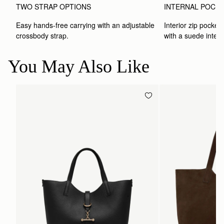
TWO STRAP OPTIONS
INTERNAL POCK
Easy hands-free carrying with an adjustable 
Interior zip pocket 
crossbody strap. 
with a suede interio
You May Also Like