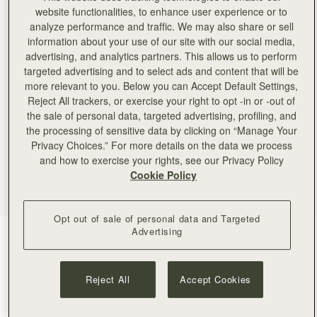
website functionalities, to enhance user experience or to
analyze performance and traffic. We may also share or sell
information about your use of our site with our social media,
advertising, and analytics partners. This allows us to perform
targeted advertising and to select ads and content that will be
more relevant to you. Below you can Accept Default Settings,
Reject All trackers, or exercise your right to opt -in or -out of
the sale of personal data, targeted advertising, profiling, and
the processing of sensitive data by clicking on “Manage Your
Privacy Choices.” For more details on the data we process
and how to exercise your rights, see our Privacy Policy
Cookie Policy
Opt out of sale of personal data and Targeted
Advertising
Black
(4 Colours)
Reject All
Accept Cookies