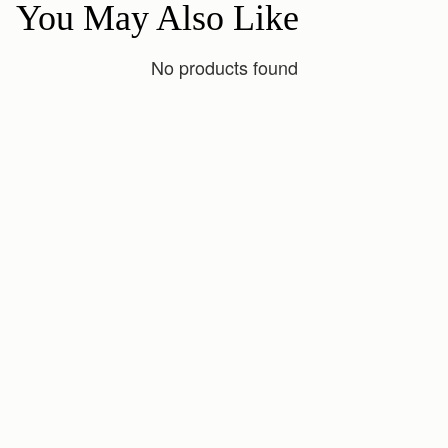
You May Also Like
No products found