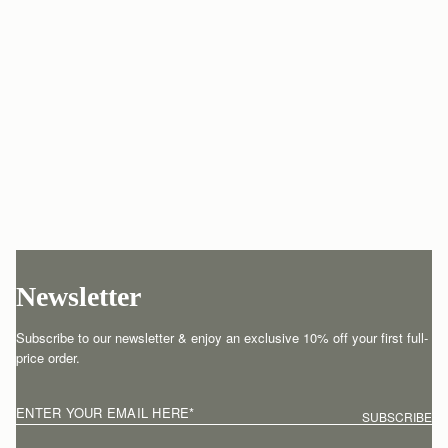
Newsletter
Subscribe to our newsletter & enjoy an exclusive 10% off your first full-
price order.
ENTER YOUR EMAIL HERE
*
SUBSCRIBE