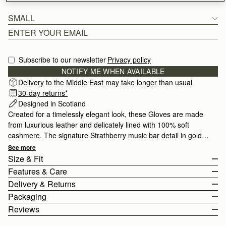
SMALL
Subscribe to our newsletter
Privacy policy
NOTIFY ME WHEN AVAILABLE
Delivery to the Middle East may take longer than usual
30-day returns*
Designed in Scotland
Created for a timelessly elegant look, these Gloves are made
from luxurious leather and delicately lined with 100% soft
cashmere. The signature Strathberry music bar detail in gold
adds a hint of refined glamour. Crafted with impeccable quality,
See more
these gloves stay stylish season after season and are available
Size & Fit
in two sizes.
Features & Care
The Stockbridge Gloves come in 3 sizes.
Delivery & Returns
For more size and fit information, please view the size guide
Leather Gloves
Packaging
below.
100% Cashmere Lining
Rest Of World (ROW)
Reviews
Size Guide
Touchscreen friendly
Orders Over
£150
Free
/ 3-8 Business Days
All of our products are lovingly wrapped and packaged with great