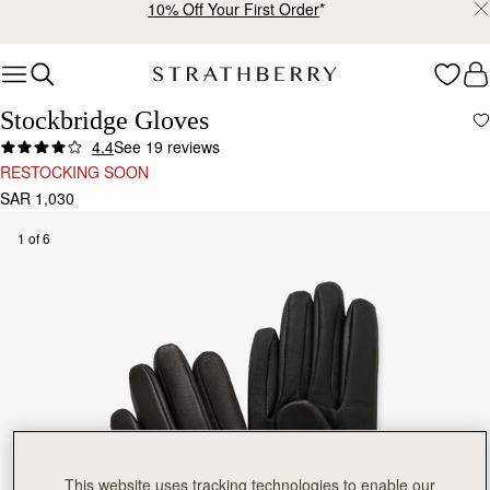
10% Off Your First Order
*
Skip to content
Stockbridge Gloves
4.4
See 19 reviews
RESTOCKING SOON
SAR 1,030
1 of 6
This website uses tracking technologies to enable our