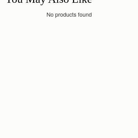
No products found