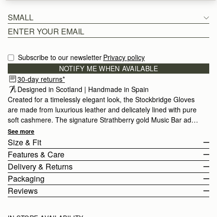
SMALL
Subscribe to our newsletter
Privacy policy
NOTIFY ME WHEN AVAILABLE
30-day returns*
Designed in Scotland | Handmade in Spain 
Created for a timelessly elegant look, the Stockbridge Gloves
are made from luxurious leather and delicately lined with pure
soft cashmere. The signature Strathberry gold Music Bar adds
a refined touch of glamour. Crafted with impeccable quality,
See more
these gloves are available in 3 sizes and keep you stylish
Size & Fit
season after season.
Features & Care
The Stockbridge Gloves come in 3 sizes.
Delivery & Returns
For more size and fit information, please view the size guide
Leather Gloves
Packaging
below.
100% Cashmere Lining
Rest Of World (ROW)
Reviews
Size Guide
Touchscreen friendly
Orders Over
£150
Free
/ 3-8 Business Days
All of our products are lovingly wrapped and packaged with great
To help choose your size, please refer to the size guide
Orders Under
£150
£15
/ 3-8 Business Days
care to ensure that your new Strathberry purchase reaches you