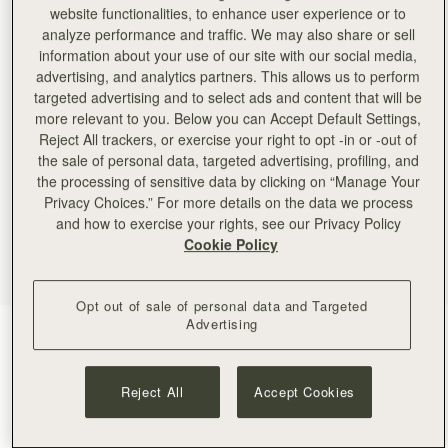
website functionalities, to enhance user experience or to
analyze performance and traffic. We may also share or sell
information about your use of our site with our social media,
advertising, and analytics partners. This allows us to perform
targeted advertising and to select ads and content that will be
more relevant to you. Below you can Accept Default Settings,
Reject All trackers, or exercise your right to opt -in or -out of
the sale of personal data, targeted advertising, profiling, and
the processing of sensitive data by clicking on “Manage Your
Privacy Choices.” For more details on the data we process
and how to exercise your rights, see our Privacy Policy
Cookie Policy
Opt out of sale of personal data and Targeted
Advertising
Navy
(4 Colours)
Reject All
Accept Cookies