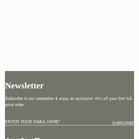
Newsletter
Subscribe to our newsletter & enjoy an exclusive 10% off your first full-
price order.
ENTER YOUR EMAIL HERE
*
SUBSCRIBE