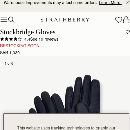
Warehouse improvements may affect some orders.
Learn More.
Skip to content
Stockbridge Gloves
4.4
See 19 reviews
RESTOCKING SOON
SAR 1,030
1 of 6
This website uses tracking technologies to enable our