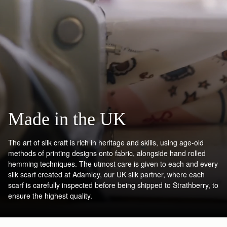
Made in the UK
The art of silk craft is rich in heritage and skills, using age-old
methods of printing designs onto fabric, alongside hand rolled
hemming techniques. The utmost care is given to each and every
silk scarf created at Adamley, our UK silk partner, where each
scarf is carefully inspected before being shipped to Strathberry, to
ensure the highest quality.