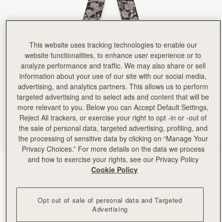
Rating:
5
Author:
Victoria A.
It real silk, lovely colors,
It real silk, lovely colors, perfect length. I am so happy with it! Currently I have it on the ha
Rating:
5
Author:
Angela P.
This website uses tracking technologies to enable our
Looks beautiful on my new
website functionalities, to enhance user experience or to
Looks beautiful on my new clay Georgia Maxi. Excellent quality.
analyze performance and traffic. We may also share or sell
Rating:
5
information about your use of our site with our social media,
Author:
Angela P.
Beautiful silk that looks perfect
advertising, and analytics partners. This allows us to perform
Beautiful silk that looks perfect on my new mini tote!
targeted advertising and to select ads and content that will be
Rating:
5
more relevant to you. Below you can Accept Default Settings,
Author:
Kent N.
Great scarf - will look
Reject All trackers, or exercise your right to opt -in or -out of
Great scarf - will look nice on the missus' purse!
the sale of personal data, targeted advertising, profiling, and
Rating:
5
the processing of sensitive data by clicking on “Manage Your
Author:
Kent N.
Looks great - exactly as
Privacy Choices.” For more details on the data we process
Looks great - exactly as pictured!
and how to exercise your rights, see our Privacy Policy
Rating:
5
ECA Charlotte Floral Black/Oat
(22 Colours)
Cookie Policy
Opt out of sale of personal data and Targeted
Advertising