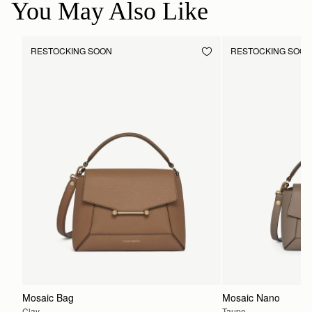
You May Also Like
RESTOCKING SOON
RESTOCKING SOO
Mosaic Bag
Mosaic Nano
Clay
Taupe