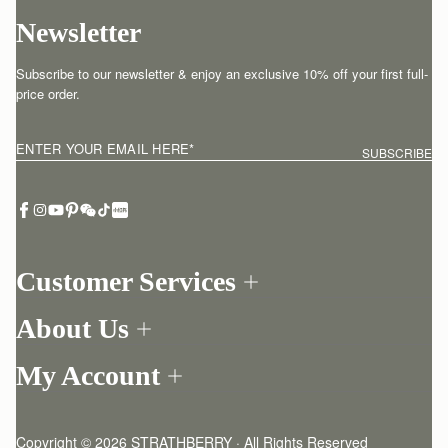
Newsletter
Subscribe to our newsletter & enjoy an exclusive 10% off your first full-
price order.
ENTER YOUR EMAIL HERE
*
SUBSCRIBE
Customer Services
Order Tracking
About Us
Return your order
Find a store
Contact Us
My Account
Our Story
One-to-one appointment
Login
Newsletter
Delivery
Register
Stories
Returns Policy
Copyright © 2026 STRATHBERRY · All Rights Reserved