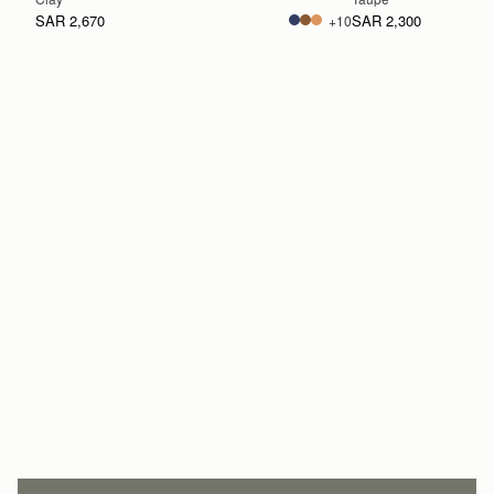
SAR 2,670
SAR 2,300
+10