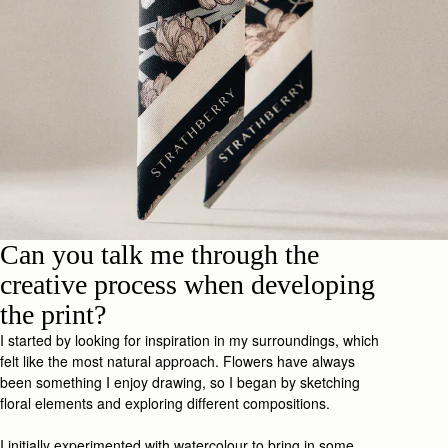
Can you talk me through the
creative process when developing
the print?
I started by looking for inspiration in my surroundings, which
felt like the most natural approach. Flowers have always
been something I enjoy drawing, so I began by sketching
floral elements and exploring different compositions.
I initially experimented with watercolour to bring in some