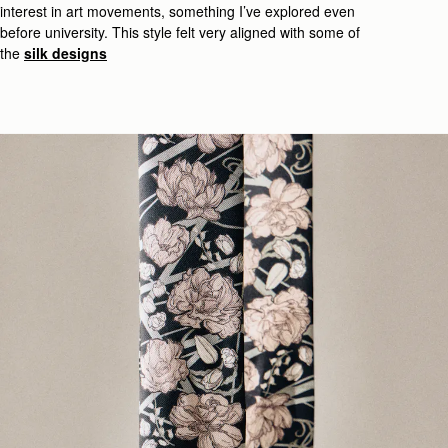
interest in
art movements, something
I’ve
explored even
before
university
.
This style felt very
aligned with some of
the
silk designs