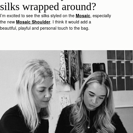
silk
s
wrapped around?
I’m
excited to see the silk
s
styled on the
Mosaic
, especially
the new
Mosaic
Shoulder
.
I think it would add a
beautiful,
playful
and
personal
touc
h
to the bag.