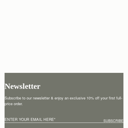
Newsletter
Subscribe to our newsletter & enjoy an exclusive 10% off your first full-
price order.
ENTER YOUR EMAIL HERE
*
SUBSCRIBE