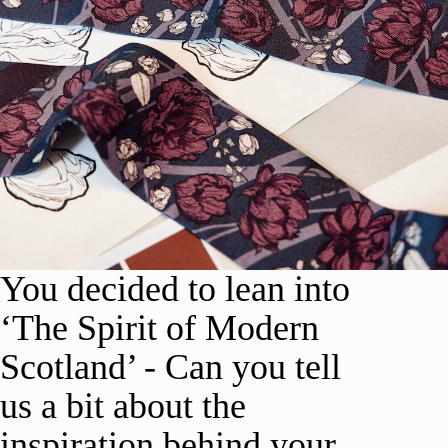
Y
ou d
e
cided to lean into
‘The Spirit of Modern
Scotland’ -
Can you tell
us a bit about the
inspiration behind your