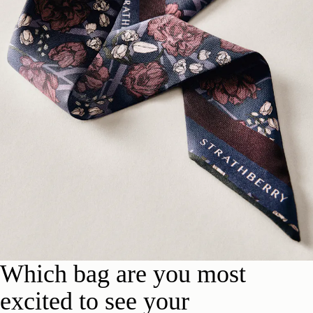
Which bag are you most
excited to see your