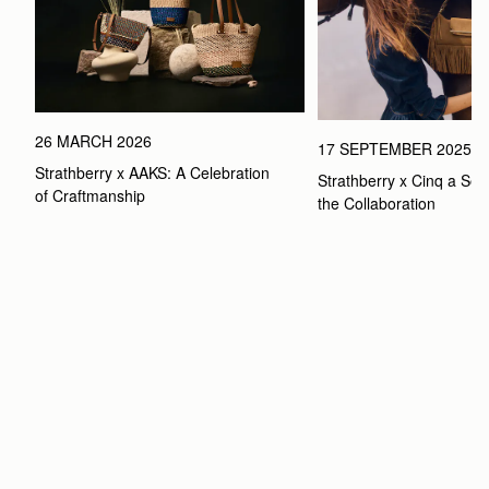
26 MARCH 2026
17 SEPTEMBER 2025
Strathberry x AAKS: A Celebration 
Strathberry x Cinq a Sept
of Craftmanship
the Collaboration