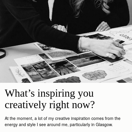
What’s inspiring you 
creatively right now?
At the moment
, a lot of my creative inspiration comes from the
energy and style I see around me, particularly in Glasgow.