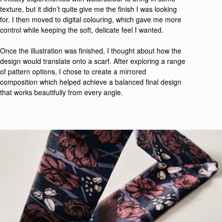
texture, but it
didn’t
quite give me the finish I wa
s looking
for
. I then moved to digital colouring, which
gave me
more
control while
keeping
the
soft, delicate feel
I wanted.
Once the illustration was
finished
, I thought about how the
design would translate onto a scarf.
After
explor
ing
a range
of
pattern
options
,
I
chose
to
create
a mirrored
composition
which
helped achieve a
balanced final design
that works beautifully from every angle.