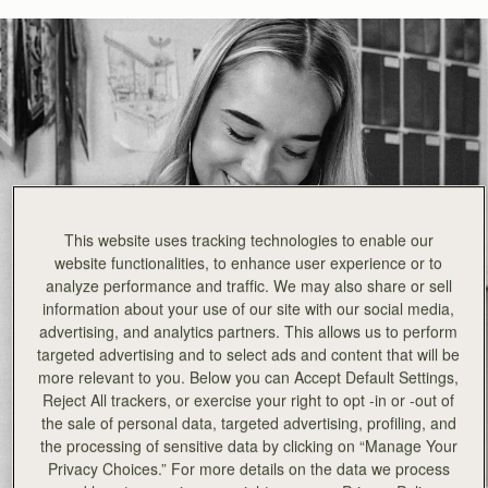
This website uses tracking technologies to enable our
website functionalities, to enhance user experience or to
analyze performance and traffic. We may also share or sell
information about your use of our site with our social media,
advertising, and analytics partners. This allows us to perform
targeted advertising and to select ads and content that will be
more relevant to you. Below you can Accept Default Settings,
Reject All trackers, or exercise your right to opt -in or -out of
the sale of personal data, targeted advertising, profiling, and
the processing of sensitive data by clicking on “Manage Your
Privacy Choices.” For more details on the data we process