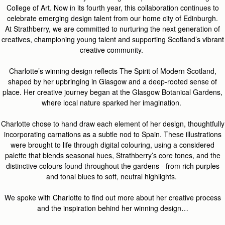
Coll
ege of Art. Now in its fourth year, this collaboration continues to
celebrate emerging design talent from our home city of Edinburgh.
At
Strathberry
, we are committed to nurturing the next generation of
creatives, championing young
talent
and supporting Scotland’s vibrant
creative community.
Charlotte’s winning desig
n reflects
The Spirit of Modern Scotland
,
s
haped by her u
pbringing in Glasgow and a deep-rooted sense of
place. Her creative journey began at the Glasgow Botanic
al
Gardens,
where
local
natu
re
sparked her imagination.
Charlotte chose to hand draw each element of her design, thoughtfully
incorporating carnations as a subtle nod to Spain. These illustrations
were brought to life through digital colouring, using a considered
palette that blends seasonal hues,
Strathberry’s
core tones, and the
distinctive colours found throughout the gardens - from rich purples
and tonal blues to soft,
neutral
highlights.
We spoke with Charlotte to find out more about her creative process
and the inspiration behind her winning design…