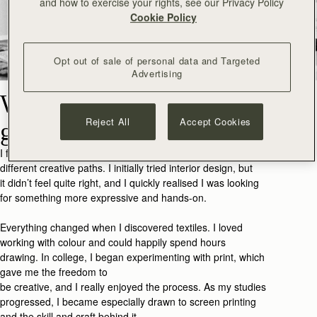
and how to exercise your rights, see our Privacy Policy
Cookie Policy
Opt out of sale of personal data and Targeted
Advertising
What made you want to
Reject All
Accept Cookies
go into art and design?
I found my way into art and design by exploring a few
different creative paths. I initially tried interior design, but
it
didn’t
feel quite
right,
and I
quickly realised I was looking
for something more expressive and hands-on.
Everything changed when I discovered textiles. I loved
working with colour and could happily spend hours
drawing
.
In college, I began experimenting with print, which
gave me the freedom to
be
creative,
and
I
really
enjoy
ed
the process. As my studies
progressed, I became especially drawn to screen printing
and the skill and craft behind it.