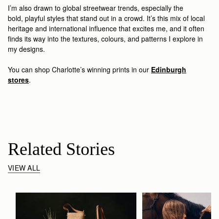
I’m
also drawn to
global streetwear trends, especially the
bold
,
playful styles
that stand out in a crowd
.
It’s
th
is
mix of local
heritage and international influence that excites
me
, and it often
finds its way into the textures, colours, and patterns I explore in
my designs
.
You can shop Charlotte’s winning prints
in our
Edinburgh
stores
.
Related Stories
VIEW ALL