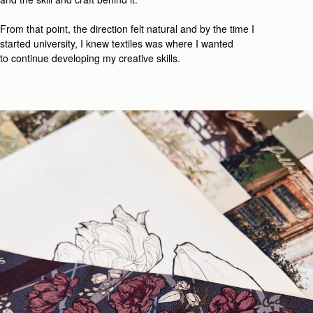
From that point, the direction felt natural
and b
y the time I
started university, I knew textiles was where I wanted
t
o
continue developing my creative
skill
s.