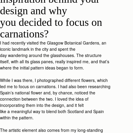
design
and why
you
decide
d
to focus on
carnations
?
I
had recently
visited
the Glasgow Botanic
al
Gardens, an
iconic landmark in
the city and
spent t
he
day
wa
ndering
around the glasshouses. The structure
itself
,
with all
its
glass
panes,
really inspired me, and that’s
where the
initial
pat
tern id
eas
began
to form
.
While I was
there,
I
photograp
hed
different flowers, which
led me to
focus on
carnations.
I had also been researching
Spain’s national flower and, by chance, noticed the
connection between the two.
I
loved
the idea of
incorporating the
m
in
to
the desig
n
,
and i
t felt
like
a
meaningful
w
ay
to
blend both Scotland and Spain
within the
patter
n.
The art
istic
element also comes from my long-standing