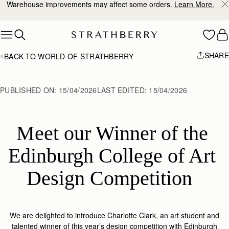
10% Off Your First Order
*
Skip to content
SHARE
BACK TO WORLD OF STRATHBERRY
PUBLISHED ON:
15/04/2026
LAST EDITED:
15/04/2026
Meet our Winner of the 
Edinburgh College of Art 
Design Competition  
We are delighted to introduce Charlotte Clark, an art student and
talented winner of this year’s design competition with Edin
burgh