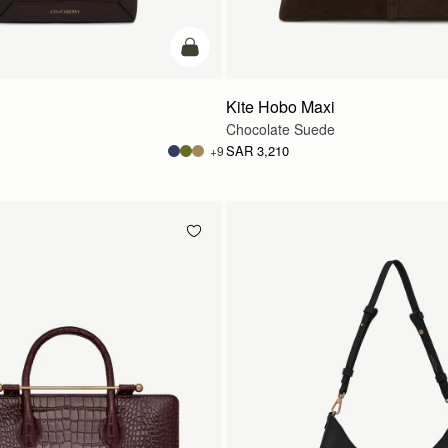
add to bag
Kite Hobo Maxi
Chocolate Suede
SAR 3,210
+9