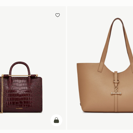
add to bag