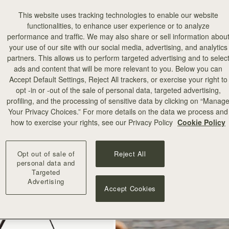
This website uses tracking technologies to enable our website
functionalities, to enhance user experience or to analyze
performance and traffic. We may also share or sell information abou
your use of our site with our social media, advertising, and analytics
partners. This allows us to perform targeted advertising and to selec
ads and content that will be more relevant to you. Below you can
add to bag
Accept Default Settings, Reject All trackers, or exercise your right to
opt -in or -out of the sale of personal data, targeted advertising,
profiling, and the processing of sensitive data by clicking on “Manag
illa Stitch
Your Privacy Choices.” For more details on the data we process and
how to exercise your rights, see our Privacy Policy
Cookie Policy
+10
Opt out of sale of
Reject All
personal data and
Targeted
Advertising
Accept Cookies