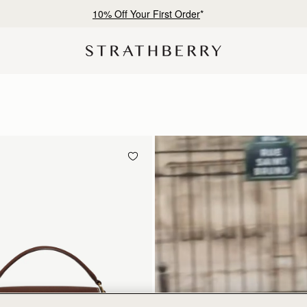
Free shipping on orders over SAR 900