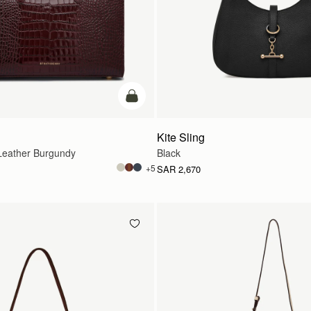
add to bag
Kite Sling
eather Burgundy
Black
+5
SAR 2,670