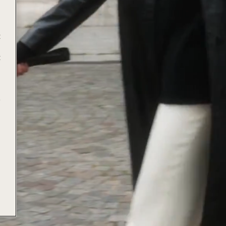
t
t
e