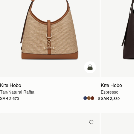
add to bag
Kite Hobo
Kite Hobo
Tan/Natural Raffia
Espresso
SAR 2,670
SAR 2,830
+8