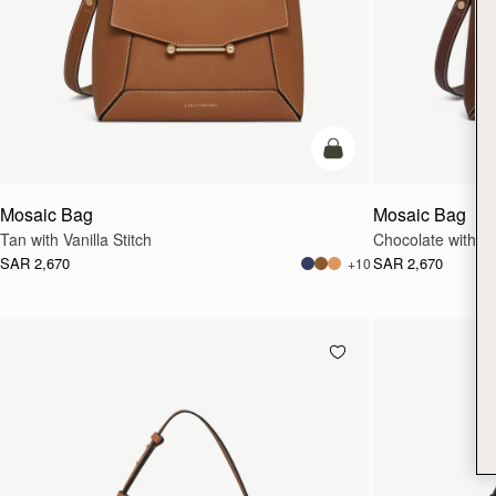
add to bag
Mosaic Bag
Mosaic Bag
Tan with Vanilla Stitch
Chocolate with Van
SAR 2,670
SAR 2,670
+10