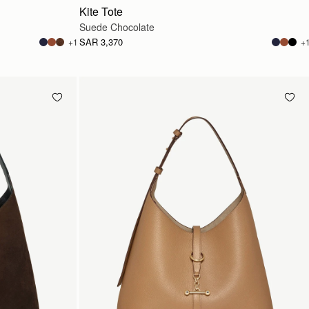
Kite Tote
Suede Chocolate
SAR 3,370
+1
+