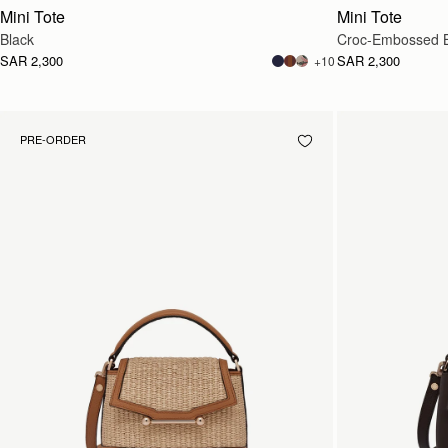
Mini Tote
Mini Tote
Black
Croc-Embossed 
SAR 2,300
SAR 2,300
+10
PRE-ORDER