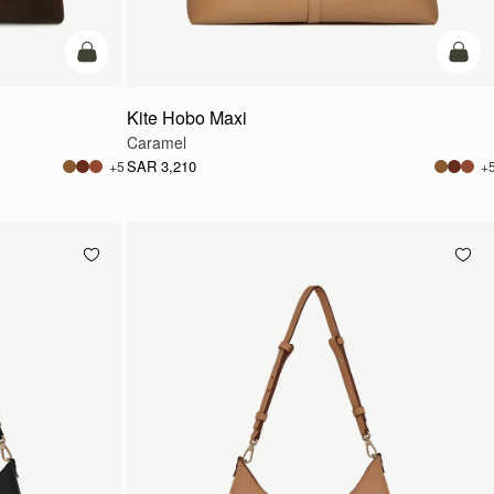
add to bag
add t
Kite Hobo Maxi
Caramel
SAR 3,210
+5
+