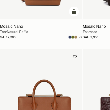
Pre-Order
Mosaic Nano
Mosaic Nano
Tan/Natural Raffia
Espresso
SAR 2,300
SAR 2,300
+9