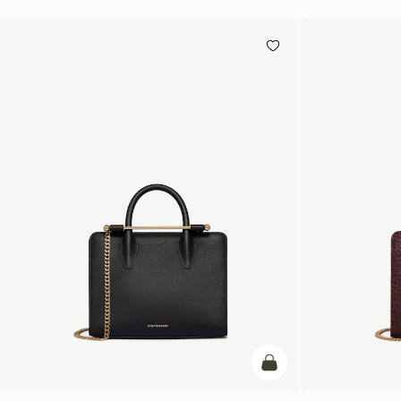
add to bag