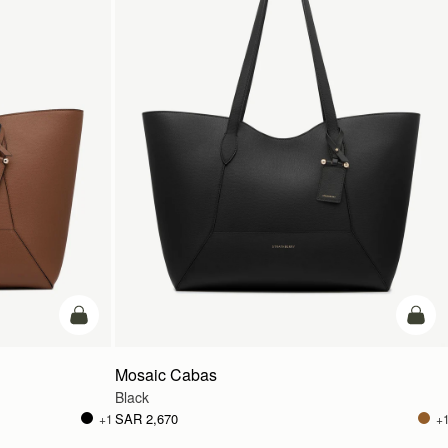
add to bag
add t
Mosaic Cabas
Black
SAR 2,670
+1
+