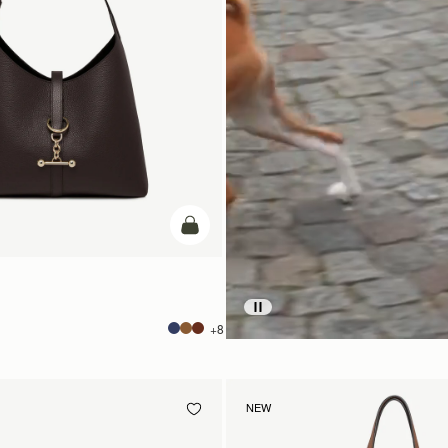
add to bag
+8
NEW