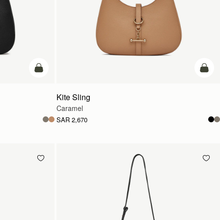
add to bag
add t
Kite Sling
Caramel
SAR 2,670