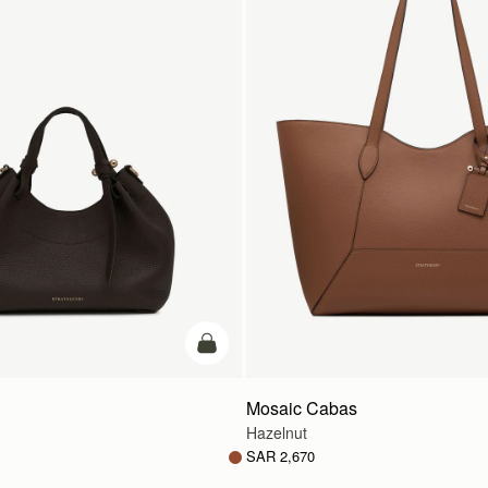
add to bag
Mosaic Cabas
Hazelnut
SAR 2,670