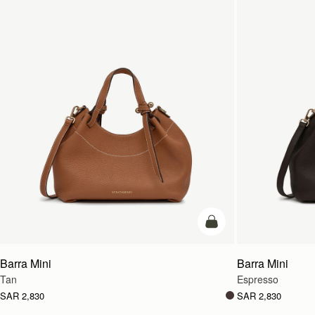
add to bag
Barra Mini
Barra Mini
Tan
Espresso
SAR 2,830
SAR 2,830