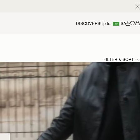
DISCOVER
Ship to:
SA
Accou
FILTER & SORT