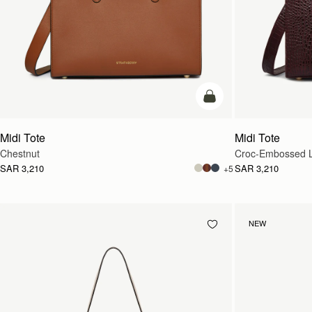
add to bag
Midi Tote
Midi Tote
Chestnut
Croc-Embossed L
SAR 3,210
SAR 3,210
+5
NEW