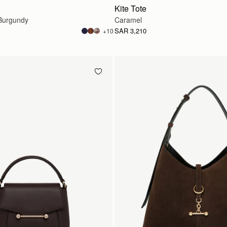
Kite Tote
Burgundy
Caramel
SAR 3,210
+10