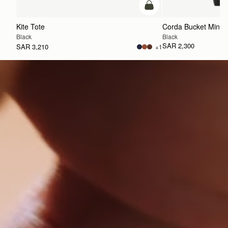
add to bag
Kite Tote
Corda Bucket Mini
Black
Black
SAR 2,300
SAR 3,210
+1