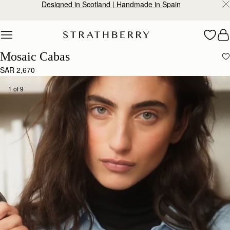
Designed in Scotland | Handmade in Spain
Skip to content
Mosaic Cabas
SAR 2,670
1 of 9