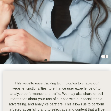
Black
(3 Colours)
This website uses tracking technologies to enable our
website functionalities, to enhance user experience or to
analyze performance and traffic. We may also share or sell
information about your use of our site with our social media,
advertising, and analytics partners. This allows us to perform
ADD TO BAG
targeted advertising and to select ads and content that will be