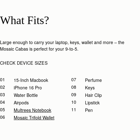
What Fits?
Large enough to carry your laptop, keys, wallet and more – the
Mosaic Cabas is perfect for your 9-to-5.​
CHECK DEVICE SIZES
01
07
15-Inch Macbook
Perfume
02
08
IPhone 16 Pro
Keys
03
09
Water Bottle
Hair Clip
04
10
Airpods
Lipstick
05
11
Multrees Notebook
Pen
06
Mosaic Trifold Wallet