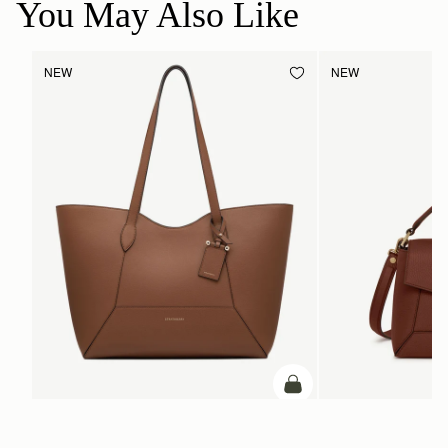
You May Also Like
NEW
NEW
ADD TO BAG
add to bag
Mosaic Cabas
Mosaic Bag
Hazelnut
Walnut