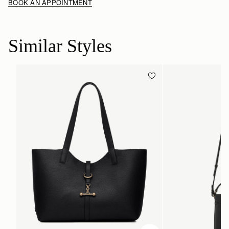
BOOK AN APPOINTMENT
Similar Styles