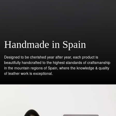
Handmade in Spain
Designed to be cherished year after year, each product is
beautifully handcrafted to the highest standards of craftsmanship
in the mountain regions of Spain, where the knowledge & quality
of leather work is exceptional.