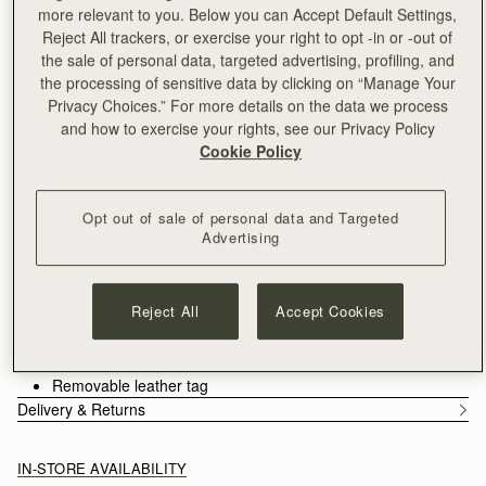
Delivery to the Middle East may take longer than usual
more relevant to you. Below you can Accept Default Settings,
30-day returns*
Reject All trackers, or exercise your right to opt -in or -out of
Designed in Scotland | Handmade in Spain 
the sale of personal data, targeted advertising, profiling, and
Features
Size & Fit
Care Guide
the processing of sensitive data by clicking on “Manage Your
Privacy Choices.” For more details on the data we process
An evolution of the Mosaic family, the Mosaic Cabas expands
and how to exercise your rights, see our Privacy Policy
one of Strathberry’s most recognisable designs into a more
Cookie Policy
versatile, everyday format. Its signature panel construction is
retained, each section carefully composed to create a clean,
See more
architectural silhouette. A secure zip closure introduces a
Handcrafted in Spain
Opt out of sale of personal data and Targeted
considered functionality, supporting the rhythm of daily use.
Grain calf leather
Advertising
Cotton twill lining
Gold hardware
Signature Music Bar
Reject All
Accept Cookies
Two leather shoulder straps
Zipped closure
Two interior pockets
Removable leather tag
Delivery & Returns
IN-STORE AVAILABILITY