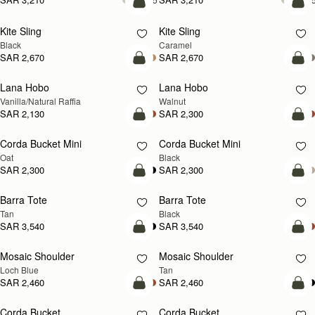
add to bag
add
Kite Sling
Kite Sling
Black
Caramel
SAR 2,670
SAR 2,670
add to bag
add
Lana Hobo
Lana Hobo
NEW
Vanilla/Natural Raffia
Walnut
SAR 2,130
SAR 2,300
add to bag
add
Corda Bucket Mini
Corda Bucket Mini
Oat
Black
SAR 2,300
SAR 2,300
add to bag
add
Barra Tote
Barra Tote
Tan
Black
SAR 3,540
SAR 3,540
add to bag
Pre
Mosaic Shoulder
Mosaic Shoulder
NEW
PRE-ORDER
Loch Blue
Tan
SAR 2,460
SAR 2,460
add to bag
add
Corda Bucket
Corda Bucket