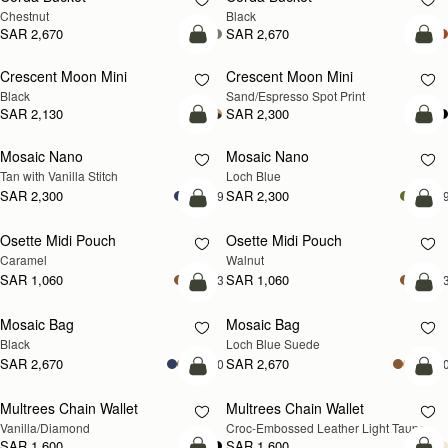
Chestnut
Black
SAR 2,670
SAR 2,670
add to bag
add
Crescent Moon Mini
Crescent Moon Mini
Black
Sand/Espresso Spot Print
SAR 2,130
SAR 2,300
add to bag
add
Mosaic Nano
Mosaic Nano
NEW
Tan with Vanilla Stitch
Loch Blue
SAR 2,300
SAR 2,300
+9
+
add to bag
add
Osette Midi Pouch
Osette Midi Pouch
NEW
Caramel
Walnut
SAR 1,060
SAR 1,060
+3
+
add to bag
add
Mosaic Bag
Mosaic Bag
NEW
Black
Loch Blue Suede
SAR 2,670
SAR 2,670
+10
+1
add to bag
add
Multrees Chain Wallet
Multrees Chain Wallet
NEW
Vanilla/Diamond
Croc-Embossed Leather Light Taupe
SAR 1,600
SAR 1,600