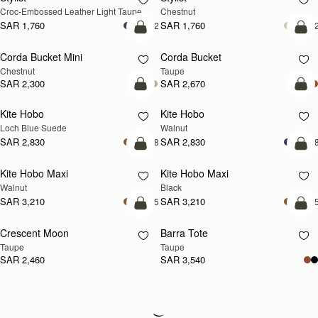
Croc-Embossed Leather Light Taupe
Chestnut
SAR 1,760
SAR 1,760
+2
+
add to bag
add
Corda Bucket Mini
Corda Bucket
Chestnut
Taupe
SAR 2,300
SAR 2,670
add to bag
add
Kite Hobo
Kite Hobo
NEW
NEW
Loch Blue Suede
Walnut
SAR 2,830
SAR 2,830
+8
+
add to bag
add
Kite Hobo Maxi
Kite Hobo Maxi
NEW
Walnut
Black
SAR 3,210
SAR 3,210
+5
+
add to bag
add
Crescent Moon
Barra Tote
NEW
Taupe
Taupe
SAR 2,460
SAR 3,540
Loading
Loading...