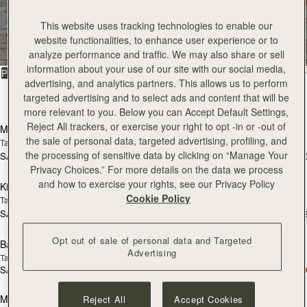
All Bags
This website uses tracking technologies to enable our
website functionalities, to enhance user experience or to
Beautifully handcrafted in Spain
analyze performance and traffic. We may also share or sell
information about your use of our site with our social media,
FILTER & SORT
PRODUCT
MODEL
advertising, and analytics partners. This allows us to perform
targeted advertising and to select ads and content that will be
147 products
add to bag
add
more relevant to you. Below you can Accept Default Settings,
Reject All trackers, or exercise your right to opt -in or -out of
Mosaic Bag
Mosaic Bag
the sale of personal data, targeted advertising, profiling, and
Tan with Vanilla Stitch
Chocolate with Vanilla Stitch
the processing of sensitive data by clicking on “Manage Your
SAR 2,670
SAR 2,670
+10
+1
add to bag
add
Privacy Choices.” For more details on the data we process
and how to exercise your rights, see our Privacy Policy
Kite Hobo
Kite Hobo
Cookie Policy
Tan/Natural Raffia
Espresso
SAR 2,670
SAR 2,830
+8
+
add to bag
add
Opt out of sale of personal data and Targeted
Barra Mini
Barra Mini
Advertising
Tan
Espresso
SAR 2,830
SAR 2,830
add to bag
add
Mosaic Cabas
Mosaic Cabas
Reject All
Accept Cookies
NEW
NEW