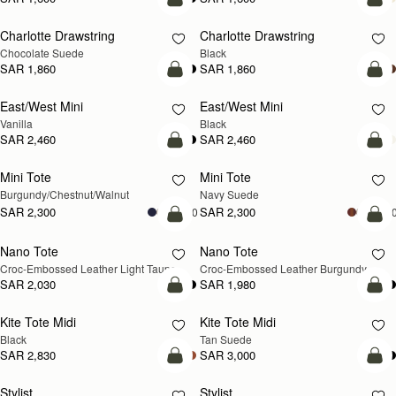
add to bag
add
Charlotte Drawstring
Charlotte Drawstring
Chocolate Suede
Black
SAR 1,860
SAR 1,860
add to bag
add
East/West Mini
East/West Mini
Vanilla
Black
SAR 2,460
SAR 2,460
add to bag
add
Mini Tote
Mini Tote
NEW
NEW
Burgundy/Chestnut/Walnut
Navy Suede
SAR 2,300
SAR 2,300
+10
+1
add to bag
add
Nano Tote
Nano Tote
NEW
Croc-Embossed Leather Light Taupe
Croc-Embossed Leather Burgundy
SAR 2,030
SAR 1,980
add to bag
add
Kite Tote Midi
Kite Tote Midi
Black
Tan Suede
SAR 2,830
SAR 3,000
add to bag
add
Stylist
Stylist
NEW