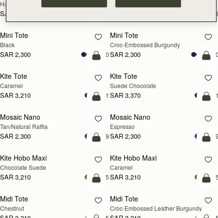
Hazelnut
Black
SAR 2,670
SAR 2,670
+1
+
add to bag
add
Mini Tote
Mini Tote
Black
Croc-Embossed Burgundy
SAR 2,300
SAR 2,300
+10
+1
add to bag
add
Kite Tote
Kite Tote
Caramel
Suede Chocolate
SAR 3,210
SAR 3,370
+1
+
Pre-Order
add
Mosaic Nano
Mosaic Nano
PRE-ORDER
Tan/Natural Raffia
Espresso
SAR 2,300
SAR 2,300
+9
+
add to bag
add
Kite Hobo Maxi
Kite Hobo Maxi
Chocolate Suede
Caramel
SAR 3,210
SAR 3,210
+5
+
add to bag
add
Midi Tote
Midi Tote
Chestnut
Croc-Embossed Leather Burgundy
SAR 3,210
SAR 3,210
+5
+