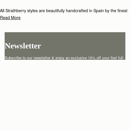
All Strathberry styles are beautifully handcrafted in Spain by the finest
artisans.Architectural simplicity and elegant lines are complemented by
Read More
the iconic Strathberry bar closure, which makes every bag distinctive
and instantly recognizable.
Newsletter
Subscribe to our newsletter & enjoy an exclusive 10% off your first full-
price order.
ENTER YOUR EMAIL HERE
*
SUBSCRIBE
Customer Services
Order Tracking