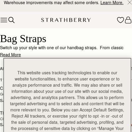
Warehouse improvements may affect some orders.
Learn More.
Skip to content
Bag Straps – Personalize & Elevate Your Look
Bag Straps
Switch up your style with one of our handbag straps. From classic
chain straps and handcrafted leather straps, to webbing straps for a
Read More
more casual style, adding alternative straps will make your Strathberry
even more versatile. Should you want to double check compatibility of
ALL BAGS
BESTSELLERS
MOSAIC COLLECTION
KITE COLLEC
a bag and a strap, our
customer relations
team are always happy to
This website uses tracking technologies to enable our
add to bag
add
help.
website functionalities, to enhance user experience or to
11 products
FILTER & SORT
analyze performance and traffic. We may also share or sell
Crossbody Chain Strap
Thin Adjustable Leather Strap
information about your use of our site with our social media,
Gold
Black
advertising, and analytics partners. This allows us to perform
SAR 360
+
SAR 300
add to bag
add
targeted advertising and to select ads and content that will be
more relevant to you. Below you can Accept Default Settings,
Thin Adjustable Leather Strap
Adjustable Leather Strap
Reject All trackers, or exercise your right to opt -in or -out of
Chestnut
Black
the sale of personal data, targeted advertising, profiling, and
SAR 360
+1
SAR 410
the processing of sensitive data by clicking on “Manage Your