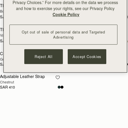
Privacy Choices.” For more details on the data we process
Thin Adjustable Leather Strap
Thin Adjustable Leather Strap
RESTOCKING SOON
RESTOCKING SOON
and how to exercise your rights, see our Privacy Policy
Bottle Green
Marine Blue
Cookie Policy
SAR 360
SAR 360
+1
+
Thin Adjustable Leather Strap
Chain Extender
RESTOCKING SOON
RESTOCKING SOON
Opt out of sale of personal data and Targeted
Vanilla
Silver
Advertising
SAR 360
+1
SAR 140
Chain Extender
Adjustable Leather Strap
RESTOCKING SOON
RESTOCKING SOON
Reject All
Accept Cookies
Gold
Bottle Green
SAR 140
SAR 410
Adjustable Leather Strap
RESTOCKING SOON
Chestnut
SAR 410