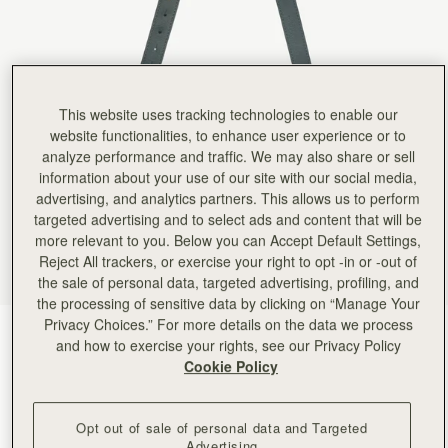
Rating:
5
Author:
Natalie L.
good quality
good quality
Rating:
5
Author:
Lida M.
Better alternative to the chain
This website uses tracking technologies to enable our
Better alternative to the chain strap.
website functionalities, to enhance user experience or to
Rating:
5
Author:
Julie W.
analyze performance and traffic. We may also share or sell
Nice adjustable length for cross
information about your use of our site with our social media,
Nice adjustable length for cross body or shoulder carry. AND it doesn't slip off my shoulder.
advertising, and analytics partners. This allows us to perform
Rating:
5
Author:
Brittany F.
targeted advertising and to select ads and content that will be
Pairs perfectly with my crescent
more relevant to you. Below you can Accept Default Settings,
Pairs perfectly with my crescent shoulder bag to make it a crossbody! Love the high quality f
Reject All trackers, or exercise your right to opt -in or -out of
Rating:
5
the sale of personal data, targeted advertising, profiling, and
Author:
Dalal H.
A staple that I can
the processing of sensitive data by clicking on “Manage Your
A staple that I can use for many bags
Privacy Choices.” For more details on the data we process
Rating:
5
Bottle Green
(3 Colours)
and how to exercise your rights, see our Privacy Policy
Cookie Policy
Opt out of sale of personal data and Targeted
Advertising