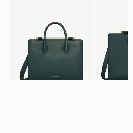
add to bag
Midi Tote
Tote
Bottle Green
Bottle Green
SAR 3,750
SAR 3,210
+5