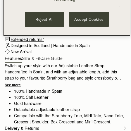
Reject All
Accept Cookies
Subscribe to our newsletter
Privacy policy
NOTIFY ME WHEN AVAILABLE
Extended returns*
Designed in Scotland | Handmade in Spain 
New Arrival
Features
Size & Fit
Care Guide
Switch up your style with our Adjustable Leather Strap.
Handcrafted in Spain, and with an adjustable length, add this
strap to your favourite Strathberry bag and style crossbody or
over the shoulder.
See more
100% Handmade in Spain
100% Calf Leather
Gold hardware
Detachable adjustable leather strap
Compatible with the Strathberry Tote, Midi Tote, Nano Tote,
Crescent Shoulder, Box Crescent and Mini Crescent.
Delivery & Returns