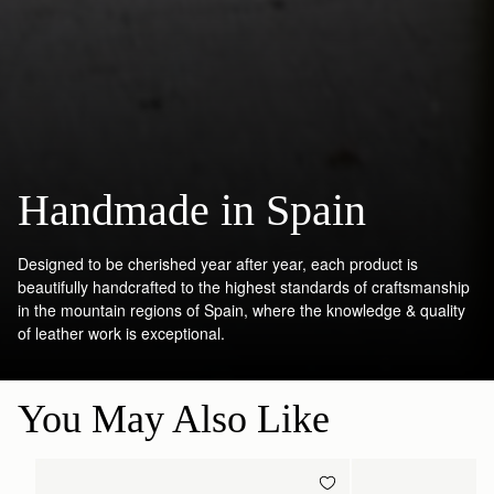
Handmade in Spain
Designed to be cherished year after year, each product is
beautifully handcrafted to the highest standards of craftsmanship
in the mountain regions of Spain, where the knowledge & quality
of leather work is exceptional.
You May Also Like