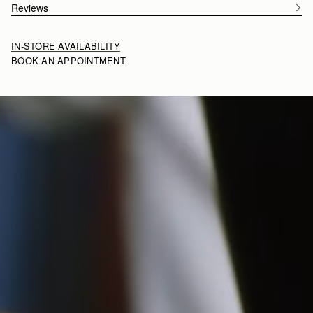
Reviews
IN-STORE AVAILABILITY
BOOK AN APPOINTMENT