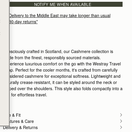
NOTIFY ME WHEN AVAILABLE
Delivery to the Middle East may take longer than usual
t
30-day returns*
t
Consciously crafted in Scotland, our Cashmere collection is
made from the finest, responsibly sourced materials.
e
Experience luxurious comfort on the go with the Westray Travel
Wrap. Perfect for the cooler months, it's crafted from carefully
considered cashmere for exceptional softness. Lightweight and
naturally crease-resistant, it can be styled around the neck or
draped over the shoulders. This style also folds compactly into a
bag for effortless travel.
Size & Fit
Features & Care
Delivery & Returns