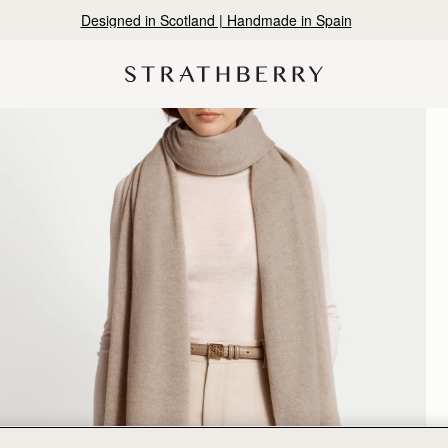
Designed in Scotland | Handmade in Spain