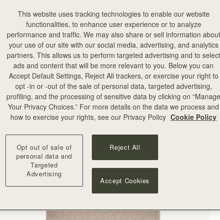
This website uses tracking technologies to enable our website
functionalities, to enhance user experience or to analyze
performance and traffic. We may also share or sell information abou
your use of our site with our social media, advertising, and analytics
partners. This allows us to perform targeted advertising and to selec
ads and content that will be more relevant to you. Below you can
Accept Default Settings, Reject All trackers, or exercise your right to
opt -in or -out of the sale of personal data, targeted advertising,
profiling, and the processing of sensitive data by clicking on “Manag
Your Privacy Choices.” For more details on the data we process and
how to exercise your rights, see our Privacy Policy
Cookie Policy
Opt out of sale of
Reject All
personal data and
Targeted
Advertising
Accept Cookies