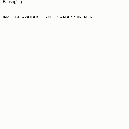
Packaging
IN-STORE AVAILABILITY
BOOK AN APPOINTMENT