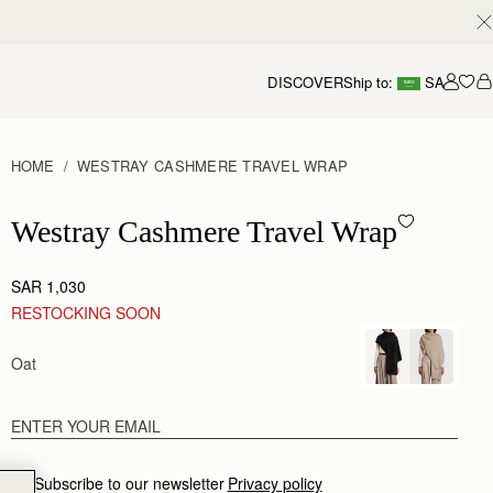
DISCOVER
Ship to:
SA
Accou
HOME
WESTRAY CASHMERE TRAVEL WRAP
Westray Cashmere Travel Wrap - Oat
Westray Cashmere Travel Wrap
SAR 1,030
RESTOCKING SOON
Oat
Subscribe to our newsletter
Privacy policy