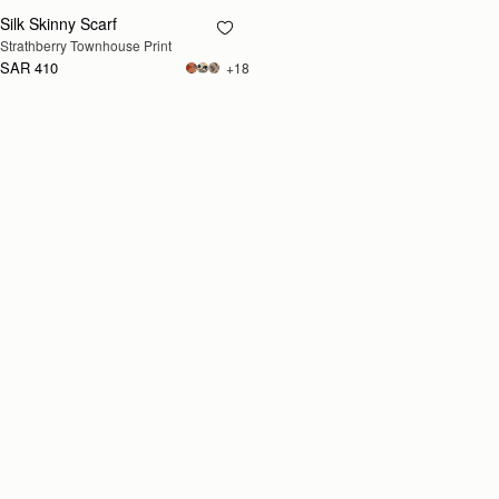
Silk Skinny Scarf
RESTOCKING
Strathberry Townhouse Print
SOON
SAR 410
+18