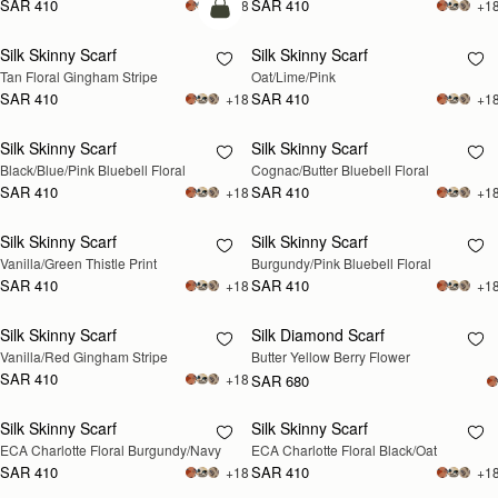
SAR 410
SAR 410
+18
+1
add to bag
Silk Skinny Scarf
Silk Skinny Scarf
RESTOCKING
Tan Floral Gingham Stripe
Oat/Lime/Pink
SOON
SAR 410
SAR 410
+18
+1
Silk Skinny Scarf
Silk Skinny Scarf
RESTOCKING
RESTOCKING
Black/Blue/Pink Bluebell Floral
Cognac/Butter Bluebell Floral
SOON
SOON
SAR 410
SAR 410
+18
+1
Silk Skinny Scarf
Silk Skinny Scarf
RESTOCKING
RESTOCKING
Vanilla/Green Thistle Print
Burgundy/Pink Bluebell Floral
SOON
SOON
SAR 410
SAR 410
+18
+1
Silk Skinny Scarf
Silk Diamond Scarf
RESTOCKING
RESTOCKING
Vanilla/Red Gingham Stripe
Butter Yellow Berry Flower
SOON
SOON
SAR 410
+18
SAR 680
Silk Skinny Scarf
Silk Skinny Scarf
RESTOCKING
RESTOCKING
ECA Charlotte Floral Burgundy/Navy
ECA Charlotte Floral Black/Oat
SOON
SOON
SAR 410
SAR 410
+18
+1