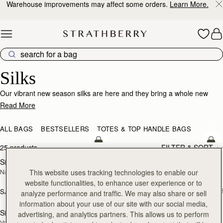
Warehouse improvements may affect some orders.
Learn More.
Skip to content
Silk Accessories – Luxurious Touch for Every Look
Silks
Our vibrant new season silks are here and they bring a whole new
world of possibility. Designed to enhance that inimitable Strathberry
Read More
timelessness, they can be looped and tied in infinite ways. Whether it’s
adding a flash of chic colour to your bag, tied at the wrist or neck or
ALL BAGS
BESTSELLERS
TOTES & TOP HANDLE BAGS
worn softly in the hair- there’s always a way to make it yours.
add to bag
add
25 products
FILTER & SORT
Silk Diamond Scarf
Silk Skinny Scarf
NEW
NEW
This website uses tracking technologies to enable our
Navy/Red Block Floral
Loch Blue/Vanilla Edinburgh 
Architecture
website functionalities, to enhance user experience or to
SAR 410
+1
SAR 680
analyze performance and traffic. We may also share or sell
add to bag
add
information about your use of our site with our social media,
Silk Skinny Scarf
Silk Square Scarf
advertising, and analytics partners. This allows us to perform
NEW
Vanilla/Blue Pop Flowers
Cognac/Butter Yellow Bluebell Floral 