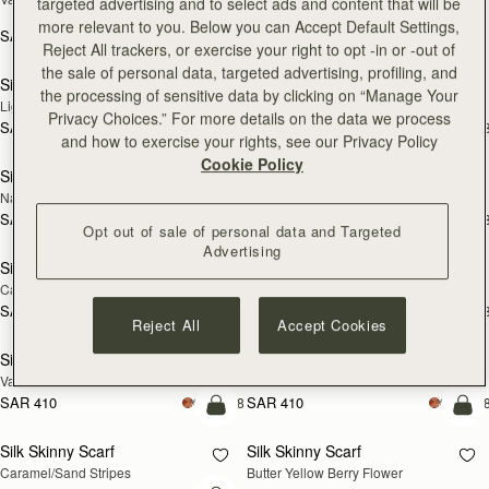
targeted advertising and to select ads and content that will be
Print
more relevant to you. Below you can Accept Default Settings,
SAR 410
+18
SAR 790
add to bag
add
Reject All trackers, or exercise your right to opt -in or -out of
the sale of personal data, targeted advertising, profiling, and
Silk Skinny Scarf
Silk Skinny Scarf
NEW
NEW
the processing of sensitive data by clicking on “Manage Your
Light Taupe Wallpaper Flowers
Oxblood/Red Wallpaper Flowers
Privacy Choices.” For more details on the data we process
SAR 410
SAR 410
+18
+1
add to bag
add
and how to exercise your rights, see our Privacy Policy
Cookie Policy
Silk Skinny Scarf
Silk Skinny Scarf
NEW
Navy/Red Block Floral
Vanilla/Forest Green Thistle Print
SAR 410
SAR 410
+18
+1
add to bag
add
Opt out of sale of personal data and Targeted
Advertising
Silk Skinny Scarf
Silk Skinny Scarf
Caramel/Tan Block Floral
Loch Blue Flower Berry
SAR 410
SAR 410
+18
+1
add to bag
add
Reject All
Accept Cookies
Silk Skinny Scarf
Silk Skinny Scarf
Vanilla Frame Flower Print
Dark Green Thistle Print
SAR 410
SAR 410
+18
+1
add to bag
add
Silk Skinny Scarf
Silk Skinny Scarf
Caramel/Sand Stripes
Butter Yellow Berry Flower