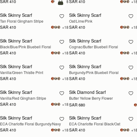
SAR 410
SAR 410
+18
+1
add to bag
Silk Skinny Scarf
Silk Skinny Scarf
RESTOCKING
Tan Floral Gingham Stripe
Oat/Lime/Pink
SOON
SAR 410
SAR 410
+18
+1
Silk Skinny Scarf
Silk Skinny Scarf
RESTOCKING
RESTOCKING
Black/Blue/Pink Bluebell Floral
Cognac/Butter Bluebell Floral
SOON
SOON
SAR 410
SAR 410
+18
+1
Silk Skinny Scarf
Silk Skinny Scarf
RESTOCKING
RESTOCKING
Vanilla/Green Thistle Print
Burgundy/Pink Bluebell Floral
SOON
SOON
SAR 410
SAR 410
+18
+1
Silk Skinny Scarf
Silk Diamond Scarf
RESTOCKING
RESTOCKING
Vanilla/Red Gingham Stripe
Butter Yellow Berry Flower
SOON
SOON
SAR 410
+18
SAR 680
Silk Skinny Scarf
Silk Skinny Scarf
RESTOCKING
RESTOCKING
ECA Charlotte Floral Burgundy/Navy
ECA Charlotte Floral Black/Oat
SOON
SOON
SAR 410
SAR 410
+18
+1