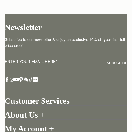
Newsletter
Subscribe to our newsletter & enjoy an exclusive 10% off your first full-
price order.
ENTER YOUR EMAIL HERE
*
SUBSCRIBE
Customer Services
Order Tracking
About Us
Return your order
Find a store
Contact Us
My Account
Our Story
One-to-one appointment