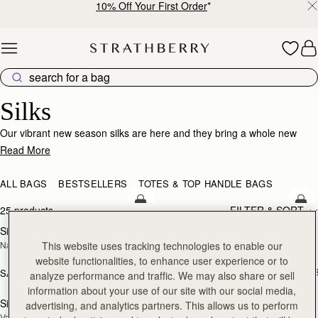
10% Off Your First Order
*
Skip to content
Silk Accessories – Luxurious Touch for Every Look
Silks
Our vibrant new season silks are here and they bring a whole new
world of possibility. Designed to enhance that inimitable Strathberry
Read More
timelessness, they can be looped and tied in infinite ways. Whether it’s
adding a flash of chic colour to your bag, tied at the wrist or neck or
ALL BAGS
BESTSELLERS
TOTES & TOP HANDLE BAGS
worn softly in the hair- there’s always a way to make it yours.
add to bag
add
25 products
FILTER & SORT
Silk Diamond Scarf
Silk Skinny Scarf
NEW
NEW
This website uses tracking technologies to enable our
Navy/Red Block Floral
Loch Blue/Vanilla Edinburgh 
Architecture
website functionalities, to enhance user experience or to
SAR 410
+1
SAR 680
analyze performance and traffic. We may also share or sell
add to bag
add
information about your use of our site with our social media,
Silk Skinny Scarf
Silk Square Scarf
advertising, and analytics partners. This allows us to perform
NEW
Vanilla/Blue Pop Flowers
Cognac/Butter Yellow Bluebell Floral 