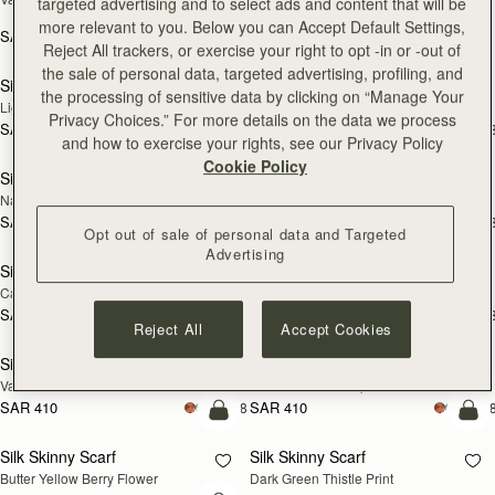
targeted advertising and to select ads and content that will be
Print
more relevant to you. Below you can Accept Default Settings,
SAR 410
+18
SAR 790
add to bag
add
Reject All trackers, or exercise your right to opt -in or -out of
the sale of personal data, targeted advertising, profiling, and
Silk Skinny Scarf
Silk Skinny Scarf
NEW
NEW
the processing of sensitive data by clicking on “Manage Your
Light Taupe Wallpaper Flowers
Oxblood/Red Wallpaper Flowers
Privacy Choices.” For more details on the data we process
SAR 410
SAR 410
+18
+1
add to bag
add
and how to exercise your rights, see our Privacy Policy
Cookie Policy
Silk Skinny Scarf
Silk Skinny Scarf
NEW
Navy/Red Block Floral
Vanilla/Forest Green Thistle Print
SAR 410
SAR 410
+18
+1
add to bag
add
Opt out of sale of personal data and Targeted
Advertising
Silk Skinny Scarf
Silk Skinny Scarf
Caramel/Tan Block Floral
Loch Blue Flower Berry
SAR 410
SAR 410
+18
+1
add to bag
add
Reject All
Accept Cookies
Silk Skinny Scarf
Silk Skinny Scarf
Vanilla Frame Flower Print
Caramel/Sand Stripes
SAR 410
SAR 410
+18
+1
add to bag
add
Silk Skinny Scarf
Silk Skinny Scarf
Butter Yellow Berry Flower
Dark Green Thistle Print