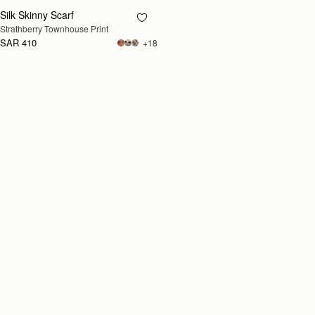
Silk Skinny Scarf
RESTOCKING
Strathberry Townhouse Print
SOON
SAR 410
+18