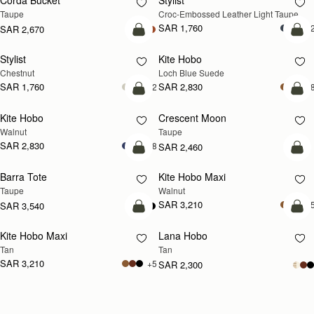
Corda Bucket
Stylist
NEW
Taupe
Croc-Embossed Leather Light Taupe
SAR 1,760
+
SAR 2,670
add to bag
add
Stylist
Kite Hobo
NEW
Chestnut
Loch Blue Suede
SAR 1,760
SAR 2,830
+2
+
add to bag
add
Kite Hobo
Crescent Moon
NEW
NEW
Walnut
Taupe
SAR 2,830
+8
SAR 2,460
add to bag
add
Barra Tote
Kite Hobo Maxi
NEW
Taupe
Walnut
SAR 3,210
+
SAR 3,540
add to bag
add
Kite Hobo Maxi
Lana Hobo
NEW
Tan
Tan
SAR 3,210
+5
SAR 2,300