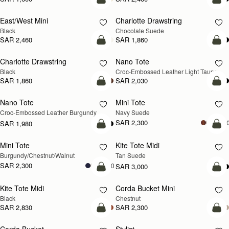
add to bag
add
East/West Mini
Charlotte Drawstring
Black
Chocolate Suede
SAR 2,460
SAR 1,860
add to bag
add
Charlotte Drawstring
Nano Tote
NEW
Black
Croc-Embossed Leather Light Taupe
SAR 1,860
SAR 2,030
add to bag
add
Nano Tote
Mini Tote
NEW
Croc-Embossed Leather Burgundy
Navy Suede
SAR 2,300
+1
SAR 1,980
add to bag
add
Mini Tote
Kite Tote Midi
NEW
Burgundy/Chestnut/Walnut
Tan Suede
SAR 2,300
+10
SAR 3,000
add to bag
add
Kite Tote Midi
Corda Bucket Mini
Black
Chestnut
SAR 2,830
SAR 2,300
add to bag
add