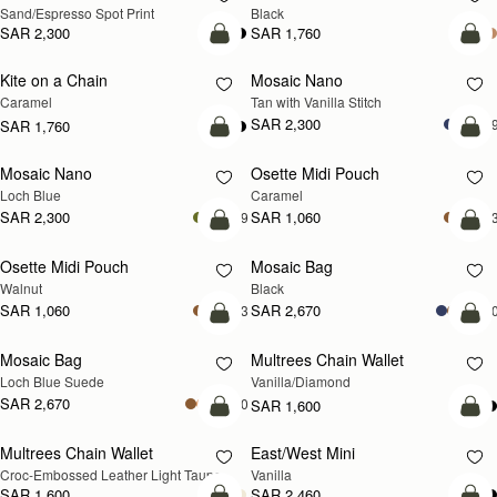
Sand/Espresso Spot Print
Black
SAR 2,300
SAR 1,760
add to bag
add
Kite on a Chain
Mosaic Nano
NEW
Caramel
Tan with Vanilla Stitch
SAR 2,300
+
SAR 1,760
add to bag
add
Mosaic Nano
Osette Midi Pouch
NEW
Loch Blue
Caramel
SAR 2,300
SAR 1,060
+9
+
add to bag
add
Osette Midi Pouch
Mosaic Bag
NEW
Walnut
Black
SAR 1,060
SAR 2,670
+3
+1
add to bag
add
Mosaic Bag
Multrees Chain Wallet
NEW
Loch Blue Suede
Vanilla/Diamond
SAR 2,670
+10
SAR 1,600
add to bag
add
Multrees Chain Wallet
East/West Mini
NEW
Croc-Embossed Leather Light Taupe
Vanilla
SAR 1,600
SAR 2,460