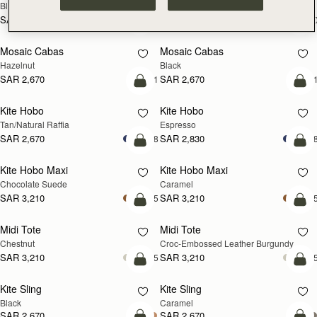
Black
Croc-Embossed Burgundy
SAR 2,300
SAR 2,300
+10
+1
add to bag
add
Mosaic Cabas
Mosaic Cabas
NEW
NEW
Hazelnut
Black
SAR 2,670
SAR 2,670
+1
+
add to bag
add
Kite Hobo
Kite Hobo
Tan/Natural Raffia
Espresso
SAR 2,670
SAR 2,830
+8
+
add to bag
add
Kite Hobo Maxi
Kite Hobo Maxi
Chocolate Suede
Caramel
SAR 3,210
SAR 3,210
+5
+
add to bag
add
Midi Tote
Midi Tote
Chestnut
Croc-Embossed Leather Burgundy
SAR 3,210
SAR 3,210
+5
+
add to bag
add
Kite Sling
Kite Sling
Black
Caramel
SAR 2,670
SAR 2,670