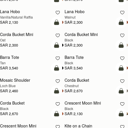
add to bag
add
Lana Hobo
Lana Hobo
NEW
Vanilla/Natural Raffia
Walnut
SAR 2,130
SAR 2,300
add to bag
add
Corda Bucket Mini
Corda Bucket Mini
Oat
Black
SAR 2,300
SAR 2,300
add to bag
add
Barra Tote
Barra Tote
Tan
Black
SAR 3,540
SAR 3,540
add to bag
add
Mosaic Shoulder
Corda Bucket
NEW
Loch Blue
Chestnut
SAR 2,460
SAR 2,670
add to bag
add
Corda Bucket
Crescent Moon Mini
Black
Black
SAR 2,670
SAR 2,130
add to bag
add
Crescent Moon Mini
Kite on a Chain