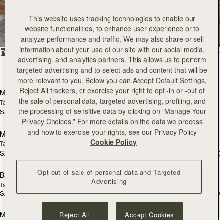
All Bags
This website uses tracking technologies to enable our
website functionalities, to enhance user experience or to
Beautifully handcrafted in Spain
analyze performance and traffic. We may also share or sell
information about your use of our site with our social media,
FILTER & SORT
PRODUCT
MODEL
advertising, and analytics partners. This allows us to perform
targeted advertising and to select ads and content that will be
147 products
add to bag
add
more relevant to you. Below you can Accept Default Settings,
Reject All trackers, or exercise your right to opt -in or -out of
Mosaic Bag
Mosaic Bag
the sale of personal data, targeted advertising, profiling, and
Tan with Vanilla Stitch
Chocolate with Vanilla Stitch
the processing of sensitive data by clicking on “Manage Your
SAR 2,670
SAR 2,670
+10
+1
Pre-Order
add
Privacy Choices.” For more details on the data we process
and how to exercise your rights, see our Privacy Policy
Mosaic Nano
Mosaic Nano
PRE-ORDER
Cookie Policy
Tan/Natural Raffia
Espresso
SAR 2,300
SAR 2,300
+9
+
add to bag
add
Opt out of sale of personal data and Targeted
Barra Mini
Barra Mini
Advertising
Tan
Espresso
SAR 2,830
SAR 2,830
add to bag
add
Mini Tote
Mini Tote
Reject All
Accept Cookies