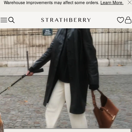
Warehouse improvements may affect some orders.
Learn More.
Skip to content
Explore Strathberry’s Collection of Luxury Handcrafted Bags