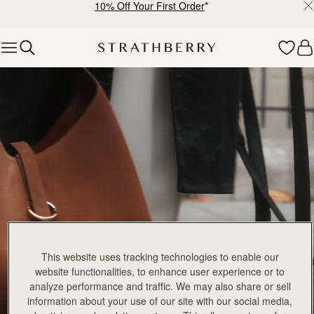
10% Off Your First Order
*
Skip to content
Explore Strathberry’s Collection of Luxury Handcrafted Bags
This website uses tracking technologies to enable our
website functionalities, to enhance user experience or to
analyze performance and traffic. We may also share or sell
information about your use of our site with our social media,