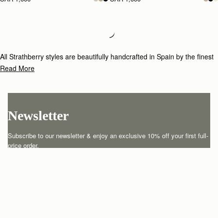
Loading
Loading...
All Strathberry styles are beautifully handcrafted in Spain by the finest
artisans.Architectural simplicity and elegant lines are complemented by
Read More
the iconic Strathberry bar closure, which makes every bag distinctive
and instantly recognizable.
Newsletter
Subscribe to our newsletter & enjoy an exclusive 10% off your first full-
price order.
ENTER YOUR EMAIL HERE
*
SUBSCRIBE