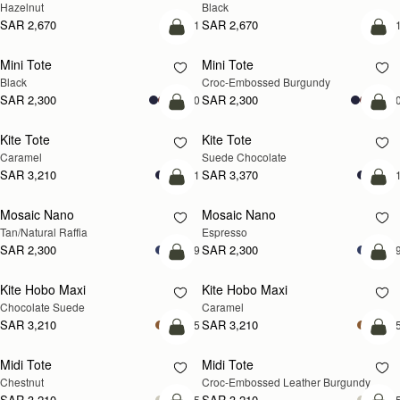
Hazelnut
Black
SAR 2,670
SAR 2,670
+1
+
add to bag
add
Mini Tote
Mini Tote
Black
Croc-Embossed Burgundy
SAR 2,300
SAR 2,300
+10
+1
add to bag
add
Kite Tote
Kite Tote
Caramel
Suede Chocolate
SAR 3,210
SAR 3,370
+1
+
Pre-Order
add
Mosaic Nano
Mosaic Nano
PRE-ORDER
Tan/Natural Raffia
Espresso
SAR 2,300
SAR 2,300
+9
+
add to bag
add
Kite Hobo Maxi
Kite Hobo Maxi
Chocolate Suede
Caramel
SAR 3,210
SAR 3,210
+5
+
add to bag
add
Midi Tote
Midi Tote
Chestnut
Croc-Embossed Leather Burgundy
SAR 3,210
SAR 3,210
+5
+