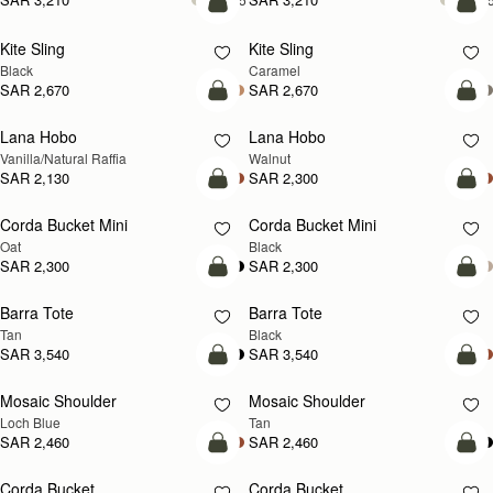
add to bag
add
Kite Sling
Kite Sling
Black
Caramel
SAR 2,670
SAR 2,670
add to bag
add
Lana Hobo
Lana Hobo
NEW
Vanilla/Natural Raffia
Walnut
SAR 2,130
SAR 2,300
add to bag
add
Corda Bucket Mini
Corda Bucket Mini
Oat
Black
SAR 2,300
SAR 2,300
add to bag
add
Barra Tote
Barra Tote
Tan
Black
SAR 3,540
SAR 3,540
add to bag
Pre
Mosaic Shoulder
Mosaic Shoulder
NEW
PRE-ORDER
Loch Blue
Tan
SAR 2,460
SAR 2,460
add to bag
add
Corda Bucket
Corda Bucket