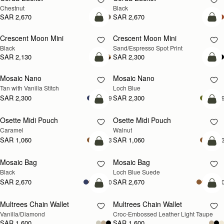
Chestnut
Black
SAR 2,670
SAR 2,670
add to bag
add
Crescent Moon Mini
Crescent Moon Mini
Black
Sand/Espresso Spot Print
SAR 2,130
SAR 2,300
add to bag
add
Mosaic Nano
Mosaic Nano
NEW
Tan with Vanilla Stitch
Loch Blue
SAR 2,300
SAR 2,300
+9
+
add to bag
add
Osette Midi Pouch
Osette Midi Pouch
NEW
Caramel
Walnut
SAR 1,060
SAR 1,060
+3
+
add to bag
add
Mosaic Bag
Mosaic Bag
NEW
Black
Loch Blue Suede
SAR 2,670
SAR 2,670
+10
+1
add to bag
add
Multrees Chain Wallet
Multrees Chain Wallet
NEW
Vanilla/Diamond
Croc-Embossed Leather Light Taupe
SAR 1,600
SAR 1,600