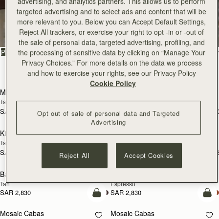
advertising, and analytics partners. This allows us to perform
targeted advertising and to select ads and content that will be
All Bags
more relevant to you. Below you can Accept Default Settings,
Reject All trackers, or exercise your right to opt -in or -out of
Beautifully handcrafted in Spain
the sale of personal data, targeted advertising, profiling, and
FILTER & SORT
the processing of sensitive data by clicking on “Manage Your
PRODUCT
MODEL
Privacy Choices.” For more details on the data we process
147 products
and how to exercise your rights, see our Privacy Policy
add to bag
add
Cookie Policy
Mosaic Bag
Mosaic Bag
Tan with Vanilla Stitch
Chocolate with Vanilla Stitch
SAR 2,670
SAR 2,670
+10
+1
Opt out of sale of personal data and Targeted
add to bag
add
Advertising
Kite Hobo
Kite Hobo
Tan/Natural Raffia
Espresso
SAR 2,670
SAR 2,830
+8
+
Reject All
Accept Cookies
add to bag
add
Barra Mini
Barra Mini
Tan
Espresso
SAR 2,830
SAR 2,830
add to bag
add
Mosaic Cabas
Mosaic Cabas
NEW
NEW