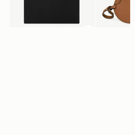
ADD TO BAG
add to bag
Multrees Notebook
Multrees Sunglasse
Black
Tan
SAR 950
SAR 680
Newsletter
Subscribe to our newsletter & enjoy an exclusive 10% off your first full-
price order.
ENTER YOUR EMAIL HERE
*
SUBSCRIBE