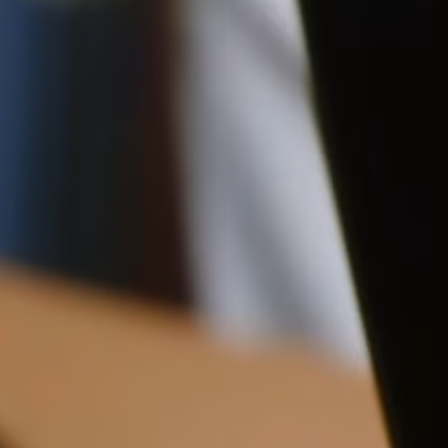
Pre-order delivery dates are displayed on the product page & at
checkout.
16CM (6.3")
Visit our delivery page for more information.
Please note some orders may be slightly delayed as we
move warehouses. Please
email
customercare@strathberry.com
for more information.
Contact Us
Have a question? Visit
Customer Services
.