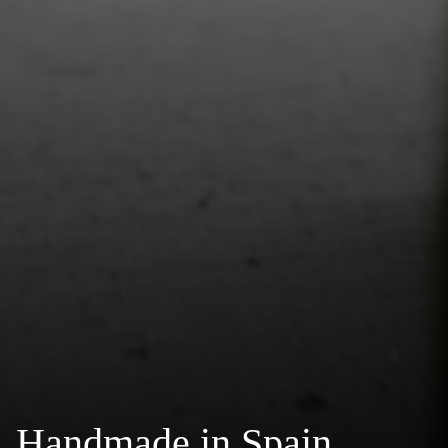
Handmade in Spain