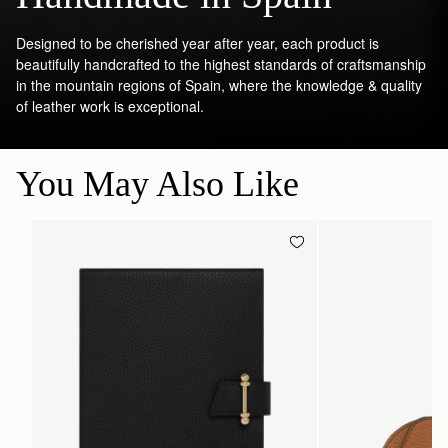
Designed to be cherished year after year, each product is
beautifully handcrafted to the highest standards of craftsmanship
in the mountain regions of Spain, where the knowledge & quality
of leather work is exceptional.
You May Also Like