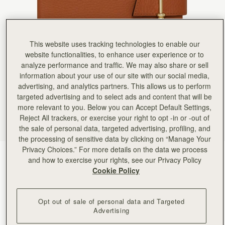
Rating:
5
Author:
Shelagh M.
My daughter in law was
My daughter in law was thrilled with her present of the Mulberry ‘notebook’
Rating:
5
This website uses tracking technologies to enable our
Author:
Ana C.
High quality! Loved it!
website functionalities, to enhance user experience or to
High quality! Loved it!
analyze performance and traffic. We may also share or sell
Rating:
5
information about your use of our site with our social media,
Author:
Kay R.
This is a lovely addition
advertising, and analytics partners. This allows us to perform
This is a lovely addition to compliment my bag. I like the fact that you can replace the note boo
targeted advertising and to select ads and content that will be
Rating:
5
more relevant to you. Below you can Accept Default Settings,
Author:
Gloria F.
High quality leather & leather
Reject All trackers, or exercise your right to opt -in or -out of
High quality leather & leather scent、High-quality paper for smooth writing , love it.
the sale of personal data, targeted advertising, profiling, and
Rating:
5
the processing of sensitive data by clicking on “Manage Your
Author:
Diane O.
Privacy Choices.” For more details on the data we process
Beautiful!
Tan
(2 Colours)
Beautiful!
and how to exercise your rights, see our Privacy Policy
Rating:
5
Cookie Policy
Opt out of sale of personal data and Targeted
Advertising