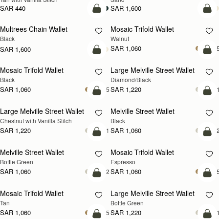
SAR 440
SAR 1,600
add to bag
add
Multrees Chain Wallet
Mosaic Trifold Wallet
NEW
Black
Walnut
SAR 1,060
+
SAR 1,600
add to bag
add
Mosaic Trifold Wallet
Large Melville Street Wallet
Black
Diamond/Black
SAR 1,060
SAR 1,220
+5
+
add to bag
add
Large Melville Street Wallet
Melville Street Wallet
Chestnut with Vanilla Stitch
Black
SAR 1,220
SAR 1,060
+1
+
add to bag
add
Melville Street Wallet
Mosaic Trifold Wallet
Bottle Green
Espresso
SAR 1,060
SAR 1,060
+2
+
add to bag
add
Mosaic Trifold Wallet
Large Melville Street Wallet
Tan
Bottle Green
SAR 1,060
SAR 1,220
+5
+
add to bag
add