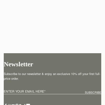
Newsletter
Subscribe to our newsletter & enjoy an exclusive 10% off your first full-
price order.
ENTER YOUR EMAIL HERE
*
SUBSCRIBE