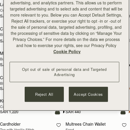
advertising, and analytics partners. This allows us to perform
Large Melville Street Wallet
Large Melville Street Wallet
NEW
NEW
targeted advertising and to select ads and content that will be
Croc-Embossed Leather Light Taupe
Walnut
more relevant to you. Below you can Accept Default Settings,
SAR 1,220
SAR 1,220
+1
+
add to bag
add
Reject All trackers, or exercise your right to opt -in or -out of
the sale of personal data, targeted advertising, profiling, and
Crescent Wallet
Melville Street Wallet
NEW
the processing of sensitive data by clicking on “Manage Your
Black
Croc-Embossed Leather Light Taupe
Privacy Choices.” For more details on the data we process
SAR 1,060
+
SAR 1,060
add to bag
add
and how to exercise your rights, see our Privacy Policy
Cookie Policy
Melville Street Wallet
Corda Zip Around Wallet
NEW
Burgundy/Walnut
Chestnut
SAR 1,060
+2
SAR 1,060
add to bag
add
Opt out of sale of personal data and Targeted
Advertising
Corda Zip Around Wallet
Kite Medium Trifold Wallet
Black
Black
SAR 1,060
SAR 1,220
add to bag
add
Reject All
Accept Cookies
Kite Medium Trifold Wallet
Cardholder
Caramel
Bottle Green
SAR 1,220
SAR 440
add to bag
add
Cardholder
Multrees Chain Wallet
NEW
Tan with Vanilla Stitch
Sand