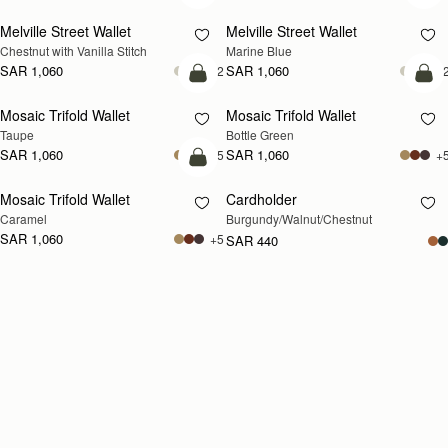
Melville Street Wallet
Melville Street Wallet
Chestnut with Vanilla Stitch
Marine Blue
SAR 1,060
SAR 1,060
+2
+
add to bag
add
Mosaic Trifold Wallet
Mosaic Trifold Wallet
Taupe
Bottle Green
SAR 1,060
SAR 1,060
+5
+
add to bag
Mosaic Trifold Wallet
Cardholder
RESTOCKING
Caramel
Burgundy/Walnut/Chestnut
SOON
SAR 1,060
+5
SAR 440