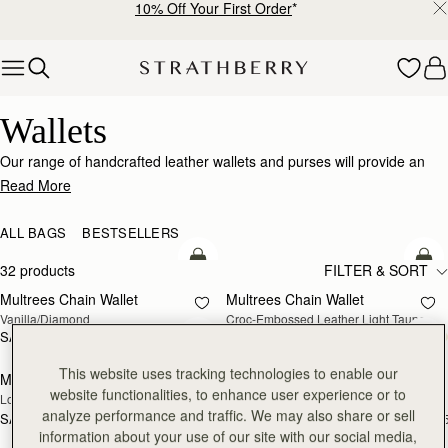
10% Off Your First Order
*
Skip to content
Wallets
Wallets
Our range of handcrafted leather wallets and purses will provide an
impeccably stylish home for your cards, coins and receipts.
Read More
ALL BAGS
BESTSELLERS
add to bag
add
32 products
FILTER & SORT
Multrees Chain Wallet
Multrees Chain Wallet
NEW
Vanilla/Diamond
Croc-Embossed Leather Light Taupe
SAR 1,600
SAR 1,600
add to bag
add
This website uses tracking technologies to enable our
Mosaic Trifold Wallet
Mosaic Trifold Wallet
NEW
website functionalities, to enhance user experience or to
Loch Blue
Oat/Honey/Clay
analyze performance and traffic. We may also share or sell
SAR 1,060
SAR 1,060
+5
+
add to bag
add
information about your use of our site with our social media,