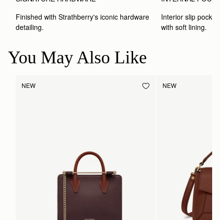
Finished with Strathberry's iconic hardware 
Interior slip pocket
detailing.
with soft lining.
You May Also Like
NEW
NEW