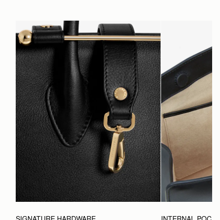
SIGNATURE HARDWARE
INTERNAL POCK