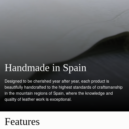
Handmade in Spain
Designed to be cherished year after year, each product is
beautifully handcrafted to the highest standards of craftsmanship
in the mountain regions of Spain, where the knowledge and
quality of leather work is exceptional.
Features