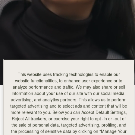
This website uses tracking technologies to enable our
website functionalities, to enhance user experience or to
analyze performance and traffic. We may also share or sell
information about your use of our site with our social media,
Burgundy/Walnut/Chestnut
(9 Colours)
advertising, and analytics partners. This allows us to perform
targeted advertising and to select ads and content that will be
more relevant to you. Below you can Accept Default Settings,
Reject All trackers, or exercise your right to opt -in or -out of
the sale of personal data, targeted advertising, profiling, and
the processing of sensitive data by clicking on “Manage Your