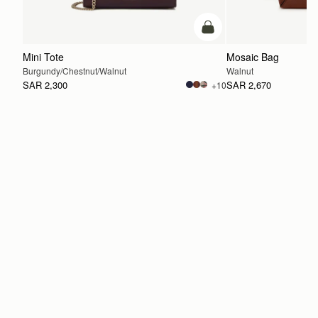
add to bag
Mini Tote
Mosaic Bag
Burgundy/Chestnut/Walnut
Walnut
SAR 2,300
SAR 2,670
+10
ADD TO BAG