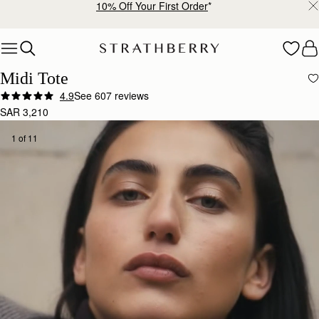
Free shipping on orders over SAR 900
Skip to content
Midi Tote
4.9
See 607 reviews
SAR 3,210
1 of 11