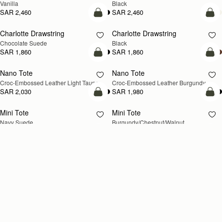
Vanilla
Black
SAR 2,460
SAR 2,460
add to bag
add
Charlotte Drawstring
Charlotte Drawstring
Chocolate Suede
Black
SAR 1,860
SAR 1,860
add to bag
add
Nano Tote
Nano Tote
NEW
Croc-Embossed Leather Light Taupe
Croc-Embossed Leather Burgundy
SAR 2,030
SAR 1,980
add to bag
add
Mini Tote
Mini Tote
NEW
NEW
Navy Suede
Burgundy/Chestnut/Walnut
SAR 2,300
SAR 2,300
+10
+1
add to bag
add
Kite Tote Midi
Kite Tote Midi
Tan Suede
Black
SAR 3,000
SAR 2,830
add to bag
add
Corda Bucket Mini
Corda Bucket
Chestnut
Taupe
SAR 2,300
SAR 2,670
add to bag
add