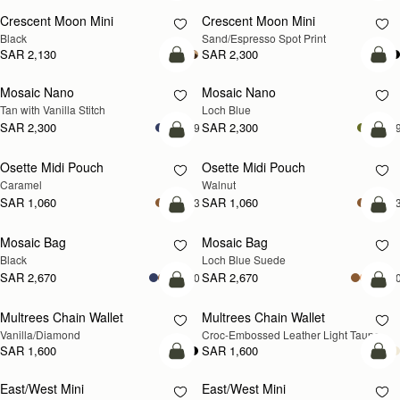
Crescent Moon Mini
Crescent Moon Mini
Black
Sand/Espresso Spot Print
SAR 2,130
SAR 2,300
add to bag
add
Mosaic Nano
Mosaic Nano
NEW
Tan with Vanilla Stitch
Loch Blue
SAR 2,300
SAR 2,300
+9
+
add to bag
add
Osette Midi Pouch
Osette Midi Pouch
NEW
Caramel
Walnut
SAR 1,060
SAR 1,060
+3
+
add to bag
add
Mosaic Bag
Mosaic Bag
NEW
Black
Loch Blue Suede
SAR 2,670
SAR 2,670
+10
+1
add to bag
add
Multrees Chain Wallet
Multrees Chain Wallet
NEW
Vanilla/Diamond
Croc-Embossed Leather Light Taupe
SAR 1,600
SAR 1,600
add to bag
add
East/West Mini
East/West Mini