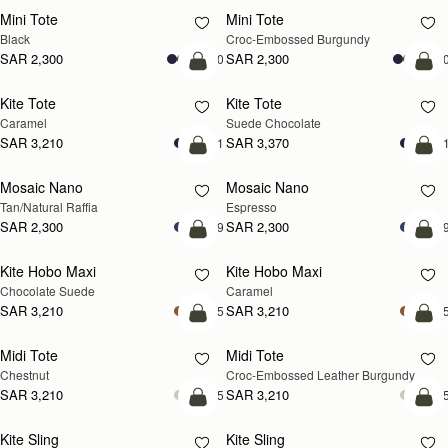
Mini Tote
Mini Tote
Black
Croc-Embossed Burgundy
SAR 2,300
SAR 2,300
+10
+1
add to bag
add
Kite Tote
Kite Tote
Caramel
Suede Chocolate
SAR 3,210
SAR 3,370
+1
+
Pre-Order
add
Mosaic Nano
Mosaic Nano
PRE-ORDER
Tan/Natural Raffia
Espresso
SAR 2,300
SAR 2,300
+9
+
add to bag
add
Kite Hobo Maxi
Kite Hobo Maxi
Chocolate Suede
Caramel
SAR 3,210
SAR 3,210
+5
+
add to bag
add
Midi Tote
Midi Tote
Chestnut
Croc-Embossed Leather Burgundy
SAR 3,210
SAR 3,210
+5
+
add to bag
add
Kite Sling
Kite Sling