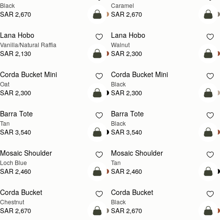
Black
Caramel
SAR 2,670
SAR 2,670
add to bag
add
Lana Hobo
Lana Hobo
NEW
Vanilla/Natural Raffia
Walnut
SAR 2,130
SAR 2,300
add to bag
add
Corda Bucket Mini
Corda Bucket Mini
Oat
Black
SAR 2,300
SAR 2,300
add to bag
add
Barra Tote
Barra Tote
Tan
Black
SAR 3,540
SAR 3,540
add to bag
Pre
Mosaic Shoulder
Mosaic Shoulder
NEW
PRE-ORDER
Loch Blue
Tan
SAR 2,460
SAR 2,460
add to bag
add
Corda Bucket
Corda Bucket
Chestnut
Black
SAR 2,670
SAR 2,670
add to bag
add