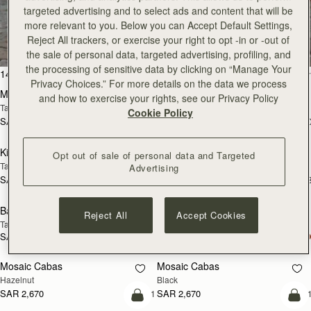
targeted advertising and to select ads and content that will be
All Bags
more relevant to you. Below you can Accept Default Settings,
Reject All trackers, or exercise your right to opt -in or -out of
Beautifully handcrafted in Spain
the sale of personal data, targeted advertising, profiling, and
the processing of sensitive data by clicking on “Manage Your
add to bag
add
147 products
FILTER & SORT
Privacy Choices.” For more details on the data we process
Mosaic Bag
Mosaic Bag
and how to exercise your rights, see our Privacy Policy
Tan with Vanilla Stitch
Chocolate with Vanilla Stitch
Cookie Policy
SAR 2,670
SAR 2,670
+10
+1
add to bag
add
Kite Hobo
Kite Hobo
Opt out of sale of personal data and Targeted
Tan/Natural Raffia
Espresso
Advertising
SAR 2,670
SAR 2,830
+8
+
add to bag
add
Barra Mini
Barra Mini
Reject All
Accept Cookies
Tan
Espresso
SAR 2,830
SAR 2,830
add to bag
add
Mosaic Cabas
Mosaic Cabas
NEW
NEW
Hazelnut
Black
SAR 2,670
SAR 2,670
+1
+
add to bag
add