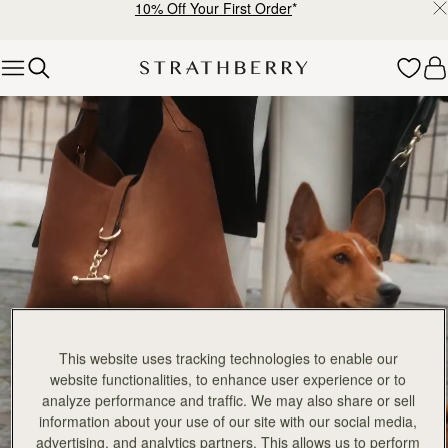
10% Off Your First Order
*
Skip to content
Explore Strathberry’s Collection of Luxury Handcrafted Bags
This website uses tracking technologies to enable our
website functionalities, to enhance user experience or to
analyze performance and traffic. We may also share or sell
information about your use of our site with our social media,
advertising, and analytics partners. This allows us to perform