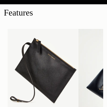
Features