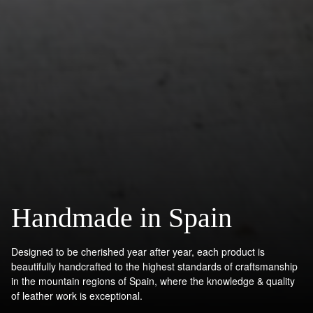
Handmade in Spain
Designed to be cherished year after year, each product is
beautifully handcrafted to the highest standards of craftsmanship
in the mountain regions of Spain, where the knowledge & quality
of leather work is exceptional.