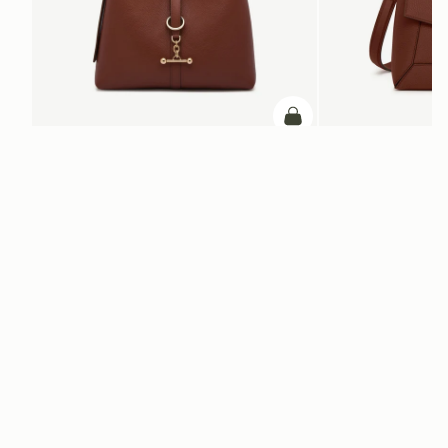
add to bag
Kite Hobo
Mosaic Bag
Walnut
Walnut
SAR 2,830
SAR 2,670
+8
ADD TO BAG