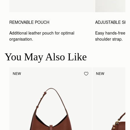
ADJUSTABLE SH
REMOVABLE POUCH
Easy hands-free car
Additional leather pouch for optimal 
shoulder strap.
organisation.
You May Also Like
NEW
NEW