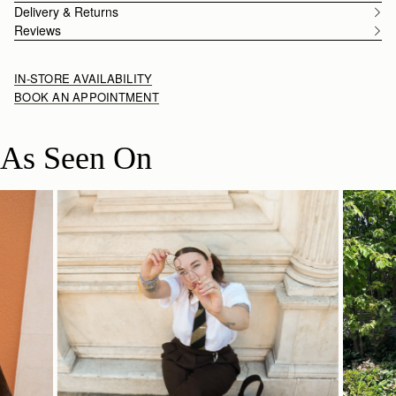
Delivery & Returns
Reviews
IN-STORE AVAILABILITY
BOOK AN APPOINTMENT
As Seen On