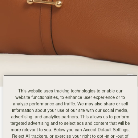
This website uses tracking technologies to enable our
Tan
(9 Colours)
website functionalities, to enhance user experience or to
analyze performance and traffic. We may also share or sell
information about your use of our site with our social media,
advertising, and analytics partners. This allows us to perform
targeted advertising and to select ads and content that will be
more relevant to you. Below you can Accept Default Settings,
Reject All trackers, or exercise your right to opt -in or -out of