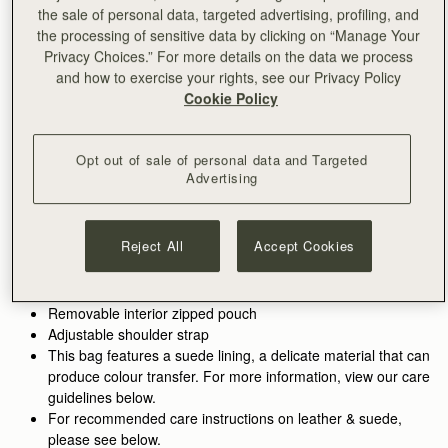
ADD TO BAG
the sale of personal data, targeted advertising, profiling, and
Delivery to the Middle East may take longer than usual
the processing of sensitive data by clicking on “Manage Your
30-day returns*
Privacy Choices.” For more details on the data we process
Features
Size & Fit
Care Guide
Packaging
and how to exercise your rights, see our Privacy Policy
Cookie Policy
Inspired by graceful freedom, the Kite is designed to
accompany every woman’s movement through life with
effortless ease. Its soft silhouette and luxurious fine-grain
Opt out of sale of personal data and Targeted
leather or tactile suede reflect the fluidity and strength of those
See more
Advertising
Perfectly paired with the
Kite Medium Trifold Wallet
.
moments when we feel truly free. Our signature Music Bar,
Handcrafted in Spain
crafted in an oversized modern, jewellery-inspired form,
100% Grain calf leather
provides a secure closure while making a bold style statement.
Calf suede lining
Reject All
Accept Cookies
Inside, suede lining and a spacious pocket hold your everyday
Gold hardware
essentials, keeping your cherished items safe and close at
Signature Music Bar
hand.
Metal stud closure
Removable interior zipped pouch
Adjustable shoulder strap
This bag features a suede lining, a delicate material that can
produce colour transfer. For more information, view our care
guidelines below.
For recommended care instructions on leather & suede,
please see below.