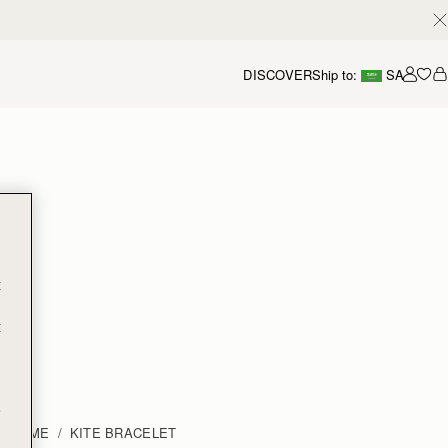
DISCOVER
Ship to:
SA
Accou
t
t
e
HOME
KITE BRACELET