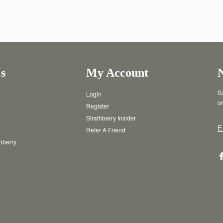
s
My Account
Su
Login
or
Register
Strathberry Insider
E
Refer A Friend
thberry