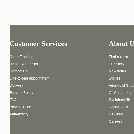
Customer Services
About U
Order Tracking
Find a store
Return your order
Our Story
Contact Us
Newsletter
One-to-one appointment
Stories
Delivery
Friends of Stra
Returns Policy
Craftsmanship
FAQ
Sustainability
Product Care
Giving Back
Authenticity
Reviews
Careers