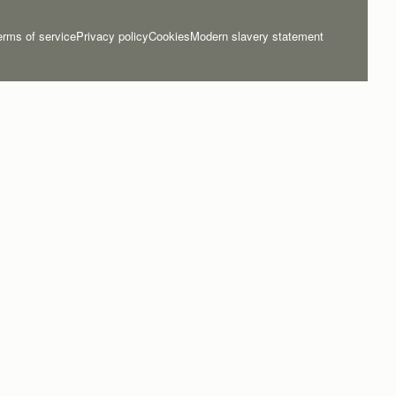
erms of service
Privacy policy
Cookies
Modern slavery statement