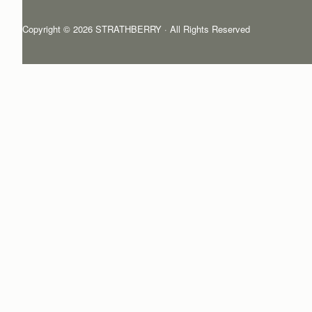
Copyright © 2026 STRATHBERRY · All Rights Reserved