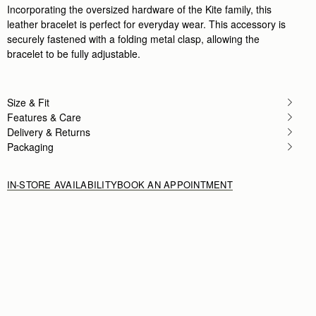
Incorporating the oversized hardware of the Kite family, this
leather bracelet is perfect for everyday wear. This accessory is
securely fastened with a folding metal clasp, allowing the
bracelet to be fully adjustable.
Size & Fit
Features & Care
Delivery & Returns
Packaging
IN-STORE AVAILABILITY
BOOK AN APPOINTMENT