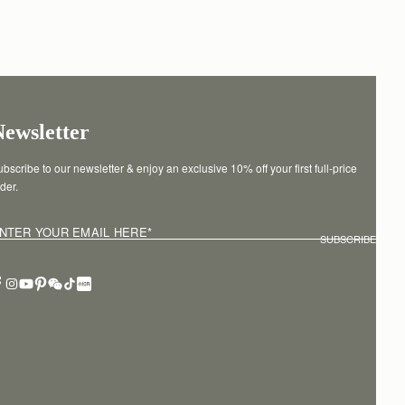
Newsletter
bscribe to our newsletter & enjoy an exclusive 10% off your first full-price 
der.
NTER YOUR EMAIL HERE
*
SUBSCRIBE