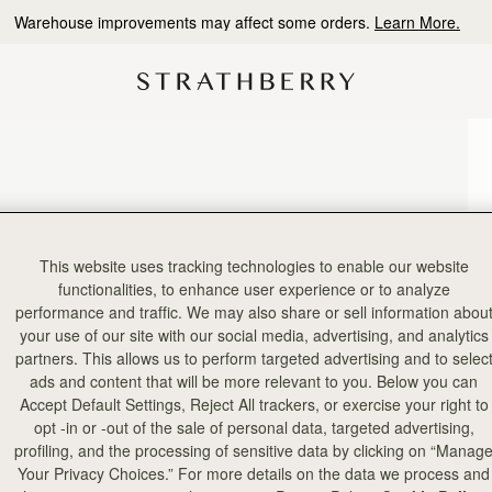
Warehouse improvements may affect some orders.
Learn More.
This website uses tracking technologies to enable our website
functionalities, to enhance user experience or to analyze
performance and traffic. We may also share or sell information abou
your use of our site with our social media, advertising, and analytics
partners. This allows us to perform targeted advertising and to selec
ads and content that will be more relevant to you. Below you can
Accept Default Settings, Reject All trackers, or exercise your right to
opt -in or -out of the sale of personal data, targeted advertising,
profiling, and the processing of sensitive data by clicking on “Manag
Your Privacy Choices.” For more details on the data we process and