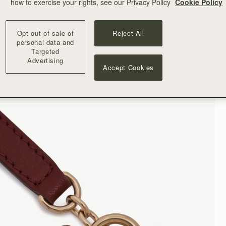
how to exercise your rights, see our Privacy Policy
Cookie Policy
Opt out of sale of
Reject All
personal data and
Targeted
Advertising
Accept Cookies