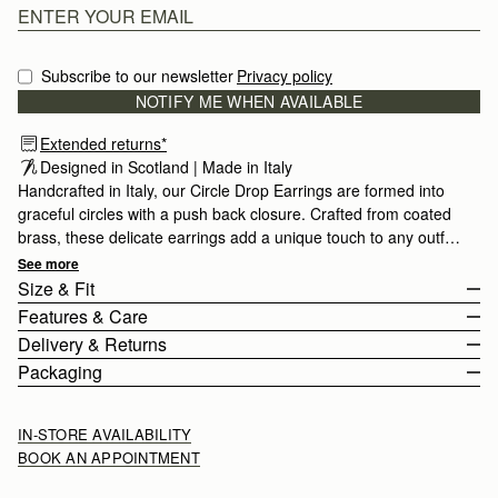
Subscribe to our newsletter
Privacy policy
NOTIFY ME WHEN AVAILABLE
Extended returns*
Designed in Scotland | Made in Italy
Handcrafted in Italy, our Circle Drop Earrings are formed into
graceful circles with a push back closure. Crafted from coated
brass, these delicate earrings add a unique touch to any outfit.
Strathberry jewellery is finely crafted in Tuscany, Italy by
See more
artisans with over 60 years of experience passed down from
Size & Fit
generation to generation. All pieces are presented in a velvet-
Features & Care
lined luxury gift box, the perfect finishing touch for that special
Earring length 4.5cm (1.8") and width 1.7cm (0.7").
Delivery & Returns
someone or as a treat for yourself.
100% Made In Italy
Packaging
Brass with 22ct gilded gold
Rest Of World (ROW)
Closure: Push Back
Orders Over
£150
Free
/ 3-8 Business Days
All pieces are presented in a velvet-cushioned luxury gift box, the
IN-STORE AVAILABILITY
Strathberry Care Guidelines
Orders Under
£150
£15
/ 3-8 Business Days
perfect finishing touch for that special someone or as a treat for
BOOK AN APPOINTMENT
yourself.