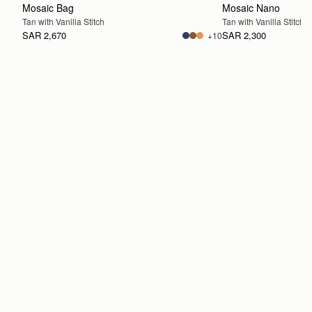
Mosaic Bag
Mosaic Nano
Tan with Vanilla Stitch
Tan with Vanilla Stitch
SAR 2,670
SAR 2,300
+10