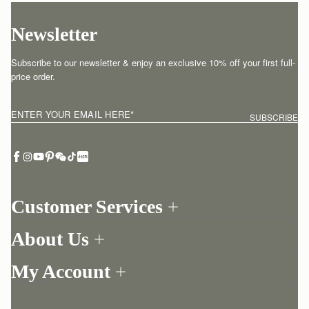
Newsletter
Subscribe to our newsletter & enjoy an exclusive 10% off your first full-
price order.
ENTER YOUR EMAIL HERE
*
SUBSCRIBE
Customer Services
Order Tracking
About Us
Return your order
Find a store
Contact Us
My Account
Our Story
One-to-one appointment
Login
Newsletter
Delivery
Register
Stories
Returns Policy