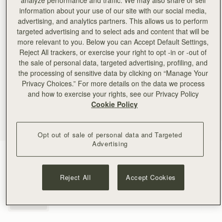
analyze performance and traffic. We may also share or sell
information about your use of our site with our social media,
advertising, and analytics partners. This allows us to perform
targeted advertising and to select ads and content that will be
more relevant to you. Below you can Accept Default Settings,
Reject All trackers, or exercise your right to opt -in or -out of
the sale of personal data, targeted advertising, profiling, and
the processing of sensitive data by clicking on “Manage Your
Privacy Choices.” For more details on the data we process
and how to exercise your rights, see our Privacy Policy
Cookie Policy
Opt out of sale of personal data and Targeted
Advertising
Gold
(1 Colours)
Reject All
Accept Cookies