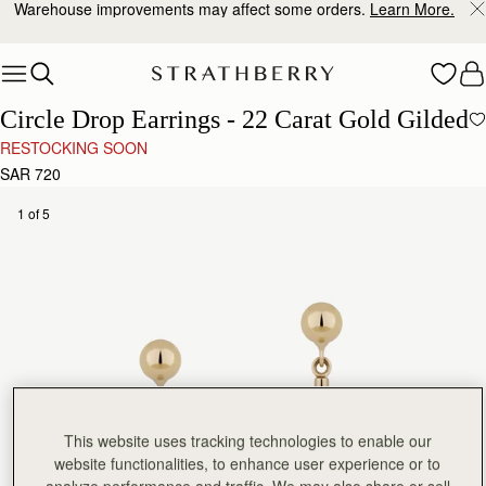
Warehouse improvements may affect some orders.
Learn More.
Skip to content
Circle Drop Earrings - 22 Carat Gold Gilded
RESTOCKING SOON
SAR 720
1 of 5
This website uses tracking technologies to enable our
website functionalities, to enhance user experience or to