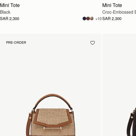
Mini Tote
Mini Tote
Black
Croc-Embossed 
SAR 2,300
SAR 2,300
+10
PRE-ORDER