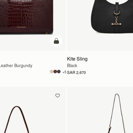
add to bag
Kite Sling
eather Burgundy
Black
+5
SAR 2,670