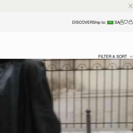
DISCOVER
Ship to:
SA
Accou
FILTER & SORT