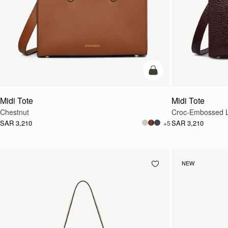
add to bag
Midi Tote
Midi Tote
Chestnut
Croc-Embossed L
SAR 3,210
SAR 3,210
+5
NEW