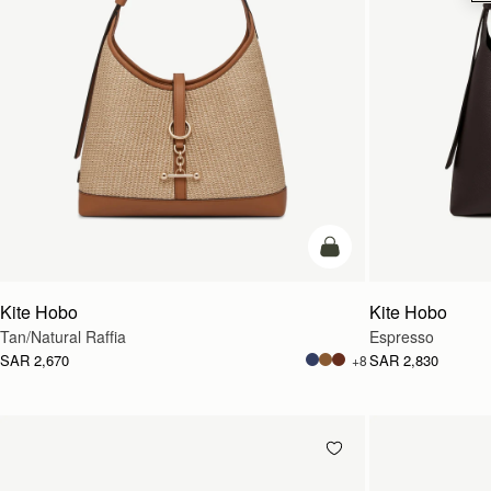
add to bag
Kite Hobo
Kite Hobo
Tan/Natural Raffia
Espresso
SAR 2,670
SAR 2,830
+8