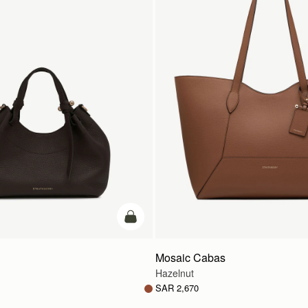
add to bag
Mosaic Cabas
Hazelnut
SAR 2,670