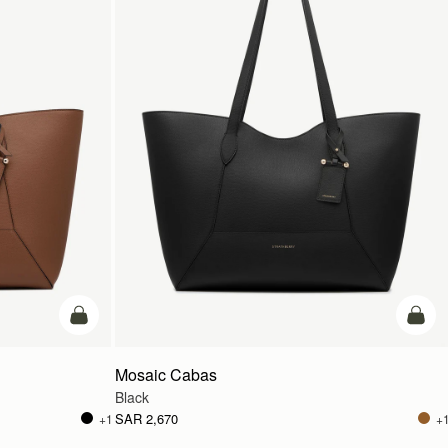
add to bag
add t
Mosaic Cabas
Black
SAR 2,670
+1
+