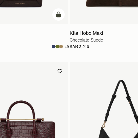
add to bag
Kite Hobo Maxi
Chocolate Suede
SAR 3,210
+9