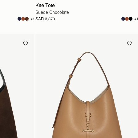
Kite Tote
Suede Chocolate
SAR 3,370
+1
+