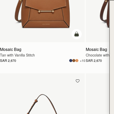
add to bag
Mosaic Bag
Mosaic Bag
Tan with Vanilla Stitch
Chocolate with Van
SAR 2,670
SAR 2,670
+10