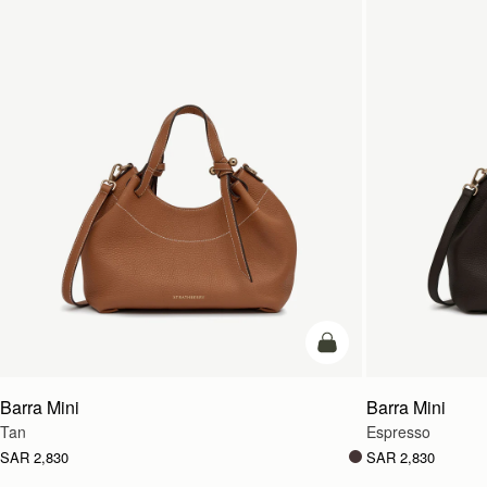
add to bag
Barra Mini
Barra Mini
Tan
Espresso
SAR 2,830
SAR 2,830