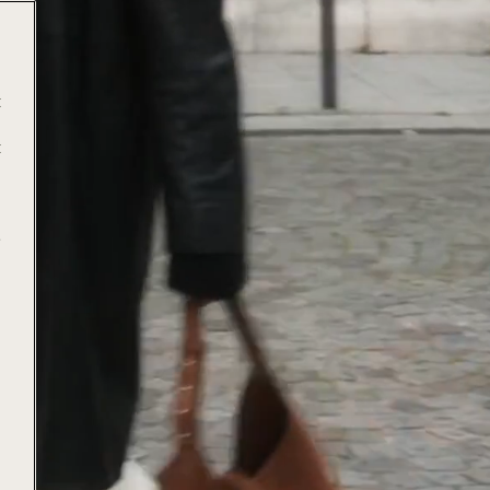
t
t
e