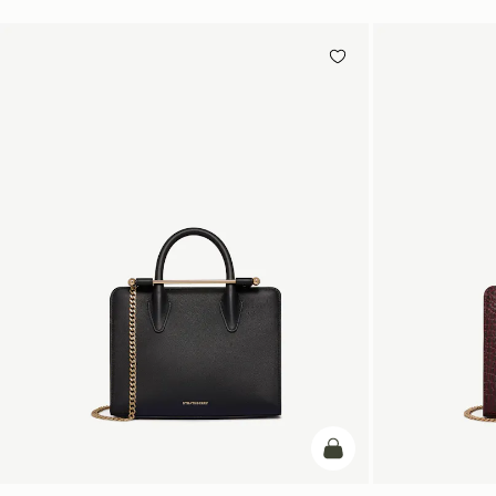
add to bag