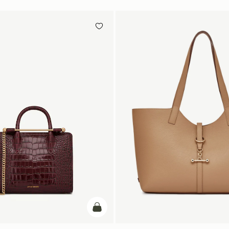
add to bag