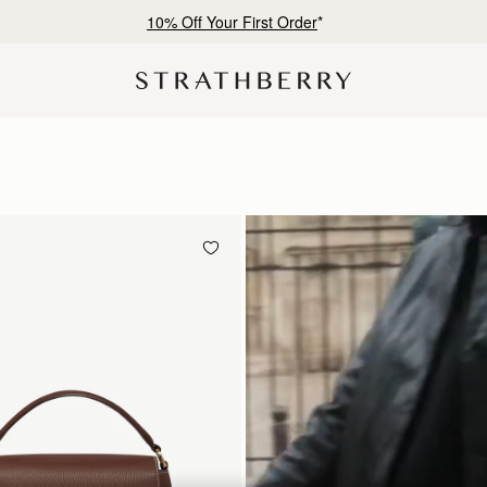
Free shipping on orders over SAR 900