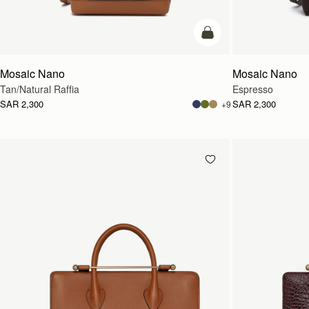
Pre-Order
Mosaic Nano
Mosaic Nano
Tan/Natural Raffia
Espresso
SAR 2,300
SAR 2,300
+9