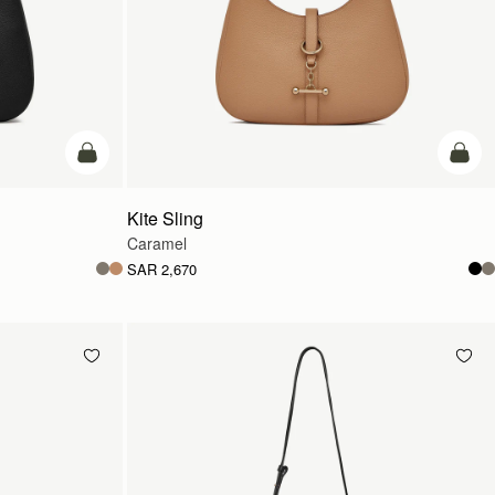
add to bag
add t
Kite Sling
Caramel
SAR 2,670