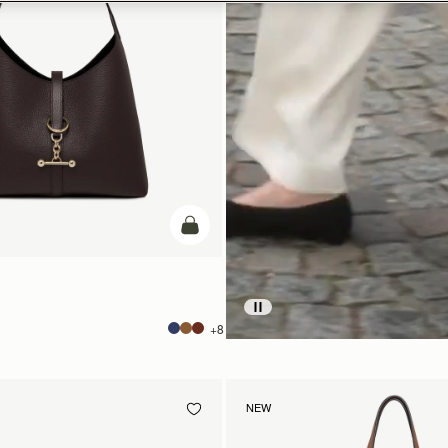
add to bag
+8
NEW