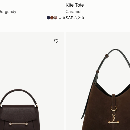
Kite Tote
Burgundy
Caramel
SAR 3,210
+10