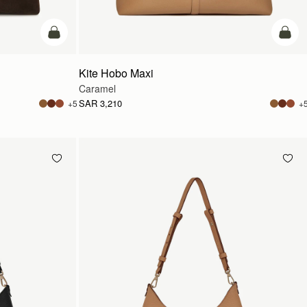
add to bag
add t
Kite Hobo Maxi
Caramel
SAR 3,210
+5
+