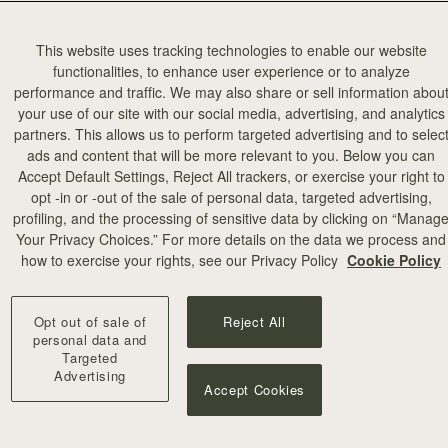
This website uses tracking technologies to enable our website
functionalities, to enhance user experience or to analyze
performance and traffic. We may also share or sell information abou
your use of our site with our social media, advertising, and analytics
partners. This allows us to perform targeted advertising and to selec
add to bag
ads and content that will be more relevant to you. Below you can
Accept Default Settings, Reject All trackers, or exercise your right to
opt -in or -out of the sale of personal data, targeted advertising,
illa Stitch
profiling, and the processing of sensitive data by clicking on “Manag
Your Privacy Choices.” For more details on the data we process and
+10
how to exercise your rights, see our Privacy Policy
Cookie Policy
Opt out of sale of
Reject All
personal data and
Targeted
Advertising
Accept Cookies