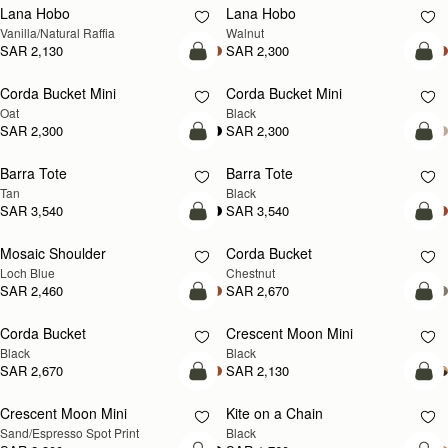
Lana Hobo
Lana Hobo
NEW
Vanilla/Natural Raffia
Walnut
SAR 2,130
SAR 2,300
add to bag
add
Corda Bucket Mini
Corda Bucket Mini
Oat
Black
SAR 2,300
SAR 2,300
add to bag
add
Barra Tote
Barra Tote
Tan
Black
SAR 3,540
SAR 3,540
add to bag
add
Mosaic Shoulder
Corda Bucket
NEW
Loch Blue
Chestnut
SAR 2,460
SAR 2,670
add to bag
add
Corda Bucket
Crescent Moon Mini
Black
Black
SAR 2,670
SAR 2,130
add to bag
add
Crescent Moon Mini
Kite on a Chain
Sand/Espresso Spot Print
Black