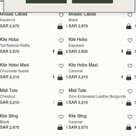
SAR 2,300
SAR 2,300
+10
+1
add to bag
add
Mosaic Cabas
Mosaic Cabas
NEW
NEW
Hazelnut
Black
SAR 2,670
SAR 2,670
+1
+
add to bag
add
Kite Hobo
Kite Hobo
Tan/Natural Raffia
Espresso
SAR 2,670
SAR 2,830
+8
+
add to bag
add
Kite Hobo Maxi
Kite Hobo Maxi
Chocolate Suede
Caramel
SAR 3,210
SAR 3,210
+5
+
add to bag
add
Midi Tote
Midi Tote
Chestnut
Croc-Embossed Leather Burgundy
SAR 3,210
SAR 3,210
+5
+
add to bag
add
Kite Sling
Kite Sling
Black
Caramel
SAR 2,670
SAR 2,670
add to bag
add