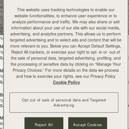
This website uses tracking technologies to enable our
All Bags
website functionalities, to enhance user experience or to
analyze performance and traffic. We may also share or sell
Beautifully handcrafted in Spain
information about your use of our site with our social media,
advertising, and analytics partners. This allows us to perform
add to bag
add
147 products
FILTER & SORT
targeted advertising and to select ads and content that will be
more relevant to you. Below you can Accept Default Settings,
Mosaic Bag
Mosaic Bag
Reject All trackers, or exercise your right to opt -in or -out of
Tan with Vanilla Stitch
Chocolate with Vanilla Stitch
the sale of personal data, targeted advertising, profiling, and
SAR 2,670
SAR 2,670
+10
+1
Pre-Order
add
the processing of sensitive data by clicking on “Manage Your
Privacy Choices.” For more details on the data we process
Mosaic Nano
Mosaic Nano
PRE-ORDER
and how to exercise your rights, see our Privacy Policy
Tan/Natural Raffia
Espresso
Cookie Policy
SAR 2,300
SAR 2,300
+9
+
add to bag
add
Barra Mini
Barra Mini
Opt out of sale of personal data and Targeted
Tan
Espresso
Advertising
SAR 2,830
SAR 2,830
add to bag
add
Mini Tote
Mini Tote
Black
Croc-Embossed Burgundy
Reject All
Accept Cookies