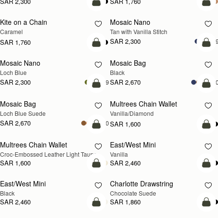
SAR 2,300
SAR 1,760
add to bag
add
Kite on a Chain
Mosaic Nano
NEW
Caramel
Tan with Vanilla Stitch
SAR 2,300
+
SAR 1,760
add to bag
add
Mosaic Nano
Mosaic Bag
NEW
Loch Blue
Black
SAR 2,300
SAR 2,670
+9
+1
add to bag
add
Mosaic Bag
Multrees Chain Wallet
NEW
Loch Blue Suede
Vanilla/Diamond
SAR 2,670
+10
SAR 1,600
add to bag
add
Multrees Chain Wallet
East/West Mini
NEW
Croc-Embossed Leather Light Taupe
Vanilla
SAR 1,600
SAR 2,460
add to bag
add
East/West Mini
Charlotte Drawstring
Black
Chocolate Suede
SAR 2,460
SAR 1,860
add to bag
add