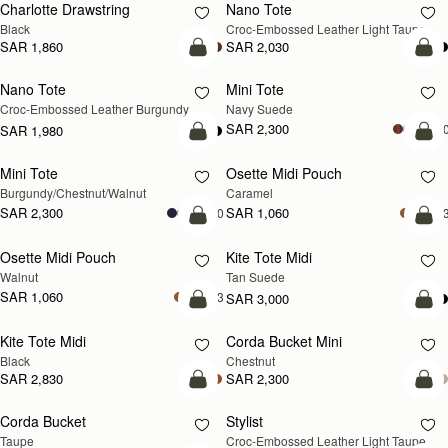
Charlotte Drawstring
Nano Tote
NEW
Black
Croc-Embossed Leather Light Taupe
SAR 1,860
SAR 2,030
add to bag
add
Nano Tote
Mini Tote
NEW
Croc-Embossed Leather Burgundy
Navy Suede
SAR 2,300
+1
SAR 1,980
add to bag
add
Mini Tote
Osette Midi Pouch
NEW
Burgundy/Chestnut/Walnut
Caramel
SAR 2,300
SAR 1,060
+10
+
add to bag
add
Osette Midi Pouch
Kite Tote Midi
NEW
Walnut
Tan Suede
SAR 1,060
+3
SAR 3,000
add to bag
add
Kite Tote Midi
Corda Bucket Mini
Black
Chestnut
SAR 2,830
SAR 2,300
add to bag
add
Corda Bucket
Stylist
NEW
Taupe
Croc-Embossed Leather Light Taupe