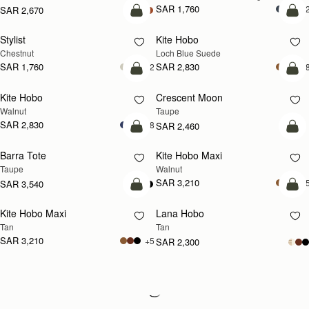
SAR 1,760
+
SAR 2,670
add to bag
add
Stylist
Kite Hobo
NEW
Chestnut
Loch Blue Suede
SAR 1,760
SAR 2,830
+2
+
add to bag
add
Kite Hobo
Crescent Moon
NEW
NEW
Walnut
Taupe
SAR 2,830
+8
SAR 2,460
add to bag
add
Barra Tote
Kite Hobo Maxi
NEW
Taupe
Walnut
SAR 3,210
+
SAR 3,540
add to bag
add
Kite Hobo Maxi
Lana Hobo
NEW
Tan
Tan
SAR 3,210
+5
SAR 2,300
Loading
Loading...