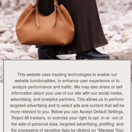
Rating:
5
Author:
Marie C.
What a comfortable bag to
What a comfortable bag to carry Beautiful inside out and very roomy. Carries a 16 inch laptop
Rating:
5
Author:
Christie N.
I love my first purchase
I love my first purchase of Barra Tote from Strathberry!!! I am also eyeing on Kite Hobo M
Rating:
5
Author:
Maiaz R.
One of the best totes
One of the best totes my wife has ever carried. The leather, the style, the space and the esthe
Rating:
5
Author:
Irina R.
Absolutely love it! The handles
Absolutely love it! The handles do not slide off the shoulder. Quality is superb. Also love the s
This website uses tracking technologies to enable our
Rating:
5
website functionalities, to enhance user experience or to
Author:
Wing L.
analyze performance and traffic. We may also share or sell
The shape is so pretty!
Tan
(3 Colours)
The shape is so pretty! Also, the material is so classy and in a good quality. Just worth the 
information about your use of our site with our social media,
Rating:
5
advertising, and analytics partners. This allows us to perform
targeted advertising and to select ads and content that will be
more relevant to you. Below you can Accept Default Settings,
Reject All trackers, or exercise your right to opt -in or -out of
the sale of personal data, targeted advertising, profiling, and
Barra Tote
Available in 2 sizes
the processing of sensitive data by clicking on “Manage Your