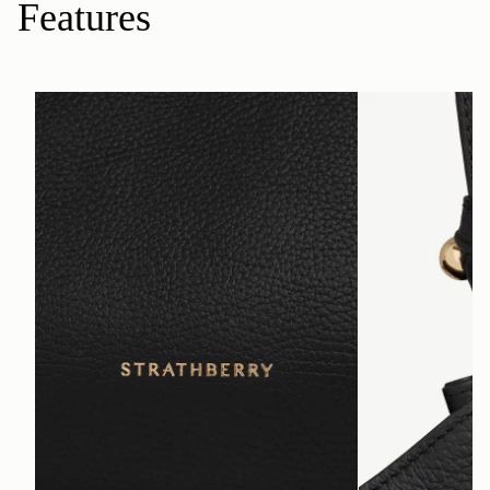
Features