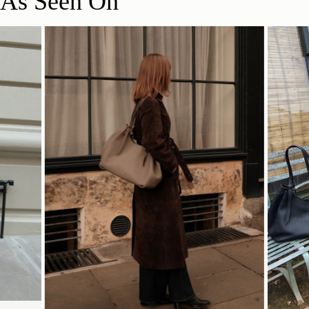
As Seen On
Delivery
34.5CM (13.6")
Pre-order delivery dates are displayed on the product page & at
checkout.
Visit our delivery page for more information.
Contact Us
47CM (18.5")
20CM (7.9")
Have a question? Visit
Customer Services
.
SHOP NOW