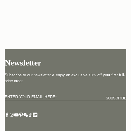
Newsletter
Subscribe to our newsletter & enjoy an exclusive 10% off your first full-
price order.
ENTER YOUR EMAIL HERE
*
SUBSCRIBE