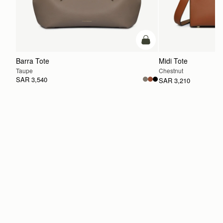
add to bag
Barra Tote
Midi Tote
Taupe
Chestnut
SAR 3,540
SAR 3,210
ADD TO BAG