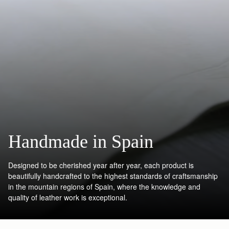
Handmade in Spain
Designed to be cherished year after year, each product is
beautifully handcrafted to the highest standards of craftsmanship
in the mountain regions of Spain, where the knowledge and
quality of leather work is exceptional.