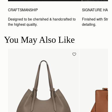
CRAFTSMANSHIP
SIGNATURE HAR
Designed to be cherished & handcrafted to 
Finished with Strat
the highest quality.
detailing.
You May Also Like