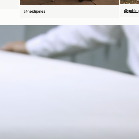
@gabie.
@heidijones___