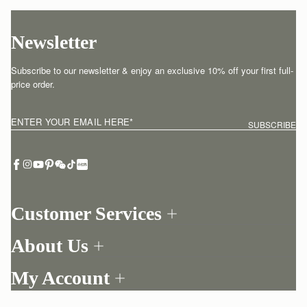
Newsletter
Subscribe to our newsletter & enjoy an exclusive 10% off your first full-
price order.
ENTER YOUR EMAIL HERE
*
SUBSCRIBE
Customer Services
Order Tracking
About Us
Return your order
Find a store
Contact Us
My Account
Our Story
One-to-one appointment
Login
Newsletter
Delivery