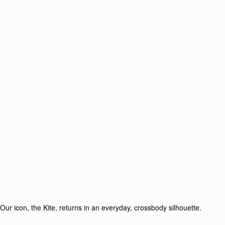
Our icon, the Kite, returns in an everyday, crossbody silhouette.