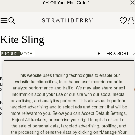
10% Off Your First Order
*
Skip to content
Kite Sling
Kite Sling
FILTER & SORT
PRODUCT
MODEL
3 products
add to bag
add
This website uses tracking technologies to enable our
Kite Sling
Kite Sling
website functionalities, to enhance user experience or to
Black
Taupe
analyze performance and traffic. We may also share or sell
SAR 2,670
SAR 2,670
add to bag
information about your use of our site with our social media,
advertising, and analytics partners. This allows us to perform
Kite Sling
targeted advertising and to select ads and content that will be
Caramel
more relevant to you. Below you can Accept Default Settings,
SAR 2,670
Reject All trackers, or exercise your right to opt -in or -out of
the sale of personal data, targeted advertising, profiling, and
the processing of sensitive data by clicking on “Manage Your