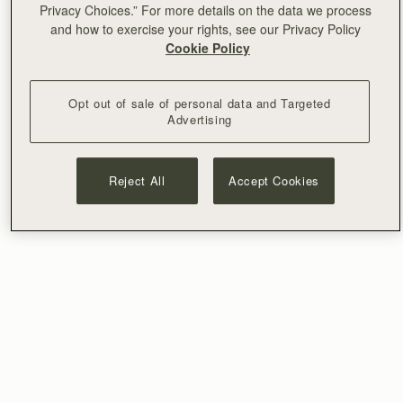
Privacy Choices.” For more details on the data we process
and how to exercise your rights, see our Privacy Policy
Cookie Policy
Opt out of sale of personal data and Targeted
Advertising
Reject All
Accept Cookies