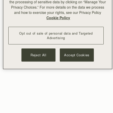
the processing of sensitive data by clicking on “Manage Your
Privacy Choices.” For more details on the data we process
and how to exercise your rights, see our Privacy Policy
Cookie Policy
Opt out of sale of personal data and Targeted
Advertising
Reject All
Accept Cookies