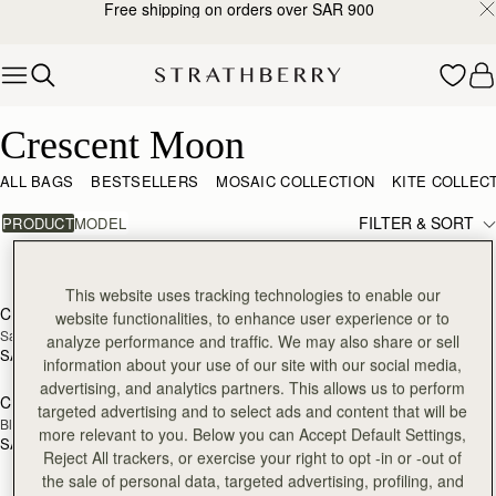
Free shipping on orders over SAR 900
Skip to content
Crescent Moon
Crescent Moon
ALL BAGS
BESTSELLERS
MOSAIC COLLECTION
KITE COLLEC
FILTER & SORT
PRODUCT
MODEL
3 products
add to bag
add
This website uses tracking technologies to enable our
Crescent Moon Mini
Crescent Moon
website functionalities, to enhance user experience or to
NEW
Sand/Espresso Spot Print
Taupe
analyze performance and traffic. We may also share or sell
SAR 2,300
SAR 2,460
information about your use of our site with our social media,
add to bag
advertising, and analytics partners. This allows us to perform
Crescent Moon Mini
targeted advertising and to select ads and content that will be
Black
more relevant to you. Below you can Accept Default Settings,
SAR 2,130
Reject All trackers, or exercise your right to opt -in or -out of
the sale of personal data, targeted advertising, profiling, and