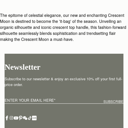
The epitome of celestial elegance, our new and enchanting Crescent
Moon is destined to become the 'it-bag' of the season. Unveiling an
organic silhouette and iconic crescent top handle, this fashion-forward
silhouette seamlessly blends sophistication and trendsetting flair
making the Crescent Moon a must-have.
Newsletter
Subscribe to our newsletter & enjoy an exclusive 10% off your first full-
price order.
ENTER YOUR EMAIL HERE
*
SUBSCRIBE