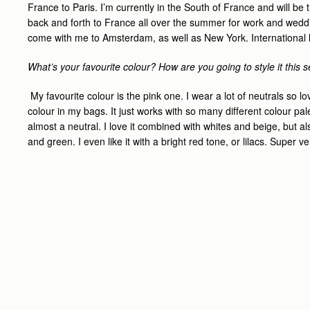
France to Paris. I’m currently in the South of France and will be 
back and forth to France all over the summer for work and wedding
come with me to Amsterdam, as well as New York. International lit
What’s your favourite colour? How are you going to style it this
My favourite colour is the pink one. I wear a lot of neutrals so l
colour in my bags. It just works with so many different colour palet
almost a neutral. I love it combined with whites and beige, but al
and green. I even like it with a bright red tone, or lilacs. Super ve