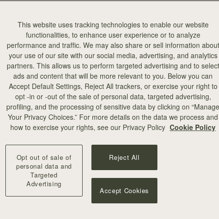
This website uses tracking technologies to enable our website
functionalities, to enhance user experience or to analyze
performance and traffic. We may also share or sell information abou
your use of our site with our social media, advertising, and analytics
partners. This allows us to perform targeted advertising and to selec
ads and content that will be more relevant to you. Below you can
Accept Default Settings, Reject All trackers, or exercise your right to
opt -in or -out of the sale of personal data, targeted advertising,
profiling, and the processing of sensitive data by clicking on “Manag
Your Privacy Choices.” For more details on the data we process and
how to exercise your rights, see our Privacy Policy
Cookie Policy
Opt out of sale of
Reject All
personal data and
Targeted
Advertising
Accept Cookies