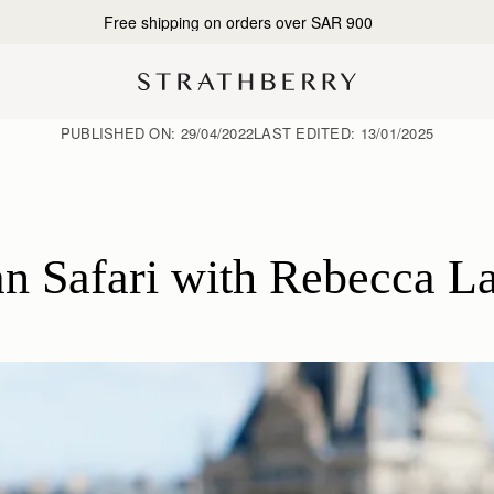
Free shipping on orders over SAR 900
PUBLISHED ON:
29/04/2022
LAST EDITED:
13/01/2025
n Safari with Rebecca L