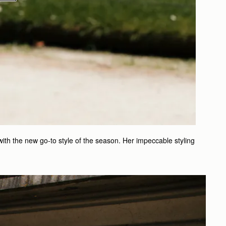
with the new go-to style of the season. Her impeccable styling