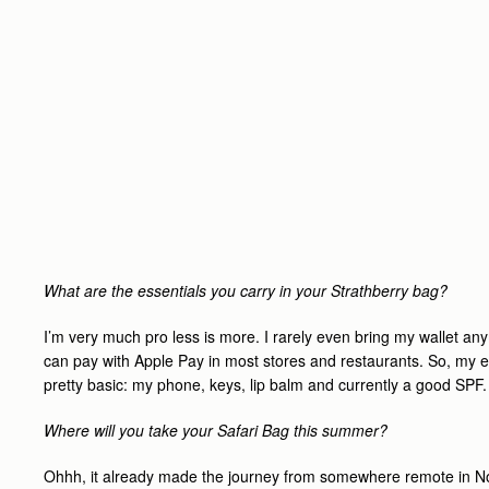
What are the essentials you carry in your Strathberry bag?
I’m very much pro less is more. I rarely even bring my wallet an
can pay with Apple Pay in most stores and restaurants. So, my e
pretty basic: my phone, keys, lip balm and currently a good SPF.
Where will you take your Safari Bag this summer?
Ohhh, it already made the journey from somewhere remote in N