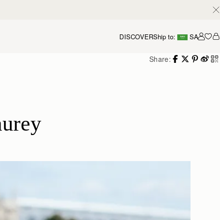
DISCOVER
Ship to:
SA
Accou
Share:
aurey