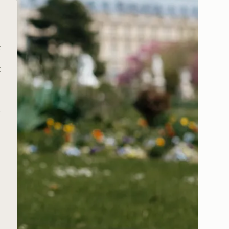
t
t
e