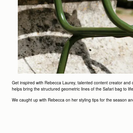
Get inspired with Rebecca Laurey, talented content creator and on
helps bring the structured geometric lines of the Safari bag to li
We caught up with Rebecca on her styling tips for the season and