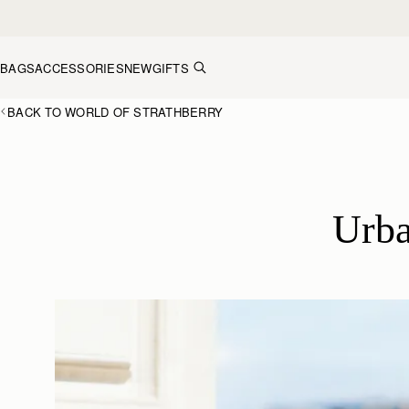
Skip to content
BAGS
ACCESSORIES
NEW
GIFTS
BACK TO WORLD OF STRATHBERRY
Urba