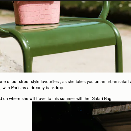
e of our street-style favourites , as she takes you on an urban safari 
fe, with Paris as a dreamy backdrop.
 on where she will travel to this summer with her Safari Bag.