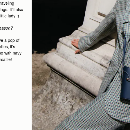
traveling
s. It’ll also
tle lady :)
 season?
ove a pop of
tes, it’s
so with navy
rsatile!