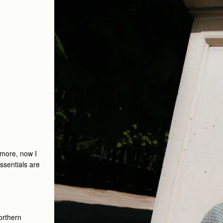
ymore, now I
ssentials are
orthern