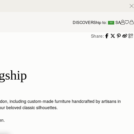
DISCOVER
Ship to:
SA
Accou
Share:
gship
ondon, including custom-made furniture handcrafted by artisans in
our beloved classic silhouettes.
den.