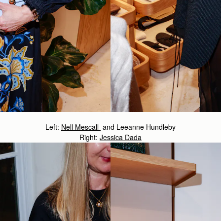
Left:
Nell Mescall
and Leeanne Hundleby
Right:
Jessica Dada