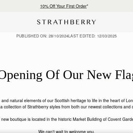
Free shipping on orders over SAR 900
PUBLISHED ON:
28/10/2024
LAST EDITED:
12/03/2025
Opening Of Our New Fla
m and natural elements of our Scottish heritage to life in the heart of L
 collection of Strathberry styles from both our newest collections and 
 new boutique is located in the historic Market Building of Covent Gar
We can't wait to welcome you.