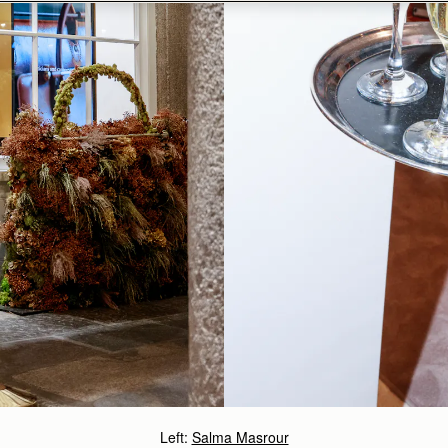
Left:
Salma Masrour