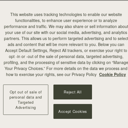
4 Market Building, Covent Garden.
This website uses tracking technologies to enable our website
functionalities, to enhance user experience or to analyze
See more from the evening…
performance and traffic. We may also share or sell information abou
your use of our site with our social media, advertising, and analytics
partners. This allows us to perform targeted advertising and to selec
ads and content that will be more relevant to you. Below you can
Accept Default Settings, Reject All trackers, or exercise your right to
opt -in or -out of the sale of personal data, targeted advertising,
profiling, and the processing of sensitive data by clicking on “Manag
Your Privacy Choices.” For more details on the data we process and
how to exercise your rights, see our Privacy Policy
Cookie Policy
Opt out of sale of
Reject All
personal data and
Targeted
Advertising
Accept Cookies