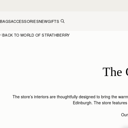
Skip to content
BAGS
ACCESSORIES
NEW
GIFTS
BACK TO WORLD OF STRATHBERRY
The 
The store’s interiors are thoughtfully designed to bring the war
Edinburgh. The store features a
Our