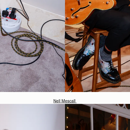
Nell Mescall