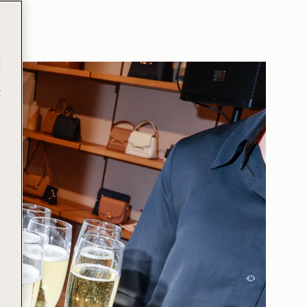
t
t
e