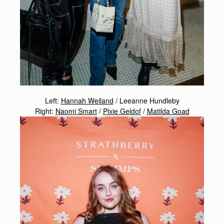
Left:
Hannah Weiland
/ Leeanne Hundleby
Right:
Naomi Smart
/
Pixie Geldof
/
Matilda Goad