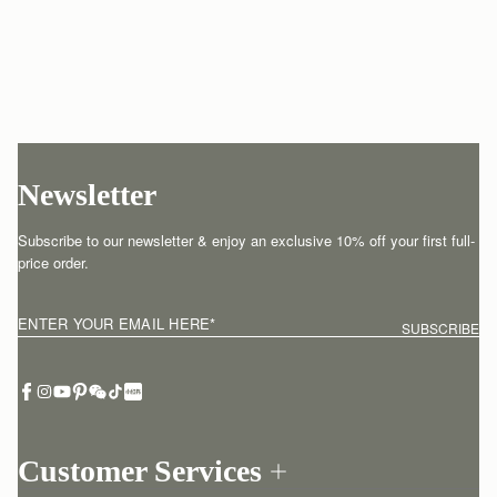
Newsletter
Subscribe to our newsletter & enjoy an exclusive 10% off your first full-
price order.
ENTER YOUR EMAIL HERE
*
SUBSCRIBE
Customer Services