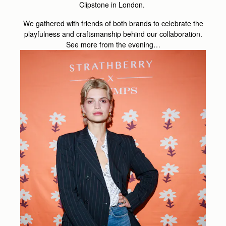
Clipstone in London.
We gathered with friends of both brands to celebrate the
playfulness and craftsmanship behind our collaboration.
See more from the evening…