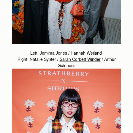
Left: Jemima Jones /
Hannah Weiland
Right: Natalie Synter /
Sarah Corbett Winder
/
Arthur
Guinness