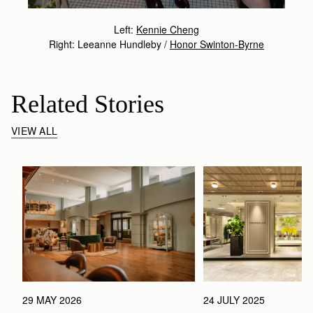
Left:
Kennie Cheng
Right: Leeanne Hundleby /
Honor Swinton-Byrne
Related Stories
VIEW ALL
29 MAY 2026
24 JULY 2025