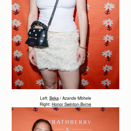
Left:
Beka
/
Azande Mbhele
Right:
Honor Swinton-Byrne