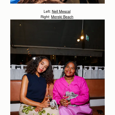
Left:
Nell Mescal
Right:
Mereki Beach