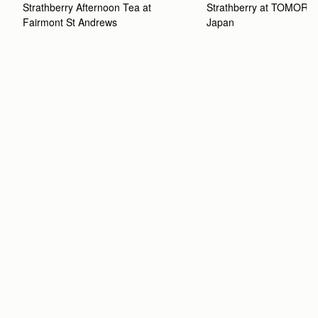
Strathberry Afternoon Tea at 
Strathberry at TOMOR
Fairmont St Andrews 
Japan