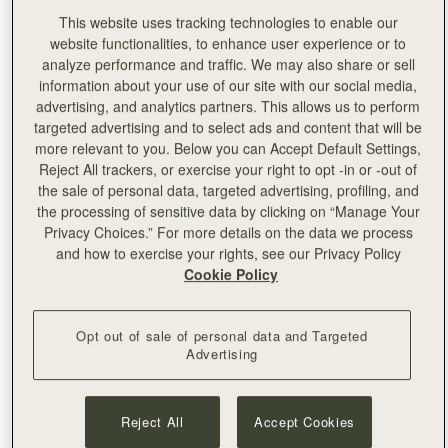
This website uses tracking technologies to enable our
website functionalities, to enhance user experience or to
analyze performance and traffic. We may also share or sell
information about your use of our site with our social media,
advertising, and analytics partners. This allows us to perform
targeted advertising and to select ads and content that will be
more relevant to you. Below you can Accept Default Settings,
Reject All trackers, or exercise your right to opt -in or -out of
the sale of personal data, targeted advertising, profiling, and
the processing of sensitive data by clicking on “Manage Your
Privacy Choices.” For more details on the data we process
and how to exercise your rights, see our Privacy Policy
Cookie Policy
Opt out of sale of personal data and Targeted
Advertising
Left:
Pixie Geldof
Reject All
Accept Cookies