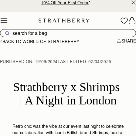
10% Off Your First Order
*
Skip to content
SHARE
BACK TO WORLD OF STRATHBERRY
PUBLISHED ON:
19/09/2024
LAST EDITED:
02/04/2025
Strathberry x Shrimps 
| A Night in London
Retro chic was the vibe at our event last night to celebrate
our collaboration with iconic British brand Shrimps, held at