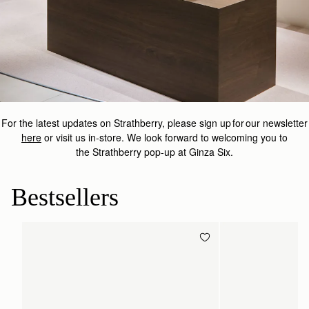
For the latest updates on
Strathberry
, please sign up for our newsletter
here
or visit us in-store.
We look forward to welcoming you to
the
Strathberry
pop-up at Ginza Six.
Bestsellers