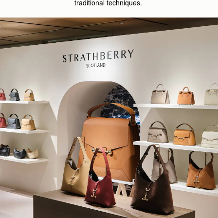
traditional techniques.