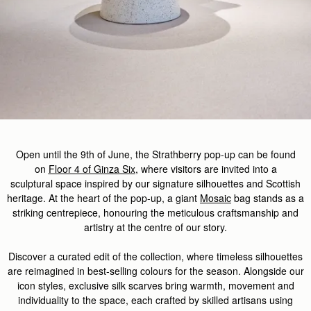
Open until the
9th of
J
u
ne,
the
Strathberry
pop-up
can be found
on
Floor 4 of Ginza Six
,
where
visitors
are invited
into a
sculptural
space
inspired by our signature silhouettes and Scottish
heritage. At the heart of the pop-up, a giant
Mosaic
bag stands as a
striking centrepiece, honouring the meticulous
craftsmanship
and
artistry at the centre of our story.
Discover
a curated edit of the
collection, where timeless silhouettes
are reimagined in best-selling colours for the season. Alongside our
icon styles, exclusive silk scarves
bring
warmth,
movement
and
individuality to the space, each crafted by skilled artisans
using