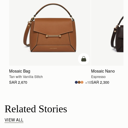
add to bag
Mosaic Bag
Mosaic Nano
Tan with Vanilla Stitch
Espresso
SAR 2,670
SAR 2,300
+10
Related Stories
VIEW ALL