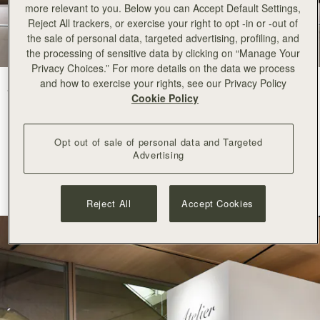
more relevant to you. Below you can Accept Default Settings,
Reject All trackers, or exercise your right to opt -in or -out of
the sale of personal data, targeted advertising, profiling, and
the processing of sensitive data by clicking on “Manage Your
Privacy Choices.” For more details on the data we process
and how to exercise your rights, see our Privacy Policy
Strathberry arrives at Ginza Six with an elegant pop-up space
in the
Cookie Policy
centre of Tokyo.
A recognised destination for world class luxury, fashion and
Opt out of sale of personal data and Targeted
contemporary culture, Ginza Six is
renowned
for its refined curation
Advertising
and commitment to innovation. Its appreciation for
considered
craftsmanship
and modern creativity makes it a natural
home for
Strathberry
.
Reject All
Accept Cookies