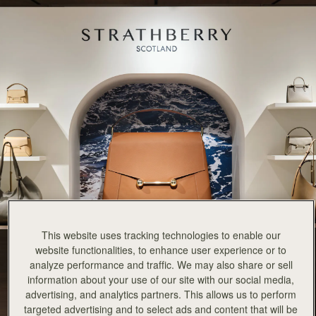
This website uses tracking technologies to enable our
website functionalities, to enhance user experience or to
analyze performance and traffic. We may also share or sell
information about your use of our site with our social media,
advertising, and analytics partners. This allows us to perform
targeted advertising and to select ads and content that will be