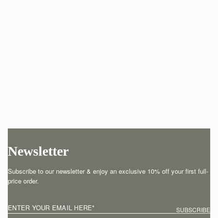
Newsletter
Subscribe to our newsletter & enjoy an exclusive 10% off your first full-
price order.
ENTER YOUR EMAIL HERE
*
SUBSCRIBE