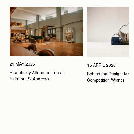
29 MAY 2026
15 APRIL 2026
Strathberry Afternoon Tea at 
Behind the Design: Meet 
Fairmont St Andrews 
Competition Winner