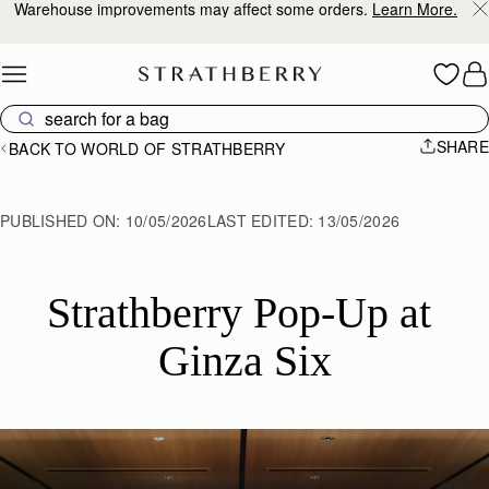
Warehouse improvements may affect some orders.
Learn More.
Skip to content
SHARE
BACK TO WORLD OF STRATHBERRY
PUBLISHED ON:
10/05/2026
LAST EDITED:
13/05/2026
Strathberry Pop-Up at 
Ginza Six