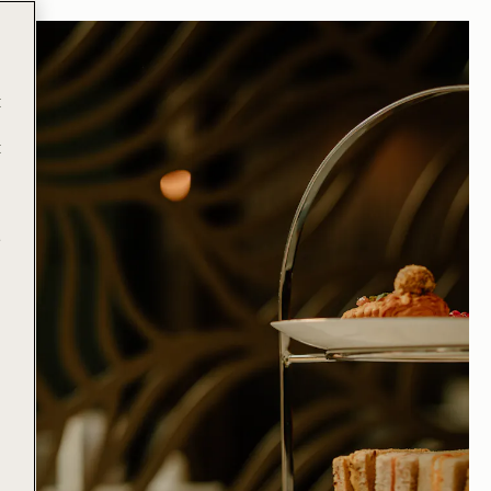
t
t
e