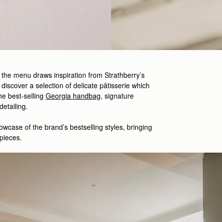
, the menu draws inspiration from Strathberry’s
 discover a selection of delicate
pâtisserie which
he best-
selling
Georgia handbag
,
signature
 detailing.
owcase
of the brand’s
bestselling
styles
,
bringing
pieces.