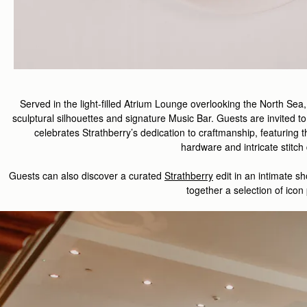
Served in the light-filled Atrium Lounge overlooking the North Sea
sculptural silhouettes and signature Music Bar. Guests are invited to
celebrate
s
Strathberry
’s
dedication to
craft
manship
,
featuring
t
hardware
and
intricate
stitch
Guest
s
can also d
iscover
a curated
Strathberry
edit
in
an intimate
sh
together a
selection
of
icon