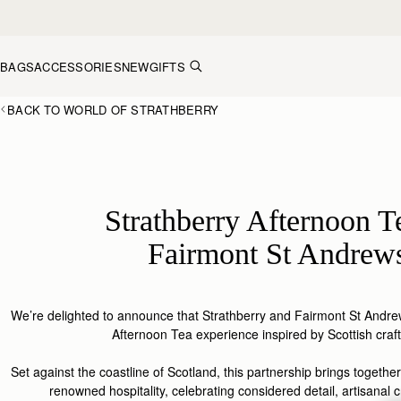
Skip to content
BAGS
ACCESSORIES
NEW
GIFTS
BACK TO WORLD OF STRATHBERRY
Strathberry Afternoon T
Fairmont St Andrew
We’re delighted to announce that
Strathberry
and Fairmont St Andrew
Afternoon Tea experience inspired by Scottish
craf
Set
against
the coastline of S
cotland
, this
partnership
brings together
renowned hospitality, celebrating considered detail, artisanal c