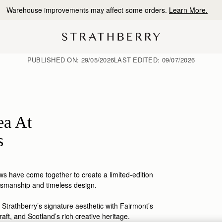
10% Off Your First Order
*
PUBLISHED ON:
29/05/2026
LAST EDITED:
09/07/2026
ea At
s
s have come together to create a limited-edition
tsmanship
and timeless design.
 Strathberry’s signature aesthetic with Fairmont’s
raft, and Scotland’s rich creative heritage.