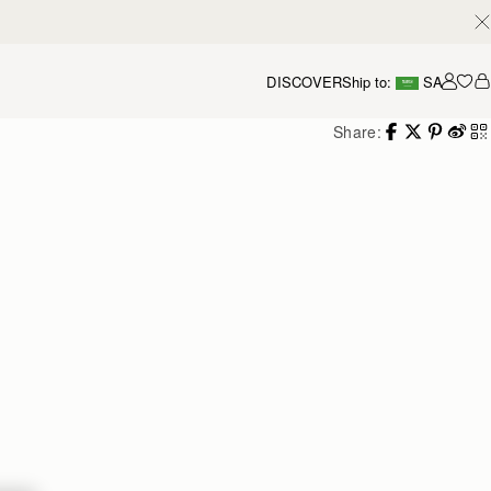
DISCOVER
Ship to:
SA
Accou
Share: