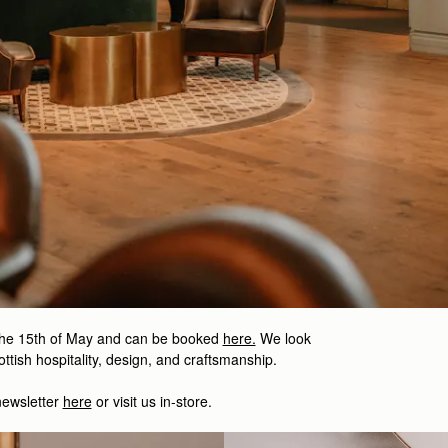
the 15th of May and can be booked
here.
We look
ttish hospitality, design, and craftsmanship.
newsletter
here
or visit us in-store.