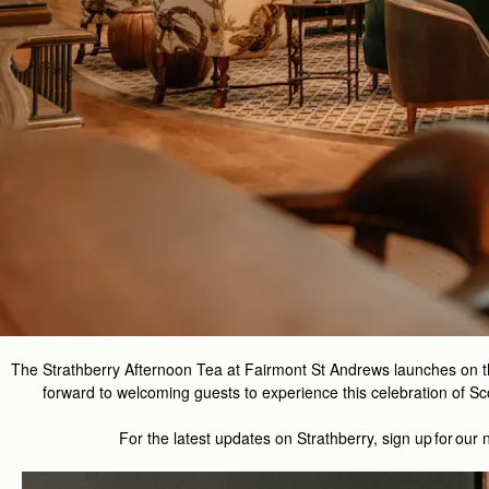
The Strathberry Afternoon Tea at Fairmont St Andrews launches on 
forward to welcoming guests to experience this celebration of Sco
For the latest updates on
Strathberry
, sign up for our 