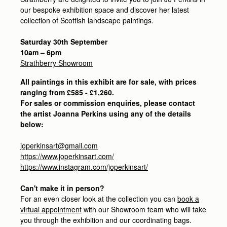
our bespoke exhibition space and discover her latest
collection of Scottish landscape paintings.
Saturday 30th September
10am – 6pm
Strathberry Showroom
All paintings in this exhibit are for sale, with prices
ranging from £585 - £1,260.
For sales or commission enquiries, please contact
the artist Joanna Perkins using any of the details
below:
joperkinsart@gmail.com
https://www.joperkinsart.com/
https://www.instagram.com/joperkinsart/
Can't make it in person?
For an even closer look at the collection you can
book a
virtual appointment
with our Showroom team who will take
you through the exhibition and our coordinating bags.