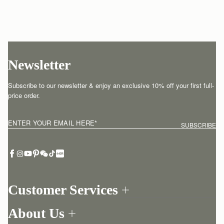
Newsletter
Subscribe to our newsletter & enjoy an exclusive 10% off your first full-
price order.
ENTER YOUR EMAIL HERE
*
SUBSCRIBE
Customer Services
Order Tracking
About Us
Return your order