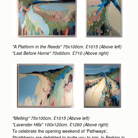
"A Platform in the Reeds" 75x100cm. £1015 (Above left)
"Last Before Home" 70x60cm. £710 (Above right)
"Melting" 75x100cm. £1015 (Above left)
"Lavender Hills" 100x120cm. £1260 (Above right)
To celebrate the opening weekend of 'Pathways',
Strathberry are delighted to invite you to join Jo Perkins in