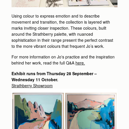
Using colour to express emotion and to describe
movement and transition, the collection is layered with
marks inviting closer inspection. These colours, built
around the Strathberry palette, with nuanced
sophistication in their range present the perfect contrast
to the more vibrant colours that frequent Jo’s work.
For more information on Jo's practice and the inspiration
behind her work, read the full Q&A
here.
Exhibit runs from Thursday 28 September –
Wednesday 11 October.
Strathberry Showroom