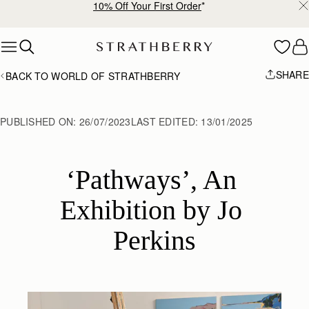
10% Off Your First Order
*
Skip to content
SHARE
BACK TO WORLD OF STRATHBERRY
PUBLISHED ON:
26/07/2023
LAST EDITED:
13/01/2025
‘Pathways’, An 
Exhibition by Jo 
Perkins