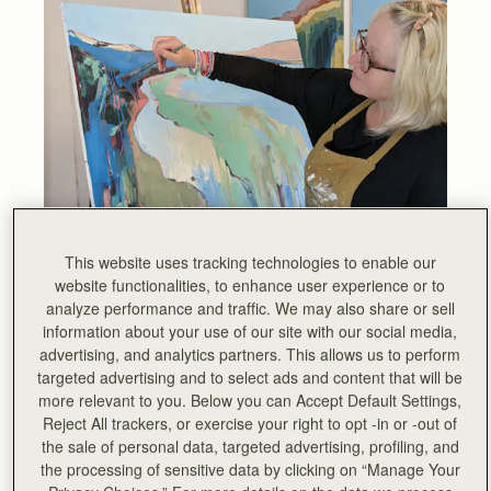
This website uses tracking technologies to enable our
website functionalities, to enhance user experience or to
analyze performance and traffic. We may also share or sell
Joanna Perkins is an abstract landscape artist living and
information about your use of our site with our social media,
working in rural Scotland. Her work employs vibrant colour
advertising, and analytics partners. This allows us to perform
and abstraction to encapsulate the essence of the
targeted advertising and to select ads and content that will be
countryside as she experiences it.
more relevant to you. Below you can Accept Default Settings,
Reject All trackers, or exercise your right to opt -in or -out of
Deeply passionate about art education, with a particular
the sale of personal data, targeted advertising, profiling, and
focus on simplifying the intricate realm of colour theory
the processing of sensitive data by clicking on “Manage Your
and colour mixing techniques, Jo’s aspiration is to