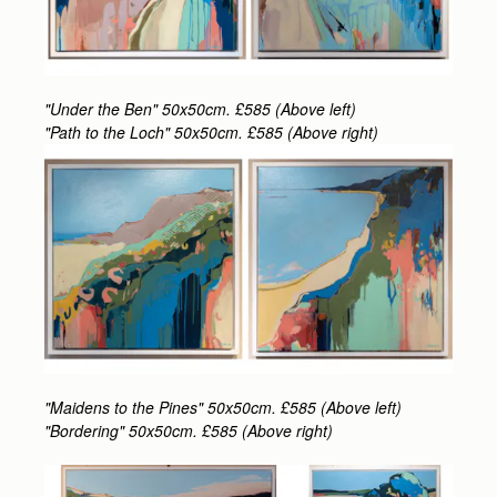
"Under the Ben" 50x50cm. £585 (Above left)
"Path to the Loch" 50x50cm. £585 (Above right)
"Maidens to the Pines" 50x50cm. £585 (Above left)
"Bordering" 50x50cm. £585 (Above right)