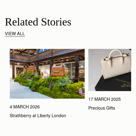
Related Stories
VIEW ALL
17 MARCH 2025
4 MARCH 2026
Precious Gifts
Strathberry at Liberty London